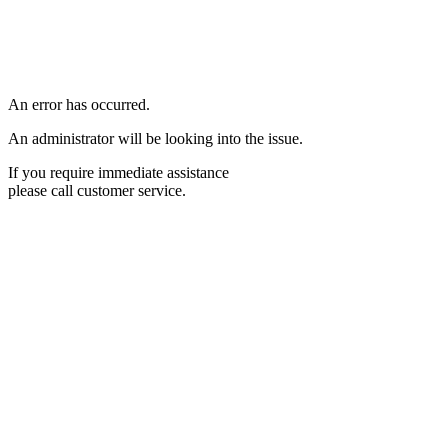
An error has occurred.
An administrator will be looking into the issue.
If you require immediate assistance
please call customer service.