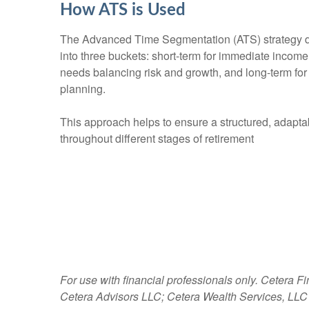
How ATS is Used
The Advanced Time Segmentation (ATS) strategy d
into three buckets: short-term for immediate incom
needs balancing risk and growth, and long-term for
planning.
This approach helps to ensure a structured, adapt
throughout different stages of retirement
For use with financial professionals only.
Cetera Fi
Cetera Advisors LLC; Cetera Wealth Services, LLC