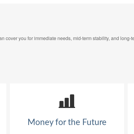
 cover you for immediate needs, mid-term stability, and long-t
Money for the Future