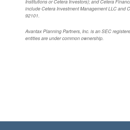
Institutions or Cetera Investors); and Cetera Fina
include Cetera Investment Management LLC and C
92101.
Avantax
Planning Partners, Inc. is an SEC register
entities are under common ownership.