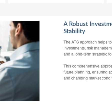
A Robust Investme
Stability
The ATS approach helps to 
investments, risk management
and a long-term strategic fo
This comprehensive approa
future planning, ensuring ad
and changing market condit