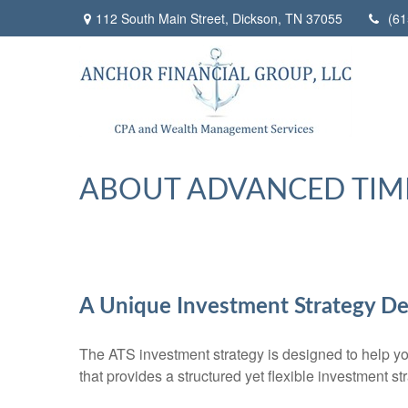
112 South Main Street,
Dickson,
TN
37055
(61
ABOUT ADVANCED TIM
A Unique Investment Strategy De
The ATS investment strategy is designed to help you
that provides a structured yet flexible investment st