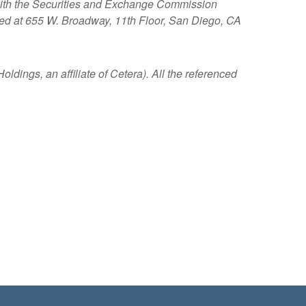
s with the Securities and Exchange Commission
ated at 655 W. Broadway, 11th Floor, San Diego, CA
ldings, an affiliate of Cetera). All the referenced