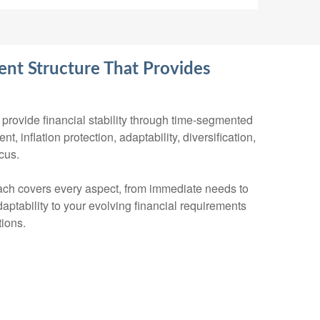
nt Structure That Provides
provide financial stability through time-segmented
, inflation protection, adaptability, diversification,
cus.
ch covers every aspect, from immediate needs to
aptability to your evolving financial requirements
ions.