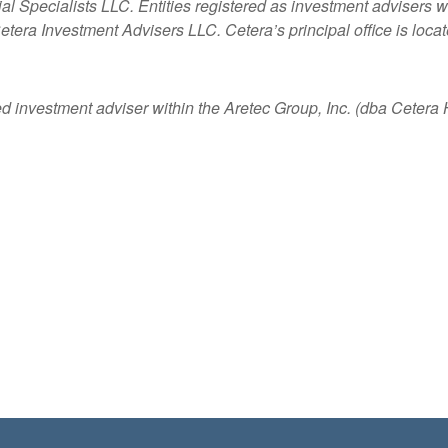
ncial Specialists LLC. Entities registered as investment adviser
etera Investment Advisers LLC.
Cetera’s
principal office is loc
ed investment adviser within the
Aretec
Group, Inc. (dba Cetera Ho