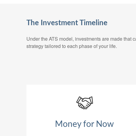
The Investment Timeline
Under the ATS model, investments are made that can
strategy tailored to each phase of your life.
Money for Now