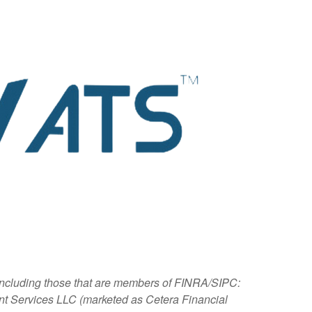
, including those that are members of FINRA/SIPC:
nt Services LLC (marketed as Cetera Financial