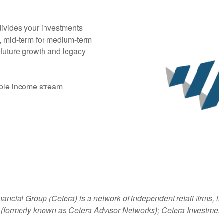
ivides your investments
e, mid-term for medium-term
 future growth and legacy
able income stream
nancial Group (Cetera) is a network of independent retail firms
 (formerly known as Cetera Advisor Networks); Cetera Investme