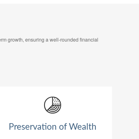
erm growth, ensuring a well-rounded financial
Preservation of Wealth