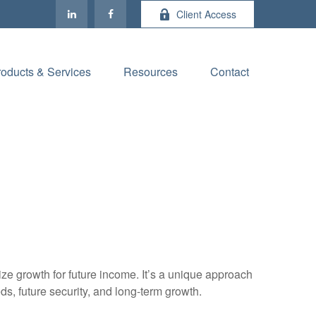
Client Access
roducts & Services
Resources
Contact
ize growth for future income. It’s a unique approach
eds, future security, and long-term growth.