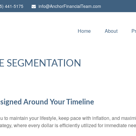
5) 441-5175
info@AnchorFinancialTeam.com
Home
About
P
E SEGMENTATION
signed Around Your Timeline
 to maintain your lifestyle, keep pace with inflation, and maxim
rategy, where every dollar is efficiently utilized for immediate ne