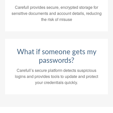
Carefull provides secure, encrypted storage for
sensitive documents and account details, reducing
the risk of misuse
What if someone gets my
passwords?
Carefull’s secure platform detects suspicious
logins and provides tools to update and protect
your credentials quickly.