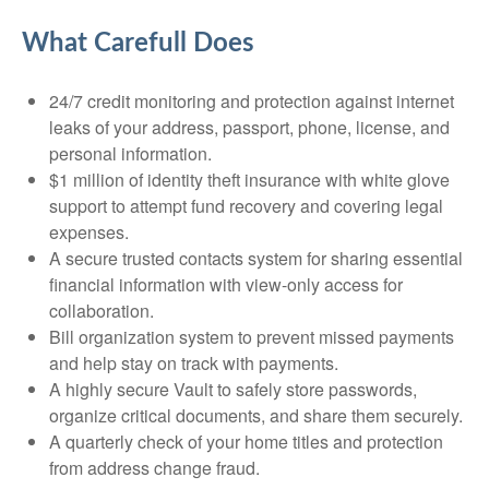
What Carefull Does
24/7 credit monitoring and protection against internet
leaks of your address, passport, phone, license, and
personal information.
$1 million of identity theft insurance with white glove
support to attempt fund recovery and covering legal
expenses.
A secure trusted contacts system for sharing essential
financial information with view-only access for
collaboration.
Bill organization system to prevent missed payments
and help stay on track with payments.
A highly secure Vault to safely store passwords,
organize critical documents, and share them securely.
A quarterly check of your home titles and protection
from address change fraud.