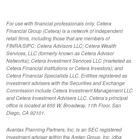
For use with financial professionals only.
Cetera
Financial Group (Cetera) is a network of independent
retail firms, including those that are members of
FINRA/SIPC: Cetera Advisors LLC; Cetera Wealth
Services, LLC (formerly known as Cetera Advisor
Networks); Cetera Investment Services LLC (marketed as
Cetera Financial Institutions or Cetera Investors); and
Cetera Financial Specialists LLC. Entities registered as
investment advisers with the Securities and Exchange
Commission include Cetera Investment Management LLC
and Cetera Investment Advisers LLC.
Cetera’s
principal
office is located at 655 W. Broadway, 11th Floor, San
Diego, CA 92101.
Avantax
Planning Partners, Inc. is an SEC registered
investment adviser within the
Aretec
Group, Inc. (dba