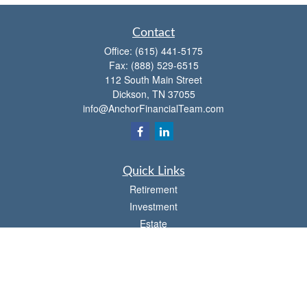
Contact
Office:
(615) 441-5175
Fax:
(888) 529-6515
112 South Main Street
Dickson,
TN
37055
info@AnchorFinancialTeam.com
Quick Links
Retirement
Investment
Estate
Insurance
Tax
Money
Lifestyle