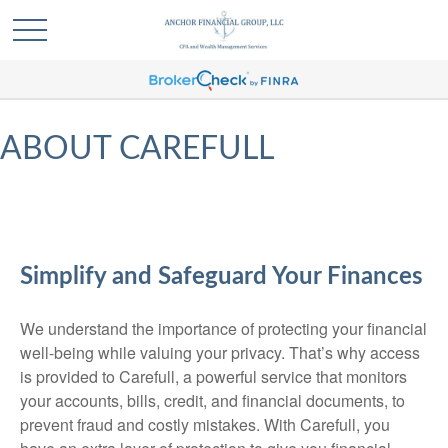
ABOUT CAREFULL
Simplify and Safeguard Your Finances
We understand the importance of protecting your financial
well-being while valuing your privacy. That’s why access
is provided to Carefull, a powerful service that monitors
your accounts, bills, credit, and financial documents, to
prevent fraud and costly mistakes. With Carefull, you