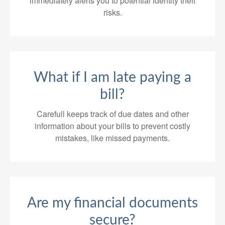
immediately alerts you to potential identity theft
risks.
What if I am late paying a
bill?
Carefull keeps track of due dates and other
information about your bills to prevent costly
mistakes, like missed payments.
Are my financial documents
secure?