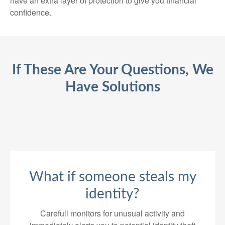
have an extra layer of protection to give you financial
confidence.
If These Are Your Questions, We
Have Solutions
What if someone steals my
identity?
Carefull monitors for unusual activity and