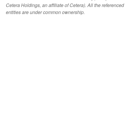
Cetera Holdings, an affiliate of Cetera). All the referenced
entities are under common ownership.