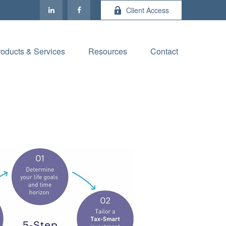
Client Access
roducts & Services
Resources
Contact