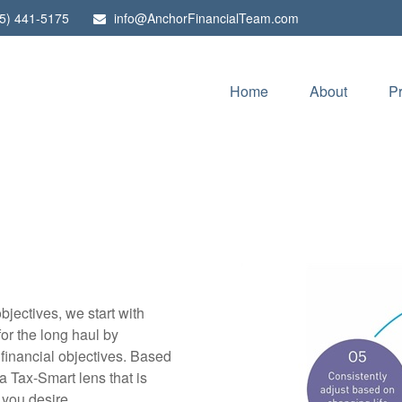
5) 441-5175
info@AnchorFinancialTeam.com
Home
About
P
bjectives, we start with
or the long haul by
 financial objectives. Based
a Tax-Smart lens that is
 you desire.