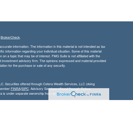
s
BrokerCheck
.
curate information. The information in this material is not intended as tax
ific information regarding your individual situation. Some of this material
 a topic that may be of interest. FMG Suite is not affiliated with the
ed investment advisory firm. The opinions expressed and material provided
tation for the purchase or sale of any security.
LC. Securities offered through Cetera Wealth Services, LLC (doing
 member
FINRA
/
SIPC
. Advisory Services offered through Cetera
ra is under separate ownership from any other named entity.
inancial Professionals of Cetera Wealth Services, LLC may only conduct
h they are properly registered. Not all of the products and services
h every advisor listed. For additional information please contact the
C site at
https://ceterawealthservices.com
gistered Representatives who offer only brokerage services and receive
ser Representatives who offer only investment advisory services and