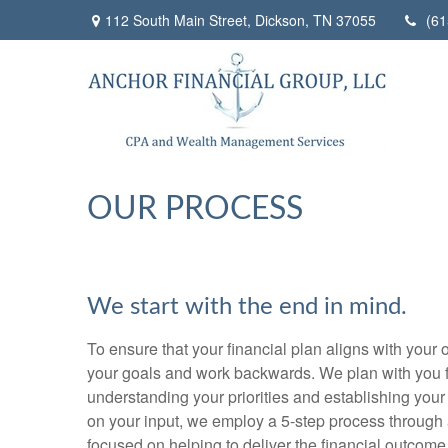
112 South Main Street,
Dickson,
TN
37055
(61
OUR PROCESS
We start with the end in mind.
To ensure that your financial plan aligns with your o
your goals and work backwards. We plan with you f
understanding your priorities and establishing your
on your input, we employ a 5-step process through 
focused on helping to deliver the financial outcome