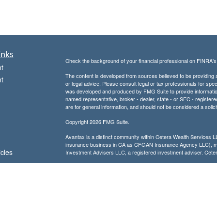
inks
Check the background of your financial professional on FINRA'
t
The content is developed from sources believed to be providing ac
t
or legal advice. Please consult legal or tax professionals for spec
was developed and produced by FMG Suite to provide information on
named representative, broker - dealer, state - or SEC - register
are for general information, and should not be considered a solici
Copyright 2026 FMG Suite.
Avantax is a distinct community within Cetera Wealth Services L
insurance business in CA as CFGAN Insurance Agency LLC),
icles
Investment Advisers LLC, a registered investment adviser. Cete
This site is published for residents of the United States only. F
business with residents of the states and/or jurisdictions in whic
ators
referenced on this site may be available in every state and throug
advisor(s) listed on the site, visit the Cetera Wealth Services, LL
Individuals affiliated with this broker/dealer firm are either Re
transaction-based compensation (commissions), Investment Advi