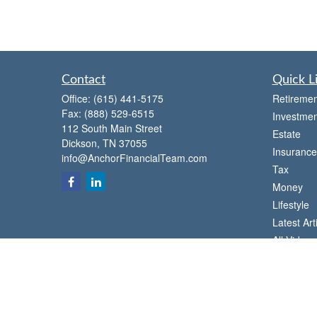
Contact
Quick L
Office:
(615) 441-5175
Retiremen
Fax:
(888) 529-6515
Investmen
112 South Main Street
Estate
Dickson,
TN
37055
Insurance
info@AnchorFinancialTeam.com
Tax
Money
Lifestyle
Latest Art
All Videos
All Calcul