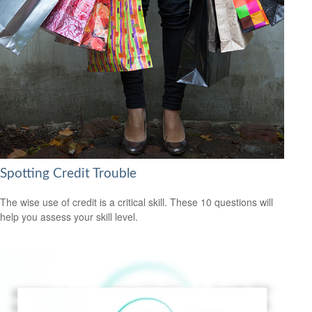
Spotting Credit Trouble
The wise use of credit is a critical skill. These 10 questions will
help you assess your skill level.