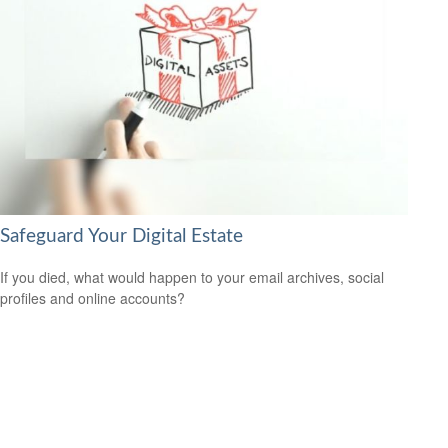
Safeguard Your Digital Estate
If you died, what would happen to your email archives, social
profiles and online accounts?