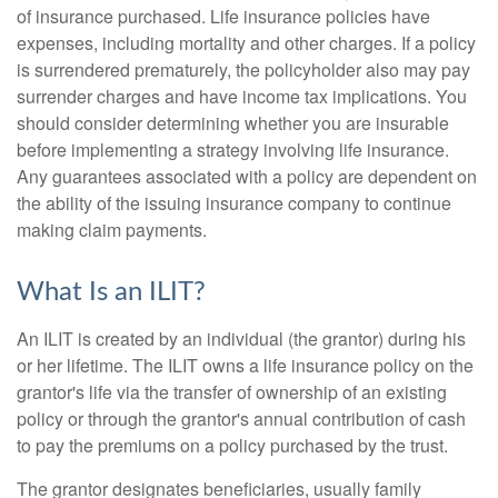
of insurance purchased. Life insurance policies have
expenses, including mortality and other charges. If a policy
is surrendered prematurely, the policyholder also may pay
surrender charges and have income tax implications. You
should consider determining whether you are insurable
before implementing a strategy involving life insurance.
Any guarantees associated with a policy are dependent on
the ability of the issuing insurance company to continue
making claim payments.
What Is an ILIT?
An ILIT is created by an individual (the grantor) during his
or her lifetime. The ILIT owns a life insurance policy on the
grantor's life via the transfer of ownership of an existing
policy or through the grantor's annual contribution of cash
to pay the premiums on a policy purchased by the trust.
The grantor designates beneficiaries, usually family