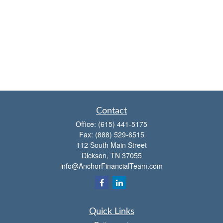
Contact
Office:
(615) 441-5175
Fax:
(888) 529-6515
112 South Main Street
Dickson,
TN
37055
info@AnchorFinancialTeam.com
Quick Links