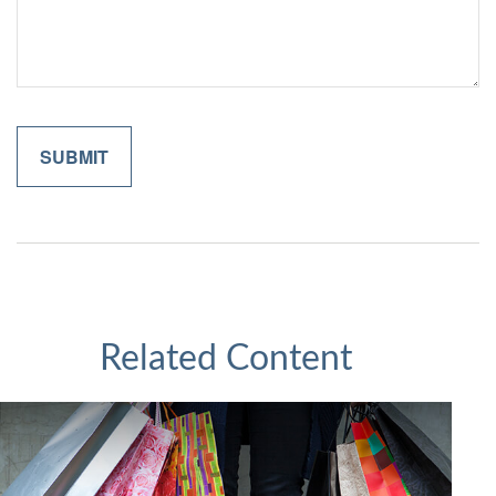
Related Content