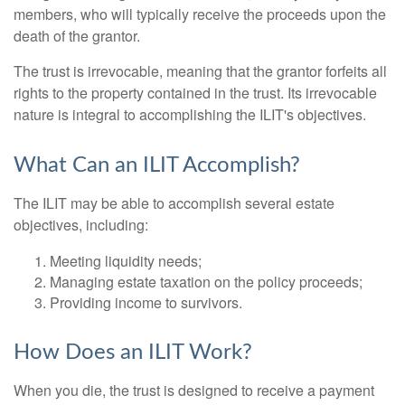
members, who will typically receive the proceeds upon the
death of the grantor.
The trust is irrevocable, meaning that the grantor forfeits all
rights to the property contained in the trust. Its irrevocable
nature is integral to accomplishing the ILIT's objectives.
What Can an ILIT Accomplish?
The ILIT may be able to accomplish several estate
objectives, including:
Meeting liquidity needs;
Managing estate taxation on the policy proceeds;
Providing income to survivors.
How Does an ILIT Work?
When you die, the trust is designed to receive a payment