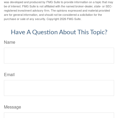
was developed and produced by FMG Suite to provide information on a topic that may
be of interest. FMG Suite is not affiliated with the named broker-dealer, state- or SEC-
registered investment advisory firm. The opinions expressed and material provided
are for general information, and should not be considered a solicitation for the
purchase or sale of any security. Copyright
2026 FMG Suite.
Have A Question About This Topic?
Name
Email
Message