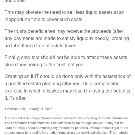
and debts.
This may obviate the need to sell less liquid assets at an
inopportune time to cover such costs.
The trust's beneficiaries may receive the proceeds (after
any payments are made to satisfy liquidity needs), creating
an inheritance free of estate taxes.
Finally, creditors should not be able to attack these assets
since they belong to the trust, not you.
Creating an ILIT should be done only with the assistance of
a qualified estate planning attorney. It is a complicated
exercise in which mistakes may result in losing the benefits
ILITs offer.
1.Forbes.com, January 21, 2025
The content is developed from sources believed to be providing accurate information.
The information in this material is not intended as tax or legal advice. It may not be
used for the purpose of avoiding any federal tax penalties. Please consult legal or tax
professionals for specific information regarding your individual situation. This material