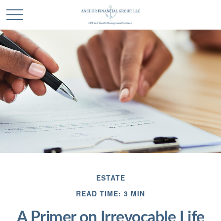
ESTATE
READ TIME: 3 MIN
A Primer on Irrevocable Life