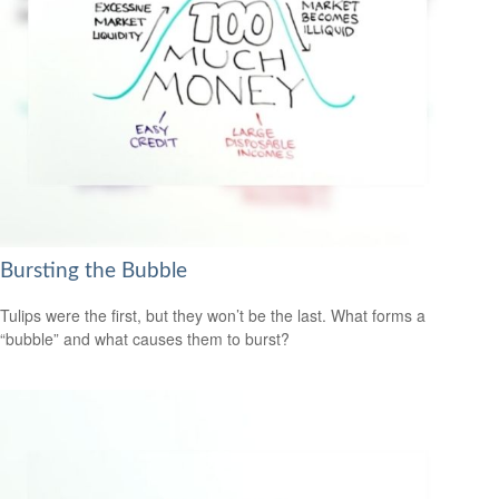
Bursting the Bubble
Tulips were the first, but they won’t be the last. What forms a
“bubble” and what causes them to burst?