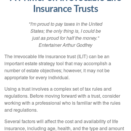
Insurance Trusts
"I'm proud to pay taxes in the United
States; the only thing is, I could be
just as proud for half the money."
Entertainer Arthur Godfrey
The irrevocable life insurance trust (ILIT) can be an
important estate strategy tool that may accomplish a
number of estate objectives; however, it may not be
appropriate for every individual.
Using a trust involves a complex set of tax rules and
regulations. Before moving forward with a trust, consider
working with a professional who is familiar with the rules
and regulations.
Several factors will affect the cost and availability of life
insurance, including age, health, and the type and amount