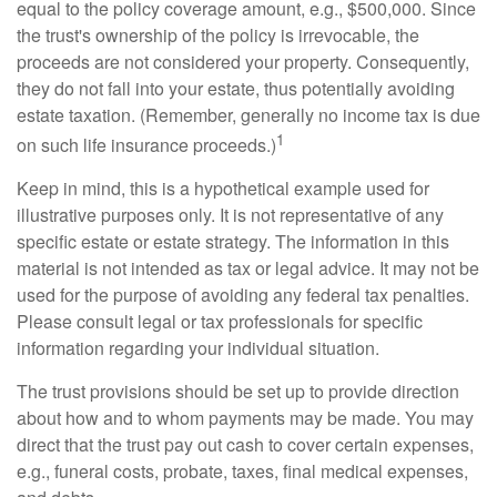
equal to the policy coverage amount, e.g., $500,000. Since
the trust's ownership of the policy is irrevocable, the
proceeds are not considered your property. Consequently,
they do not fall into your estate, thus potentially avoiding
estate taxation. (Remember, generally no income tax is due
1
on such life insurance proceeds.)
Keep in mind, this is a hypothetical example used for
illustrative purposes only. It is not representative of any
specific estate or estate strategy. The information in this
material is not intended as tax or legal advice. It may not be
used for the purpose of avoiding any federal tax penalties.
Please consult legal or tax professionals for specific
information regarding your individual situation.
The trust provisions should be set up to provide direction
about how and to whom payments may be made. You may
direct that the trust pay out cash to cover certain expenses,
e.g., funeral costs, probate, taxes, final medical expenses,