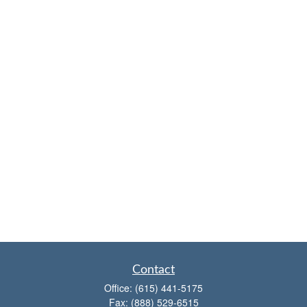
Contact
Office:
(615) 441-5175
Fax:
(888) 529-6515