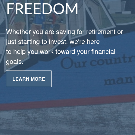
FREEDOM
Whether you are saving for retirement or
just starting to invest, we're here
to help you work toward your financial
goals.
LEARN MORE