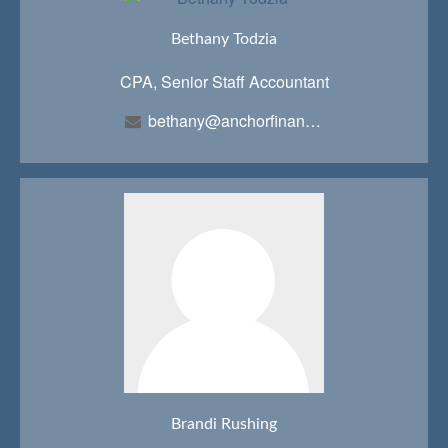
Bethany Todzia
CPA, Senior Staff Accountant
bethany@anchorfinancialteam.com
Brandi Rushing