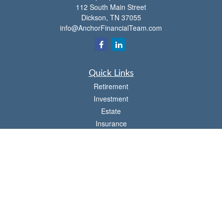
112 South Main Street
Dickson,
TN
37055
info@AnchorFinancialTeam.com
Quick Links
Retirement
Investment
Estate
Insurance
Tax
Money
Lifestyle
Latest Articles
All Videos
All Calculators
Check the background of your financial professional on FINRA's
BrokerCheck
.