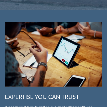
EXPERTISE YOU CAN TRUST