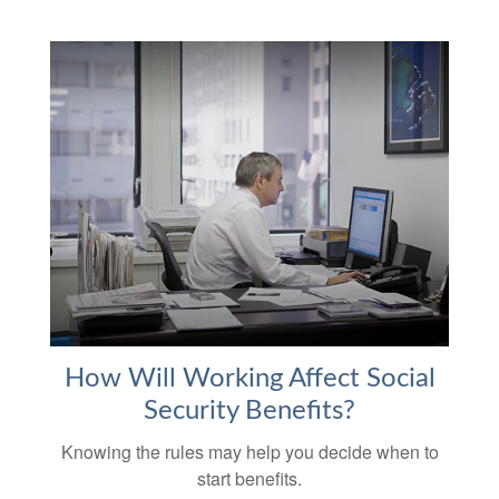
How Will Working Affect Social
Security Benefits?
Knowing the rules may help you decide when to
start benefits.