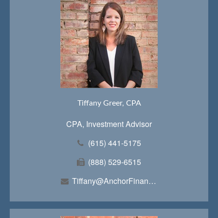
Tiffany Greer, CPA
CPA, Investment Advisor
(615) 441-5175
(888) 529-6515
Tiffany@AnchorFinancialTeam.com