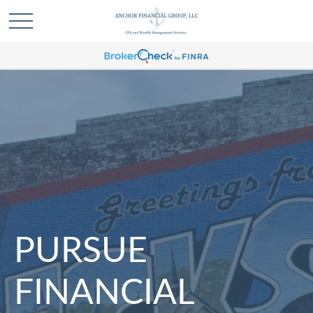
PURSUE
FINANCIAL