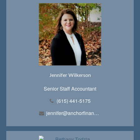
Jennifer Wilkerson
Senior Staff Accountant
(615) 441-5175
jennifer@anchorfinancialteam.com