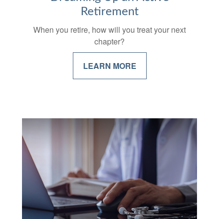
Retirement
When you retire, how will you treat your next
chapter?
LEARN MORE