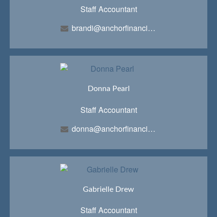
Staff Accountant
brandi@anchorfinancialteam.com
Donna Pearl
Staff Accountant
donna@anchorfinancialteam.com
Gabrielle Drew
Staff Accountant