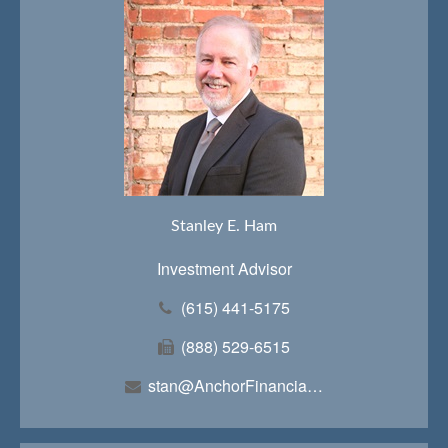
Stanley E. Ham
Investment Advisor
(615) 441-5175
(888) 529-6515
stan@AnchorFinancialTeam.com