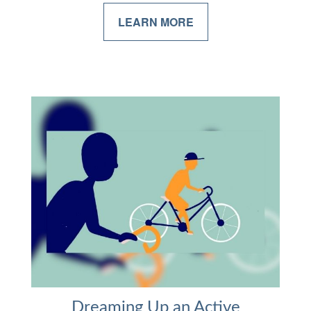
LEARN MORE
Dreaming Up an Active