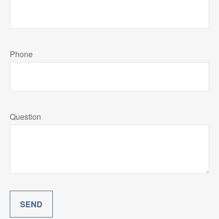
Phone
Question
SEND