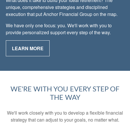
What does it take to build your ideal retirement? The
unique, comprehensive strategies and disciplined
execution that put Anchor Financial Group on the map.
We have only one focus: you. We'll work with you to
provide personalized support every step of the way.
LEARN MORE
WE'RE WITH YOU EVERY STEP OF
THE WAY
We'll work closely with you to develop a flexible financial
strategy that can adjust to your goals, no matter what.