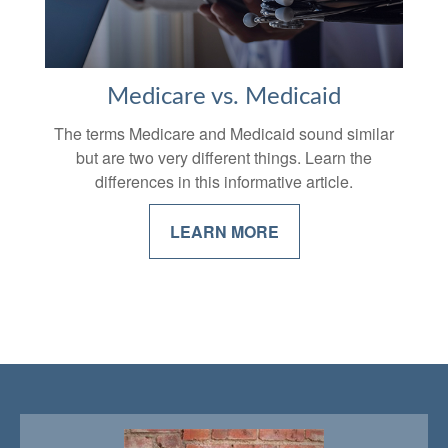
Medicare vs. Medicaid
The terms Medicare and Medicaid sound similar
but are two very different things. Learn the
differences in this informative article.
LEARN MORE