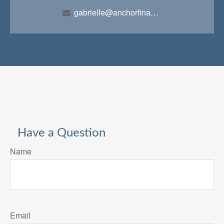
gabrielle@anchorfinancialteam.com
Have a Question
Name
Email