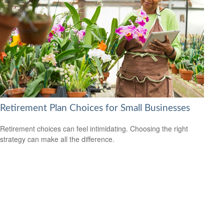
Retirement Plan Choices for Small Businesses
Retirement choices can feel intimidating. Choosing the right
strategy can make all the difference.