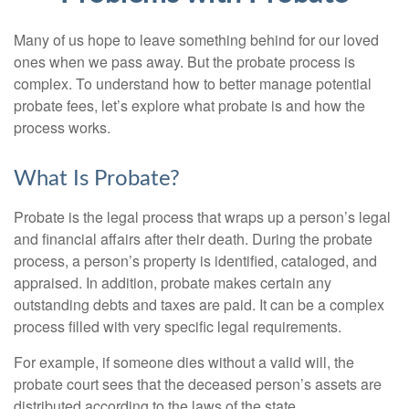
Many of us hope to leave something behind for our loved
ones when we pass away. But the probate process is
complex. To understand how to better manage potential
probate fees, let’s explore what probate is and how the
process works.
What Is Probate?
Probate is the legal process that wraps up a person’s legal
and financial affairs after their death. During the probate
process, a person’s property is identified, cataloged, and
appraised. In addition, probate makes certain any
outstanding debts and taxes are paid. It can be a complex
process filled with very specific legal requirements.
For example, if someone dies without a valid will, the
probate court sees that the deceased person’s assets are
distributed according to the laws of the state.