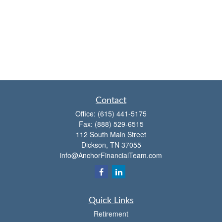
Contact
Office:
(615) 441-5175
Fax:
(888) 529-6515
112 South Main Street
Dickson,
TN
37055
info@AnchorFinancialTeam.com
Quick Links
Retirement