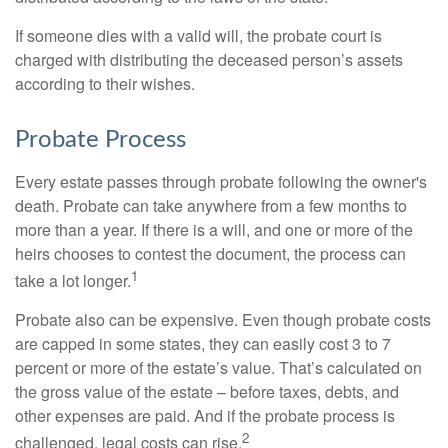
If someone dies with a valid will, the probate court is
charged with distributing the deceased person’s assets
according to their wishes.
Probate Process
Every estate passes through probate following the owner's
death. Probate can take anywhere from a few months to
more than a year. If there is a will, and one or more of the
heirs chooses to contest the document, the process can
1
take a lot longer.
Probate also can be expensive. Even though probate costs
are capped in some states, they can easily cost 3 to 7
percent or more of the estate’s value. That’s calculated on
the gross value of the estate – before taxes, debts, and
other expenses are paid. And if the probate process is
2
challenged, legal costs can rise.