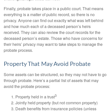
Finally, probate takes place in a public court. That means
everything is a matter of public record, so there is no
privacy. Anyone can find out exactly what was left behind
and how much each of a deceased person’s heirs
received. They can also review the court records for the
deceased person’s estate. Those who have concerns for
their heirs’ privacy may want to take steps to manage the
probate process.
Property That May Avoid Probate
Some assets can be structured, so they may not have to go
through probate. Here’s a partial list of assets that may
avoid the probate process:
3
1. Property held in a trust
2. Jointly held property (but not common property)
3. Death benefits from insurance policies (unless