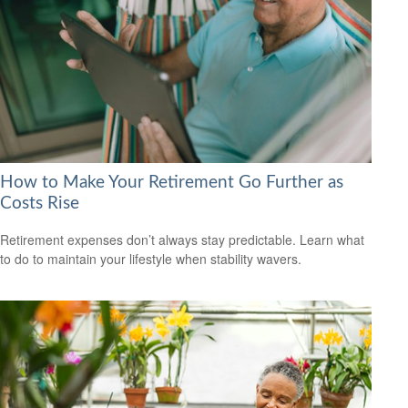
How to Make Your Retirement Go Further as
Costs Rise
Retirement expenses don’t always stay predictable. Learn what
to do to maintain your lifestyle when stability wavers.