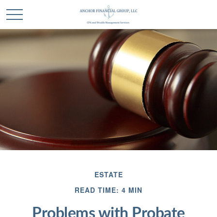
ESTATE
READ TIME: 4 MIN
Problems with Probate