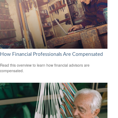
How Financial Professionals Are Compensated
Read this overview to learn how financial advisors are
compensated.