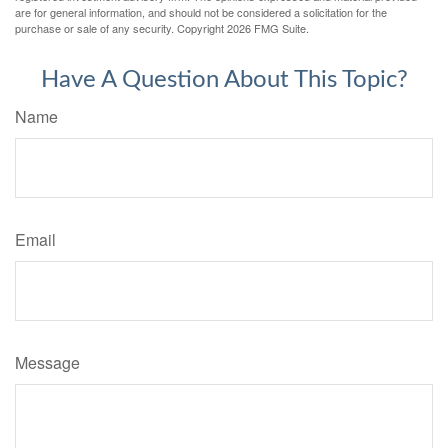
are for general information, and should not be considered a solicitation for the
purchase or sale of any security. Copyright
2026 FMG Suite.
Have A Question About This Topic?
Name
Email
Message