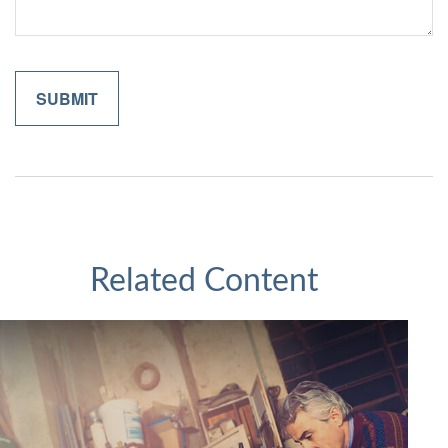
Related Content