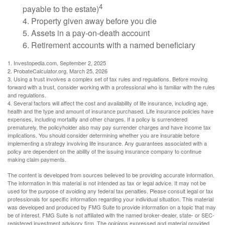
4
payable to the estate)
4. Property given away before you die
5. Assets in a pay-on-death account
6. Retirement accounts with a named beneficiary
1. Investopedia.com, September 2, 2025
2. ProbateCalculator.org, March 25, 2026
3. Using a trust involves a complex set of tax rules and regulations. Before moving
forward with a trust, consider working with a professional who is familiar with the rules
and regulations.
4. Several factors will affect the cost and availability of life insurance, including age,
health and the type and amount of insurance purchased. Life insurance policies have
expenses, including mortality and other charges. If a policy is surrendered
prematurely, the policyholder also may pay surrender charges and have income tax
implications. You should consider determining whether you are insurable before
implementing a strategy involving life insurance. Any guarantees associated with a
policy are dependent on the ability of the issuing insurance company to continue
making claim payments.
The content is developed from sources believed to be providing accurate information.
The information in this material is not intended as tax or legal advice. It may not be
used for the purpose of avoiding any federal tax penalties. Please consult legal or tax
professionals for specific information regarding your individual situation. This material
was developed and produced by FMG Suite to provide information on a topic that may
be of interest. FMG Suite is not affiliated with the named broker-dealer, state- or SEC-
registered investment advisory firm. The opinions expressed and material provided