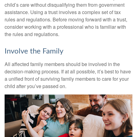
child’s care without disqualifying them from government
assistance. Using a trust involves a complex set of tax
rules and regulations. Before moving forward with a trust,
consider working with a professional who is familiar with
the rules and regulations.
Involve the Family
All affected family members should be involved in the
decision-making process. If at all possible, it’s best to have
a unified front of surviving family members to care for your
child after you’ve passed on.