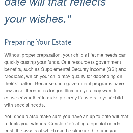
date will that reflects
your wishes."
Preparing Your Estate
Without proper preparation, your child’s lifetime needs can
quickly outstrip your funds. One resource is government
benefits, such as Supplemental Security Income (SSI) and
Medicaid, which your child may qualify for depending on
their situation. Because such government programs have
low-asset thresholds for qualification, you may want to
consider whether to make property transfers to your child
with special needs.
You should also make sure you have an up-to-date will that
reflects your wishes. Consider creating a special needs
trust, the assets of which can be structured to fund your