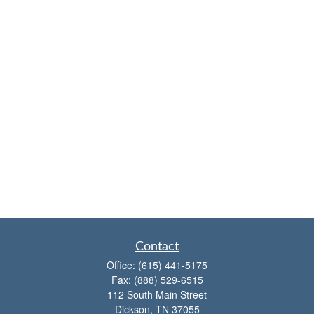
Contact
Office:
(615) 441-5175
Fax:
(888) 529-6515
112 South Main Street
Dickson,
TN
37055