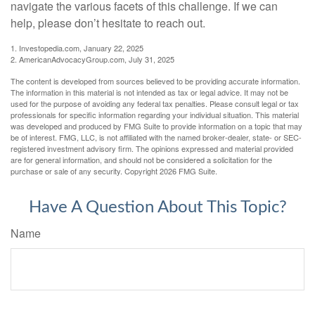
navigate the various facets of this challenge. If we can
help, please don’t hesitate to reach out.
1. Investopedia.com, January 22, 2025
2. AmericanAdvocacyGroup.com, July 31, 2025
The content is developed from sources believed to be providing accurate information.
The information in this material is not intended as tax or legal advice. It may not be
used for the purpose of avoiding any federal tax penalties. Please consult legal or tax
professionals for specific information regarding your individual situation. This material
was developed and produced by FMG Suite to provide information on a topic that may
be of interest. FMG, LLC, is not affiliated with the named broker-dealer, state- or SEC-
registered investment advisory firm. The opinions expressed and material provided
are for general information, and should not be considered a solicitation for the
purchase or sale of any security. Copyright
2026 FMG Suite.
Have A Question About This Topic?
Name