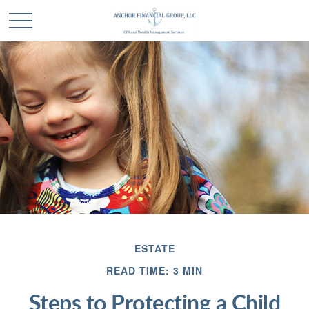
ESTATE
READ TIME: 3 MIN
Steps to Protecting a Child