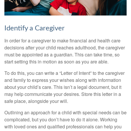
Identify a Caregiver
In order for a caregiver to make financial and health care
decisions after your child reaches adulthood, the caregiver
must be appointed as a guardian. This can take time, so
start setting this in motion as soon as you are able.
To do this, you can write a “Letter of Intent” to the caregiver
and family to express your wishes along with information
about your child’s care. This isn’t a legal document, but it
may help communicate your desires. Store this letter in a
safe place, alongside your will.
Outlining an approach for a child with special needs can be
complicated, but you don’t have to do it alone. Working
with loved ones and qualified professionals can help you