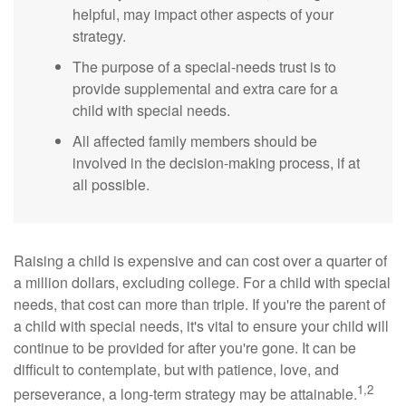
helpful, may impact other aspects of your
strategy.
The purpose of a special-needs trust is to
provide supplemental and extra care for a
child with special needs.
All affected family members should be
involved in the decision-making process, if at
all possible.
Raising a child is expensive and can cost over a quarter of
a million dollars, excluding college. For a child with special
needs, that cost can more than triple. If you're the parent of
a child with special needs, it's vital to ensure your child will
continue to be provided for after you're gone. It can be
difficult to contemplate, but with patience, love, and
1,2
perseverance, a long-term strategy may be attainable.