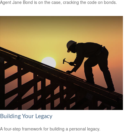
Agent Jane Bond is on the case, cracking the code on bonds.
Building Your Legacy
A four-step framework for building a personal legacy.