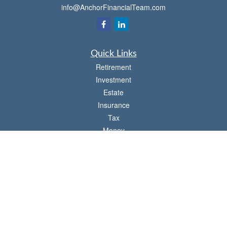
info@AnchorFinancialTeam.com
Quick Links
Retirement
Investment
Estate
Insurance
Tax
Money
Lifestyle
Latest Articles
All Videos
All Calculators
Check the background of your financial professional on FINRA's
BrokerCheck
.
The content is developed from sources believed to be providing accurate
information. The information in this material is not intended as tax or legal advice.