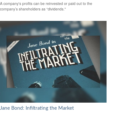
A company's profits can be reinvested or paid out to the
company’s shareholders as “dividends."
Jane Bond: Infiltrating the Market