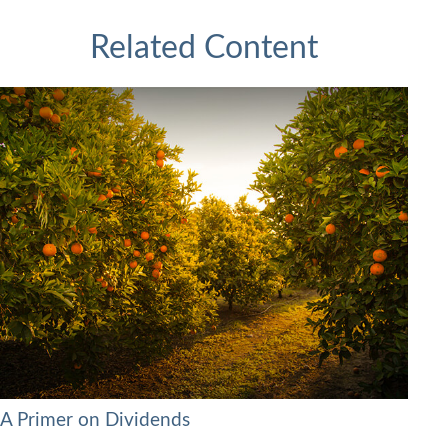
Related Content
A Primer on Dividends