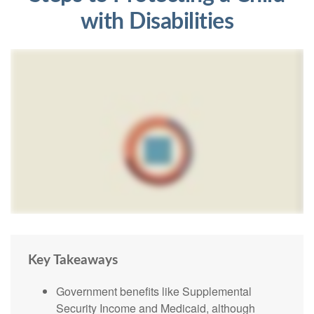
with Disabilities
Key Takeaways
Government benefits like Supplemental
Security Income and Medicaid, although