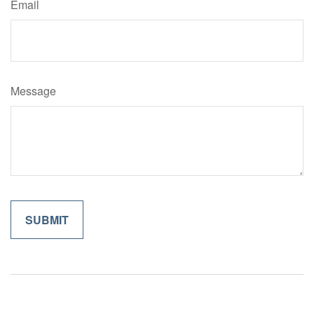
Email
Message