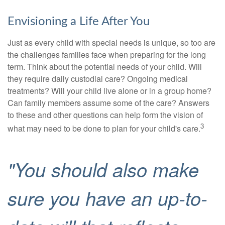
Envisioning a Life After You
Just as every child with special needs is unique, so too are
the challenges families face when preparing for the long
term. Think about the potential needs of your child. Will
they require daily custodial care? Ongoing medical
treatments? Will your child live alone or in a group home?
Can family members assume some of the care? Answers
to these and other questions can help form the vision of
3
what may need to be done to plan for your child's care.
"You should also make
sure you have an up-to-