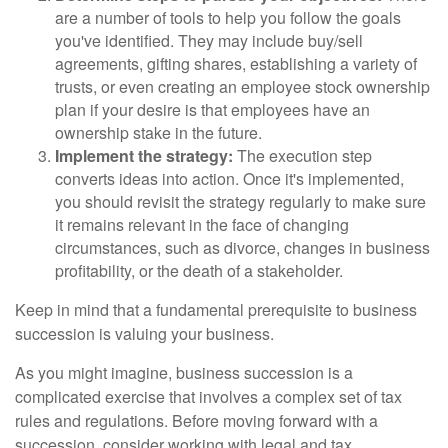
are a number of tools to help you follow the goals
you've identified. They may include buy/sell
agreements, gifting shares, establishing a variety of
trusts, or even creating an employee stock ownership
plan if your desire is that employees have an
ownership stake in the future.
Implement the strategy:
The execution step
converts ideas into action. Once it's implemented,
you should revisit the strategy regularly to make sure
it remains relevant in the face of changing
circumstances, such as divorce, changes in business
profitability, or the death of a stakeholder.
Keep in mind that a fundamental prerequisite to business
succession is valuing your business.
As you might imagine, business succession is a
complicated exercise that involves a complex set of tax
rules and regulations. Before moving forward with a
succession, consider working with legal and tax