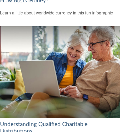
How Big is Money?
Learn a little about worldwide currency in this fun infographic
Understanding Qualified Charitable
Distributions