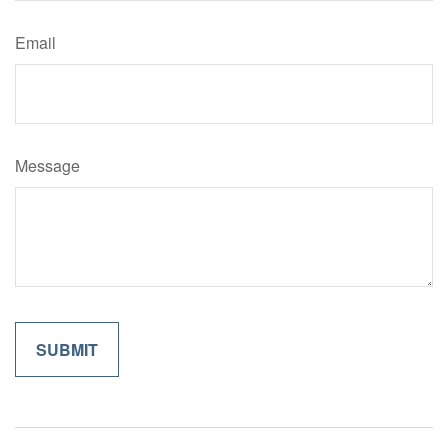
Email
Message