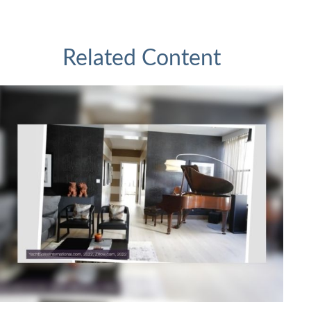
Related Content