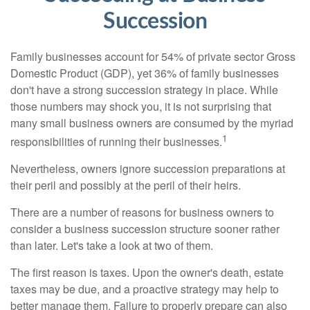
Succession
Family businesses account for 54% of private sector Gross
Domestic Product (GDP), yet 36% of family businesses
don't have a strong succession strategy in place. While
those numbers may shock you, it is not surprising that
many small business owners are consumed by the myriad
1
responsibilities of running their businesses.
Nevertheless, owners ignore succession preparations at
their peril and possibly at the peril of their heirs.
There are a number of reasons for business owners to
consider a business succession structure sooner rather
than later. Let's take a look at two of them.
The first reason is taxes. Upon the owner's death, estate
taxes may be due, and a proactive strategy may help to
better manage them. Failure to properly prepare can also