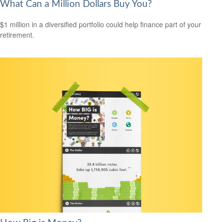
What Can a Million Dollars Buy You?
$1 million in a diversified portfolio could help finance part of your
retirement.