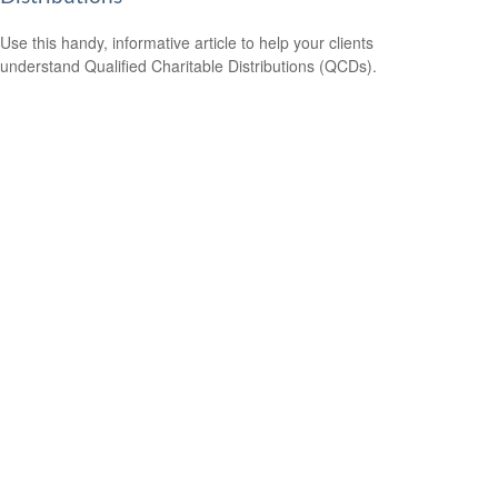
Use this handy, informative article to help your clients
understand Qualified Charitable Distributions (QCDs).