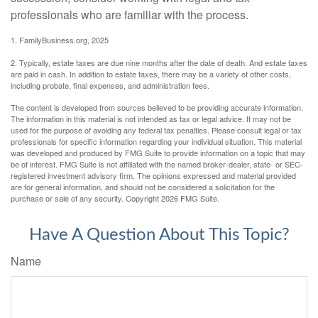
professionals who are familiar with the process.
1. FamilyBusiness.org, 2025
2. Typically, estate taxes are due nine months after the date of death. And estate taxes
are paid in cash. In addition to estate taxes, there may be a variety of other costs,
including probate, final expenses, and administration fees.
The content is developed from sources believed to be providing accurate information.
The information in this material is not intended as tax or legal advice. It may not be
used for the purpose of avoiding any federal tax penalties. Please consult legal or tax
professionals for specific information regarding your individual situation. This material
was developed and produced by FMG Suite to provide information on a topic that may
be of interest. FMG Suite is not affiliated with the named broker-dealer, state- or SEC-
registered investment advisory firm. The opinions expressed and material provided
are for general information, and should not be considered a solicitation for the
purchase or sale of any security. Copyright
2026 FMG Suite.
Have A Question About This Topic?
Name