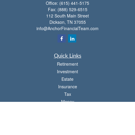
Office:
(615) 441-5175
Fax:
(888) 529-6515
112 South Main Street
Dickson,
TN
37055
info@AnchorFinancialTeam.com
Quick Links
Retirement
Investment
Estate
Insurance
Tax
Money
Lifestyle
Latest Articles
All Videos
All Calculators