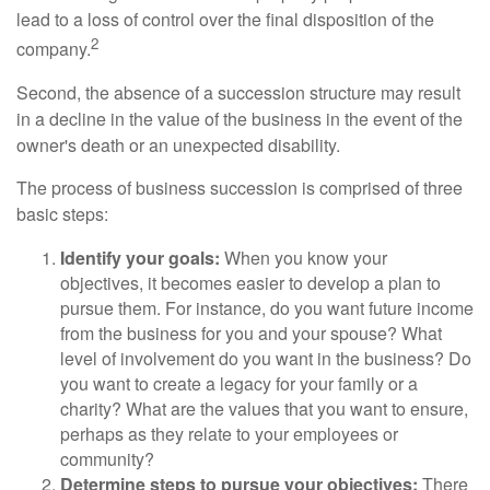
lead to a loss of control over the final disposition of the
2
company.
Second, the absence of a succession structure may result
in a decline in the value of the business in the event of the
owner's death or an unexpected disability.
The process of business succession is comprised of three
basic steps:
Identify your goals:
When you know your
objectives, it becomes easier to develop a plan to
pursue them. For instance, do you want future income
from the business for you and your spouse? What
level of involvement do you want in the business? Do
you want to create a legacy for your family or a
charity? What are the values that you want to ensure,
perhaps as they relate to your employees or
community?
Determine steps to pursue your objectives:
There