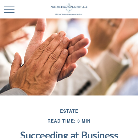
ESTATE
READ TIME: 3 MIN
Succeeding at Business