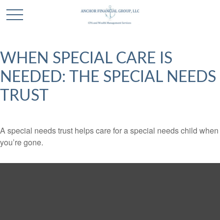
WHEN SPECIAL CARE IS
NEEDED: THE SPECIAL NEEDS
TRUST
A special needs trust helps care for a special needs child when
you’re gone.