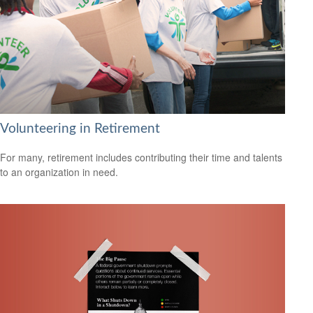
Volunteering in Retirement
For many, retirement includes contributing their time and talents
to an organization in need.