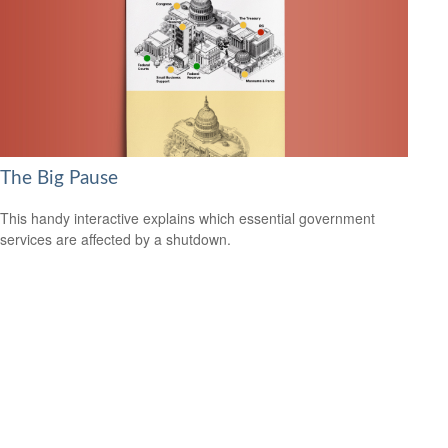
The Big Pause
This handy interactive explains which essential government
services are affected by a shutdown.