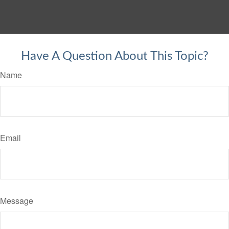
Have A Question About This Topic?
Name
Email
Message