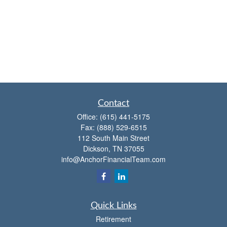
Contact
Office:
(615) 441-5175
Fax:
(888) 529-6515
112 South Main Street
Dickson,
TN
37055
info@AnchorFinancialTeam.com
Quick Links
Retirement