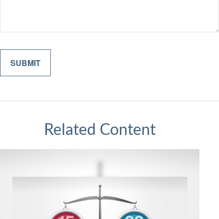
Related Content