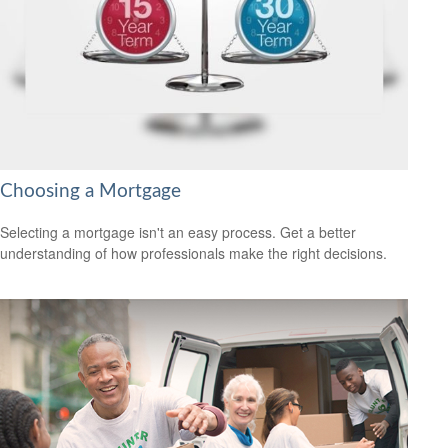
Choosing a Mortgage
Selecting a mortgage isn't an easy process. Get a better
understanding of how professionals make the right decisions.