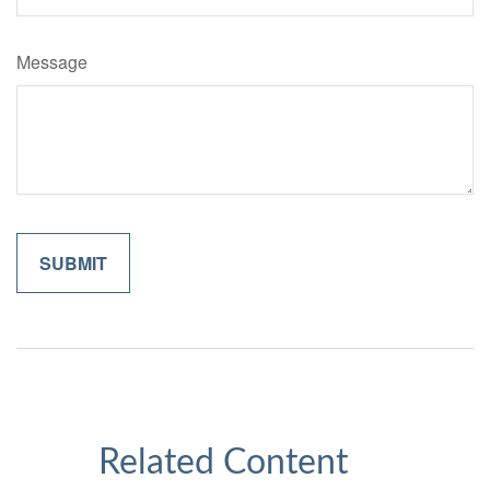
Message
Related Content