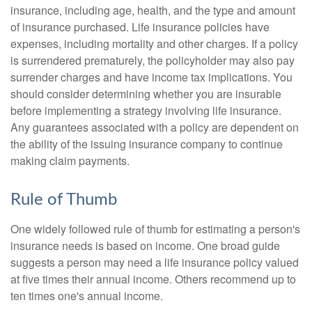
insurance, including age, health, and the type and amount
of insurance purchased. Life insurance policies have
expenses, including mortality and other charges. If a policy
is surrendered prematurely, the policyholder may also pay
surrender charges and have income tax implications. You
should consider determining whether you are insurable
before implementing a strategy involving life insurance.
Any guarantees associated with a policy are dependent on
the ability of the issuing insurance company to continue
making claim payments.
Rule of Thumb
One widely followed rule of thumb for estimating a person's
insurance needs is based on income. One broad guide
suggests a person may need a life insurance policy valued
at five times their annual income. Others recommend up to
ten times one's annual income.