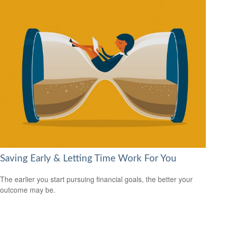
Saving Early & Letting Time Work For You
The earlier you start pursuing financial goals, the better your
outcome may be.