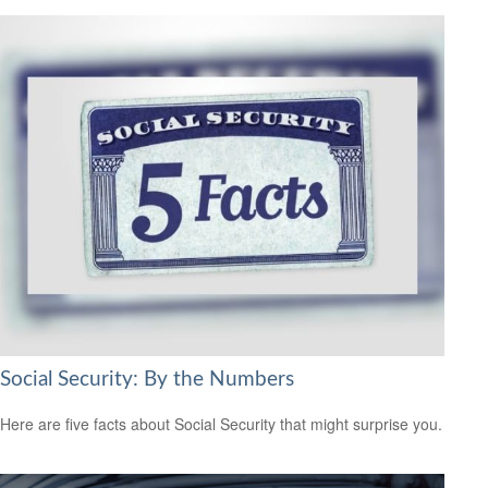
Social Security: By the Numbers
Here are five facts about Social Security that might surprise you.