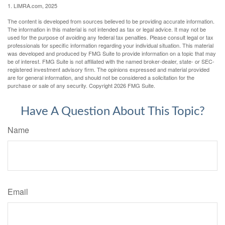
1. LIMRA.com, 2025
The content is developed from sources believed to be providing accurate information.
The information in this material is not intended as tax or legal advice. It may not be
used for the purpose of avoiding any federal tax penalties. Please consult legal or tax
professionals for specific information regarding your individual situation. This material
was developed and produced by FMG Suite to provide information on a topic that may
be of interest. FMG Suite is not affiliated with the named broker-dealer, state- or SEC-
registered investment advisory firm. The opinions expressed and material provided
are for general information, and should not be considered a solicitation for the
purchase or sale of any security. Copyright
2026 FMG Suite.
Have A Question About This Topic?
Name
Email