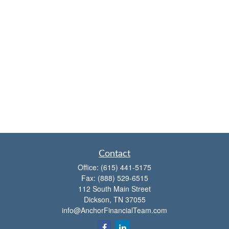
Contact
Office:
(615) 441-5175
Fax:
(888) 529-6515
112 South Main Street
Dickson,
TN
37055
info@AnchorFinancialTeam.com