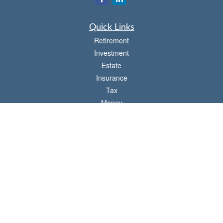
Quick Links
Retirement
Investment
Estate
Insurance
Tax
Money
Lifestyle
Latest Articles
All Videos
All Calculators
Check the background of your financial professional on FINRA's
BrokerCheck
.
The content is developed from sources believed to be providing accurate
information. The information in this material is not intended as tax or legal advice.
Please consult legal or tax professionals for specific information regarding your
individual situation. Some of this material was developed and produced by FMG
Suite to provide information on a topic that may be of interest. FMG Suite is not