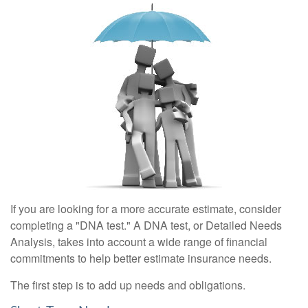
If you are looking for a more accurate estimate, consider
completing a "DNA test." A DNA test, or Detailed Needs
Analysis, takes into account a wide range of financial
commitments to help better estimate insurance needs.
The first step is to add up needs and obligations.