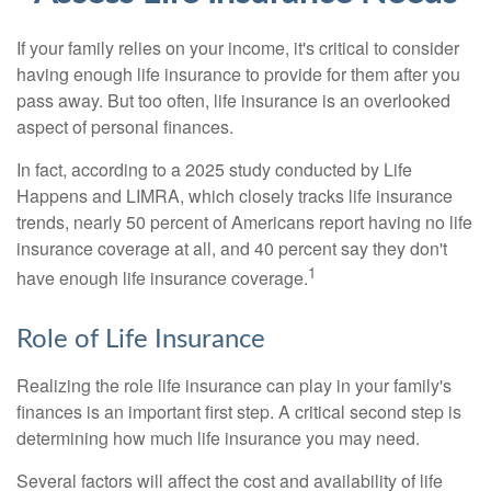
If your family relies on your income, it's critical to consider
having enough life insurance to provide for them after you
pass away. But too often, life insurance is an overlooked
aspect of personal finances.
In fact, according to a 2025 study conducted by Life
Happens and LIMRA, which closely tracks life insurance
trends, nearly 50 percent of Americans report having no life
insurance coverage at all, and 40 percent say they don't
1
have enough life insurance coverage.
Role of Life Insurance
Realizing the role life insurance can play in your family's
finances is an important first step. A critical second step is
determining how much life insurance you may need.
Several factors will affect the cost and availability of life