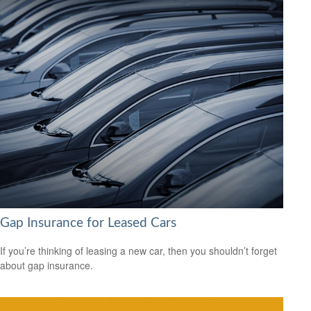
Gap Insurance for Leased Cars
If you’re thinking of leasing a new car, then you shouldn’t forget
about gap insurance.