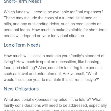
Short-Term Needs
Which funds will need to be available for final expenses?
These may include the costs of a funeral, final medical
bills, and any outstanding debts, such as credit cards or
personal loans. How much to make available for short-term
needs will depend on your individual situation.
Long-Term Needs
How much will it cost to maintain your family's standard of
living? How much is spent on necessities, like housing,
food, and clothing? Also, consider factoring in expenses,
such as travel and entertainment. Ask yourself, "What
would it cost per year to maintain this current lifestyle?"
New Obligations
What additional expenses may arise in the future? What
family considerations will need to be addressed, especially