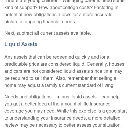
if there are young children? Will aging parents need some
kind of support? How about college costs? Factoring in
potential new obligations allows for a more accurate
picture of ongoing financial needs.
Next, subtract all current assets available.
Liquid Assets
Any assets that can be redeemed quickly and for a
predictable price are considered liquid. Generally, houses
and cars are not considered liquid assets since time may
be required to sell them. Also, remember that selling a
home may adjust a family’s current standard of living.
Needs and obligations – minus liquid assets – can help
you get a better idea of the amount of life insurance
coverage you may need. While this exercise is a good start
to understanding your insurance needs, a more detailed
review may be necessary to better assess your situation.