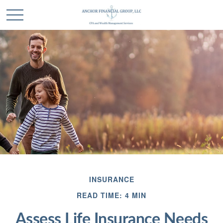
INSURANCE
READ TIME: 4 MIN
Assess Life Insurance Needs