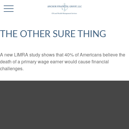
THE OTHER SURE THING
A new LIMRA study shows that 40% of Americans believe the
death of a primary wage earner would cause financial
challenges.