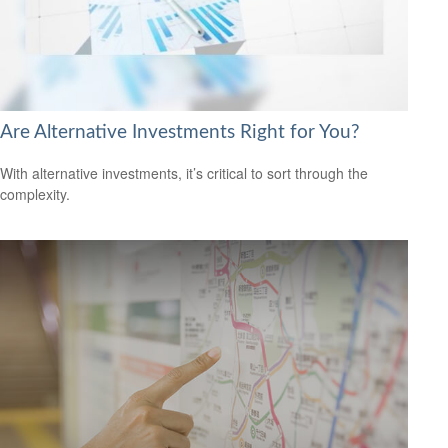
Are Alternative Investments Right for You?
With alternative investments, it’s critical to sort through the
complexity.