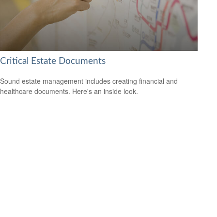
Critical Estate Documents
Sound estate management includes creating financial and
healthcare documents. Here's an inside look.