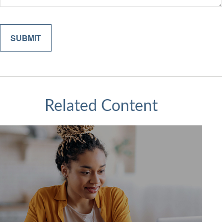
Related Content