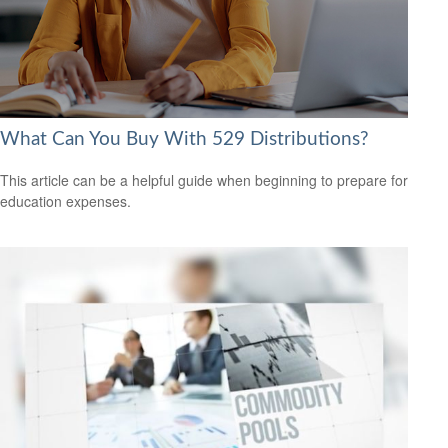
What Can You Buy With 529 Distributions?
This article can be a helpful guide when beginning to prepare for
education expenses.