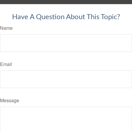
Have A Question About This Topic?
Name
Email
Message