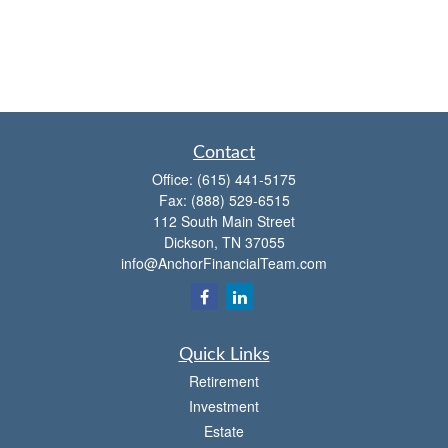
Contact
Office:
(615) 441-5175
Fax:
(888) 529-6515
112 South Main Street
Dickson,
TN
37055
info@AnchorFinancialTeam.com
Quick Links
Retirement
Investment
Estate