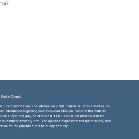
ence?
s
BrokerCheck
.
curate information. The information in this material is not intended as tax
ific information regarding your individual situation. Some of this material
 a topic that may be of interest. FMG Suite is not affiliated with the
ed investment advisory firm. The opinions expressed and material provided
tation for the purchase or sale of any security.