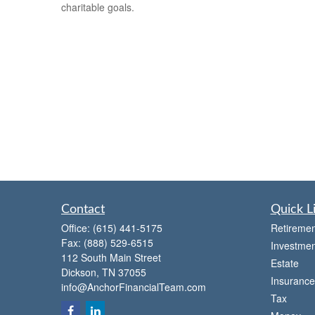
charitable goals.
Contact
Quick L
Office:
(615) 441-5175
Retiremen
Fax:
(888) 529-6515
Investmen
112 South Main Street
Estate
Dickson,
TN
37055
Insurance
info@AnchorFinancialTeam.com
Tax