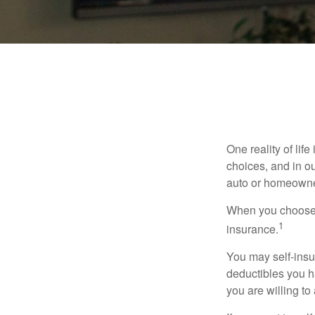
One reality of life
choices, and in ou
auto or homeowne
When you choose t
1
insurance.
You may self-insur
deductibles you ha
you are willing t