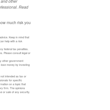
 and other
ofessional. Read
 how much risk you
 advice. Keep in mind that
an help with a risk
any federal tax penalties.
s. Please consult legal or
ny other government
o lose money by investing
 not intended as tax or
sionals for specific
mation on a topic that
ory firm. The opinions
e or sale of any security.