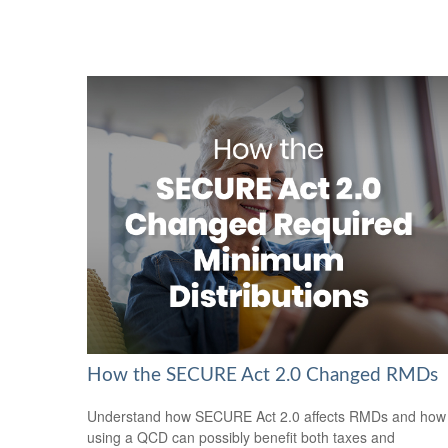
How the SECURE Act 2.0 Changed RMDs
Understand how SECURE Act 2.0 affects RMDs and how
using a QCD can possibly benefit both taxes and