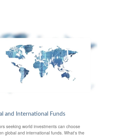
al and International Funds
ors seeking world investments can choose
n global and international funds. What's the