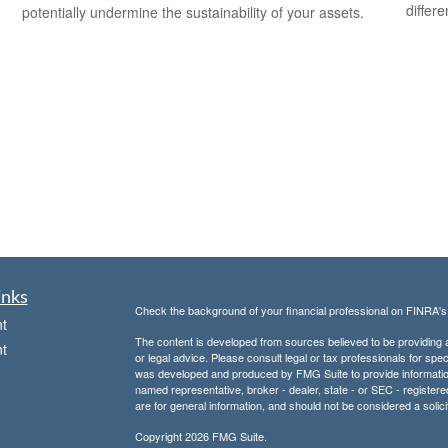
differ
potentially undermine the sustainability of your assets.
inks
Check the background of your financial professional on FINRA'
t
The content is developed from sources believed to be providing ac
t
or legal advice. Please consult legal or tax professionals for spec
was developed and produced by FMG Suite to provide information on
named representative, broker - dealer, state - or SEC - register
are for general information, and should not be considered a solici
Copyright 2026 FMG Suite.