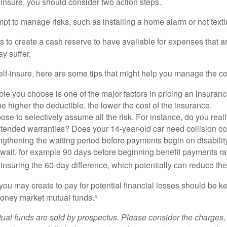
f-insure, you should consider two action steps.
tempt to manage risks, such as installing a home alarm or not text
s to create a cash reserve to have available for expenses that a
y suffer.
elf-insure, here are some tips that might help you manage the co
le you choose is one of the major factors in pricing an insuranc
he higher the deductible, the lower the cost of the insurance.
se to selectively assume all the risk. For instance, do you real
tended warranties? Does your 14-year-old car need collision c
ngthening the waiting period before payments begin on disabilit
wait, for example 90 days before beginning benefit payments ra
-insuring the 60-day difference, which potentially can reduce the 
ou may create to pay for potential financial losses should be kep
oney market mutual funds.³
al funds are sold by prospectus. Please consider the charges, 