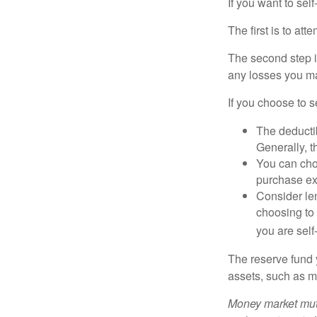
If you want to sel
The first is to at
The second step i
any losses you ma
If you choose to s
The deductib
Generally, t
You can choo
purchase ex
Consider le
choosing to 
you are self
The reserve fund y
assets, such as m
Money market mutu