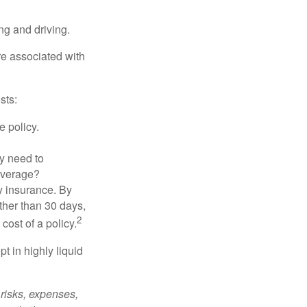
ing and driving.
re associated with
sts:
e policy.
ly need to
overage?
y insurance. By
ther than 30 days,
2
cost of a policy.
t in highly liquid
risks, expenses,