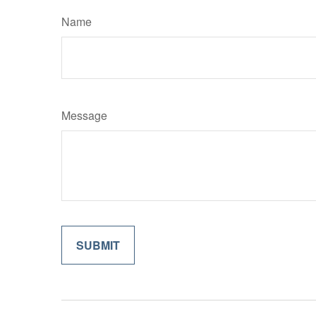
Name
Message