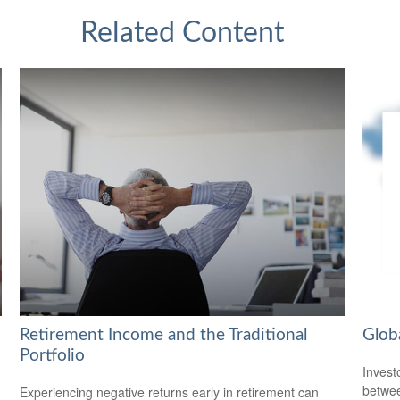
Related Content
Retirement Income and the Traditional
Glob
Portfolio
Invest
betwee
Experiencing negative returns early in retirement can