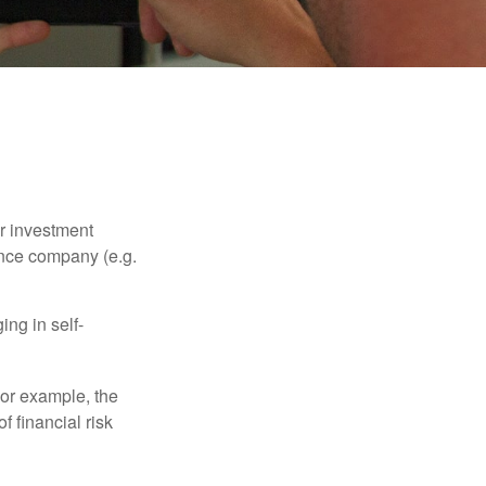
our investment
ance company (e.g.
ng in self-
 For example, the
f financial risk