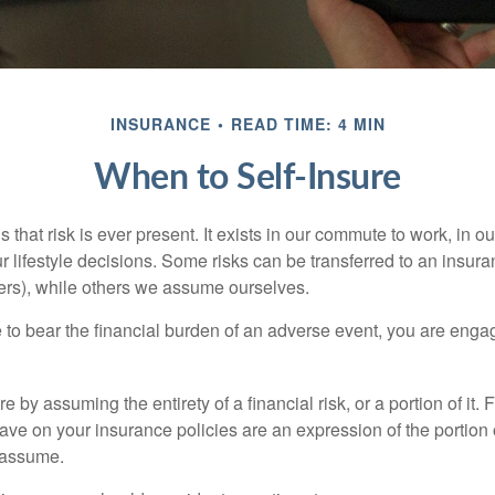
INSURANCE
READ TIME: 4 MIN
When to Self-Insure
 is that risk is ever present. It exists in our commute to work, in 
r lifestyle decisions. Some risks can be transferred to an insur
rs), while others we assume ourselves.
o bear the financial burden of an adverse event, you are engagi
e by assuming the entirety of a financial risk, or a portion of it.
ve on your insurance policies are an expression of the portion o
o assume.