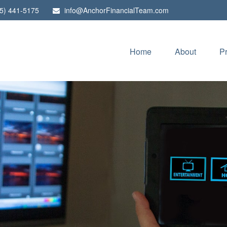
5) 441-5175
info@AnchorFinancialTeam.com
Home
About
P