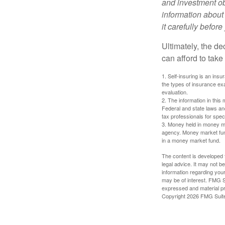
and investment obj
information about
it carefully befor
Ultimately, the d
can afford to take
1. Self-insuring is an ins
the types of insurance exa
evaluation.
2. The information in this 
Federal and state laws an
tax professionals for speci
3. Money held in money ma
agency. Money market fund
in a money market fund.
The content is developed f
legal advice. It may not b
information regarding your
may be of interest. FMG Su
expressed and material pro
Copyright
2026 FMG Suit