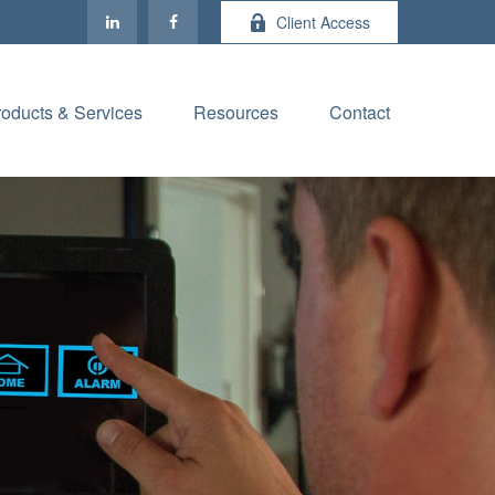
Client Access
roducts & Services
Resources
Contact