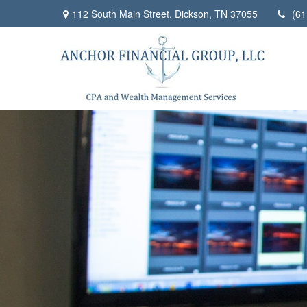
112 South Main Street,
Dickson,
TN
37055
(61