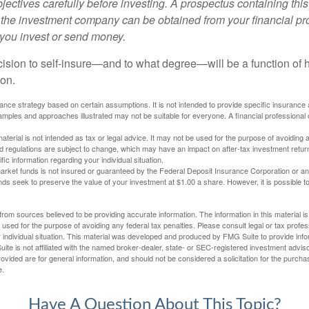
ectives carefully before investing. A prospectus containing this
 the investment company can be obtained from your financial pr
e you invest or send money.
ecision to self-insure—and to what degree—will be a function of
 on.
urance strategy based on certain assumptions. It is not intended to provide specific insurance
mples and approaches illustrated may not be suitable for everyone. A financial professional c
material is not intended as tax or legal advice. It may not be used for the purpose of avoiding 
d regulations are subject to change, which may have an impact on after-tax investment return
fic information regarding your individual situation.
rket funds is not insured or guaranteed by the Federal Deposit Insurance Corporation or a
s seek to preserve the value of your investment at $1.00 a share. However, it is possible t
rom sources believed to be providing accurate information. The information in this material is
e used for the purpose of avoiding any federal tax penalties. Please consult legal or tax profes
 individual situation. This material was developed and produced by FMG Suite to provide infor
ite is not affiliated with the named broker-dealer, state- or SEC-registered investment advis
vided are for general information, and should not be considered a solicitation for the purchas
e.
Have A Question About This Topic?