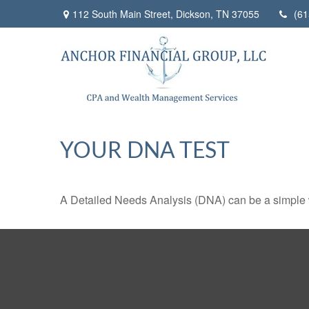
112 South Main Street,
Dickson,
TN
37055
(61
YOUR DNA TEST
A Detailed Needs Analysis (DNA) can be a simple wa