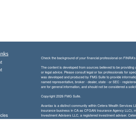
inks
Check the background of your financial professional on FINRA'
t
The content is developed from sources believed to be providing ac
t
or legal advice. Please consult legal or tax professionals for spec
was developed and produced by FMG Suite to provide information on
named representative, broker - dealer, state - or SEC - register
are for general information, and should not be considered a solici
Copyright 2026 FMG Suite.
Avantax is a distinct community within Cetera Wealth Services L
insurance business in CA as CFGAN Insurance Agency LLC),
icles
Investment Advisers LLC, a registered investment adviser. Cete
This site is published for residents of the United States only. F
business with residents of the states and/or jurisdictions in whic
ators
referenced on this site may be available in every state and throug