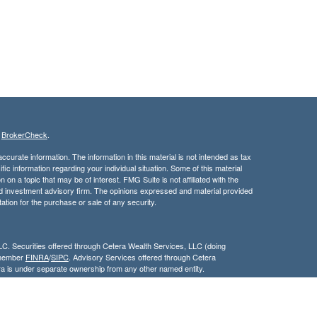
s
BrokerCheck
.
curate information. The information in this material is not intended as tax
ific information regarding your individual situation. Some of this material
 a topic that may be of interest. FMG Suite is not affiliated with the
ed investment advisory firm. The opinions expressed and material provided
tation for the purchase or sale of any security.
LC. Securities offered through Cetera Wealth Services, LLC (doing
 member
FINRA
/
SIPC
. Advisory Services offered through Cetera
ra is under separate ownership from any other named entity.
inancial Professionals of Cetera Wealth Services, LLC may only conduct
h they are properly registered. Not all of the products and services
h every advisor listed. For additional information please contact the