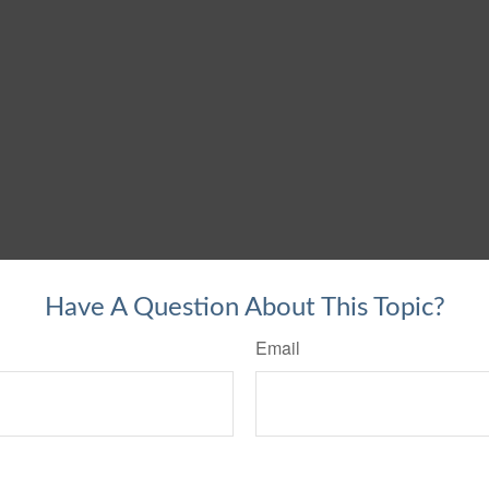
Have A Question About This Topic?
Email