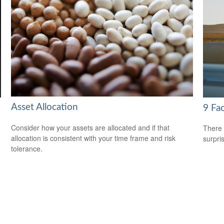
Asset Allocation
9 Fac
Consider how your assets are allocated and if that
There 
allocation is consistent with your time frame and risk
surpri
tolerance.