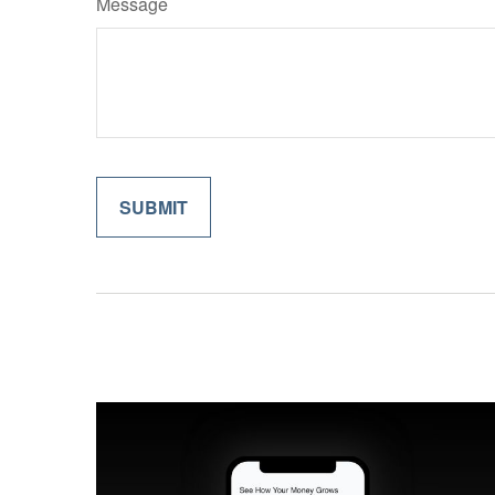
Message