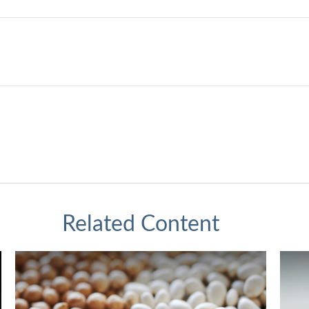
Related Content