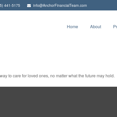
5) 441-5175
info@AnchorFinancialTeam.com
Home
About
P
y to care for loved ones, no matter what the future may hold.