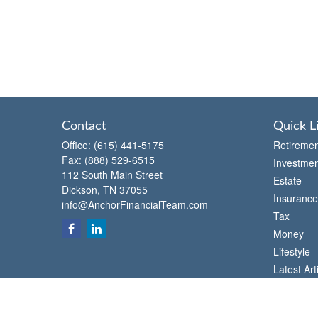
Contact
Quick L
Office:
(615) 441-5175
Retiremen
Fax:
(888) 529-6515
Investmen
112 South Main Street
Estate
Dickson,
TN
37055
Insurance
info@AnchorFinancialTeam.com
Tax
Money
Lifestyle
Latest Art
All Videos
All Calcul