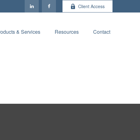
Client Access
roducts & Services
Resources
Contact