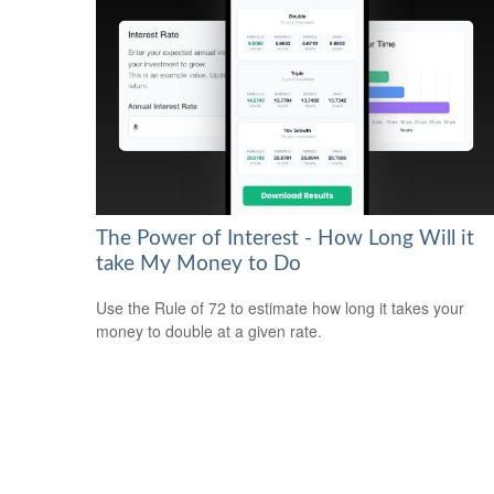
The Power of Interest - How Long Will it
take My Money to Do
Use the Rule of 72 to estimate how long it takes your
money to double at a given rate.