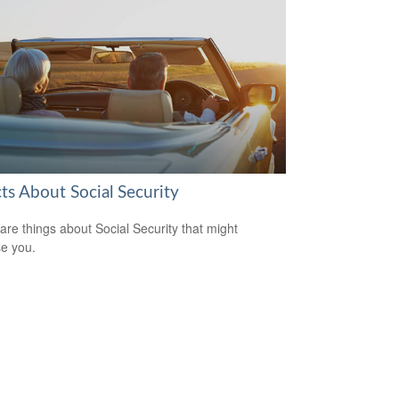
ts About Social Security
are things about Social Security that might
se you.