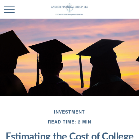
INVESTMENT
READ TIME: 2 MIN
Estimating the Cost of College