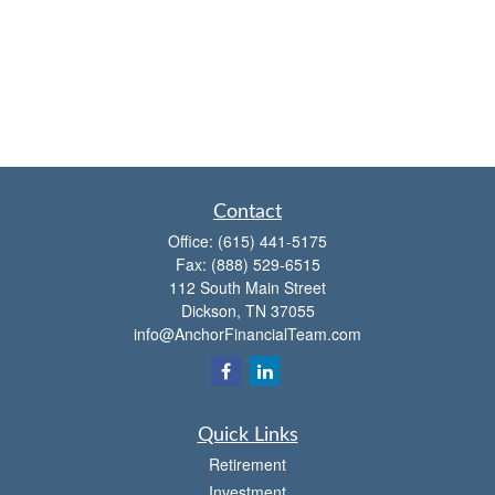
Contact
Office:
(615) 441-5175
Fax:
(888) 529-6515
112 South Main Street
Dickson,
TN
37055
info@AnchorFinancialTeam.com
Quick Links
Retirement
Investment