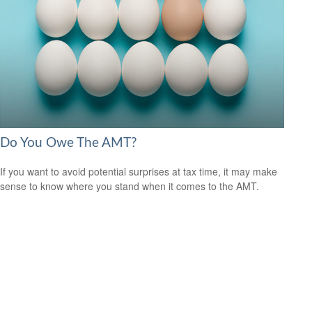
Do You Owe The AMT?
If you want to avoid potential surprises at tax time, it may make
sense to know where you stand when it comes to the AMT.