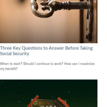
Three Key Questions to Answer Before Taking
Social Security
When to start? Should I continue to work? How can I maximize
my benefit?