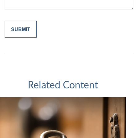
Related Content