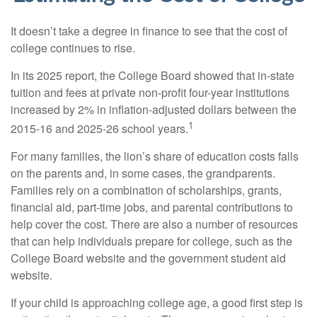
It doesn’t take a degree in finance to see that the cost of
college continues to rise.
In its 2025 report, the College Board showed that in-state
tuition and fees at private non-profit four-year institutions
increased by 2% in inflation-adjusted dollars between the
1
2015-16 and 2025-26 school years.
For many families, the lion’s share of education costs falls
on the parents and, in some cases, the grandparents.
Families rely on a combination of scholarships, grants,
financial aid, part-time jobs, and parental contributions to
help cover the cost. There are also a number of resources
that can help individuals prepare for college, such as the
College Board website and the government student aid
website.
If your child is approaching college age, a good first step is