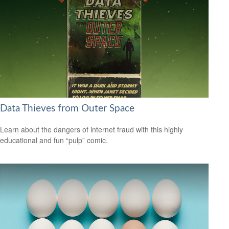
Data Thieves from Outer Space
Learn about the dangers of internet fraud with this highly
educational and fun “pulp” comic.