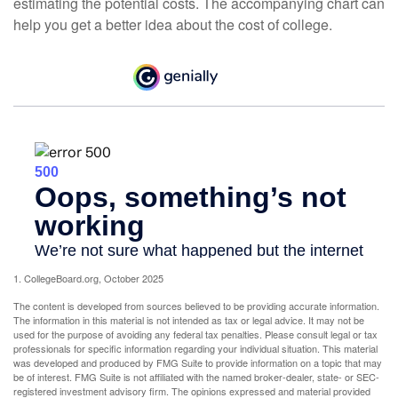
estimating the potential costs. The accompanying chart can
help you get a better idea about the cost of college.
1. CollegeBoard.org, October 2025
The content is developed from sources believed to be providing accurate information.
The information in this material is not intended as tax or legal advice. It may not be
used for the purpose of avoiding any federal tax penalties. Please consult legal or tax
professionals for specific information regarding your individual situation. This material
was developed and produced by FMG Suite to provide information on a topic that may
be of interest. FMG Suite is not affiliated with the named broker-dealer, state- or SEC-
registered investment advisory firm. The opinions expressed and material provided