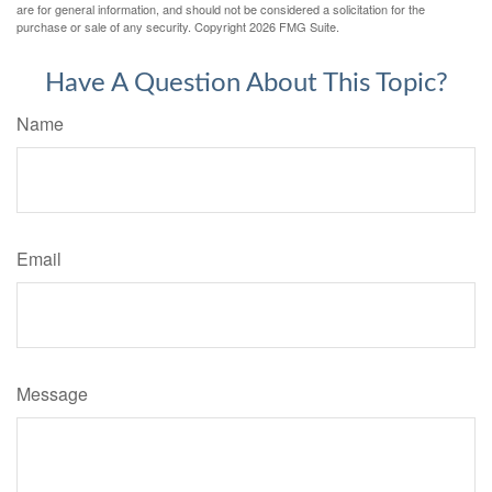
are for general information, and should not be considered a solicitation for the
purchase or sale of any security. Copyright
2026 FMG Suite.
Have A Question About This Topic?
Name
Email
Message