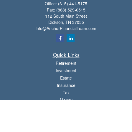
Office:
(615) 441-5175
Fax:
(888) 529-6515
112 South Main Street
Dickson,
TN
37055
info@AnchorFinancialTeam.com
Quick Links
Retirement
Investment
Estate
Insurance
Tax
Money
Lifestyle
Latest Articles
All Videos
All Calculators