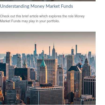
Understanding Money Market Funds
Check out this brief article which explores the role Money
Market Funds may play in your portfolio.