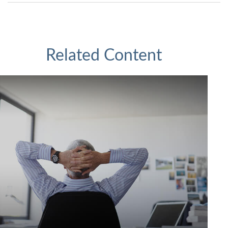
Related Content