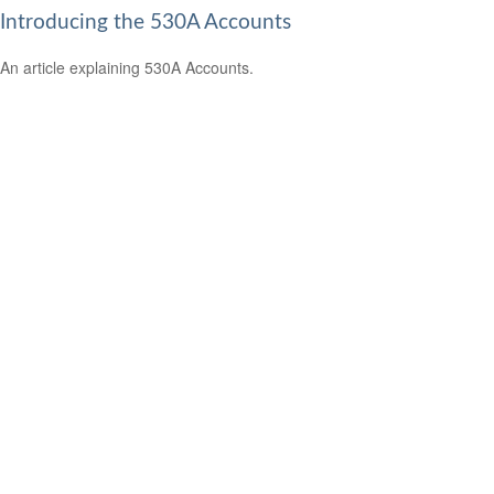
Introducing the 530A Accounts
An article explaining 530A Accounts.