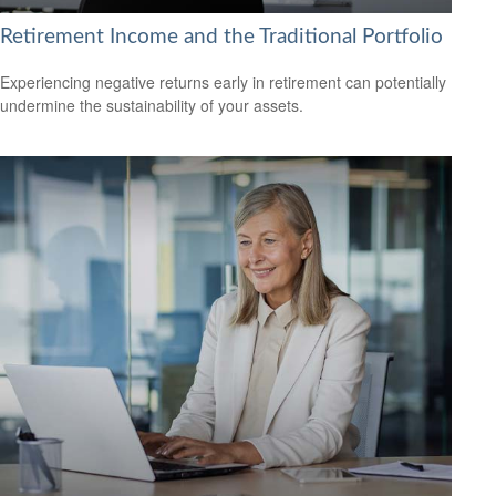
Retirement Income and the Traditional Portfolio
Experiencing negative returns early in retirement can potentially
undermine the sustainability of your assets.