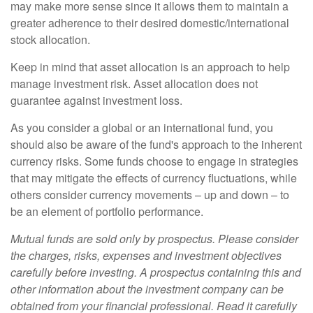
may make more sense since it allows them to maintain a
greater adherence to their desired domestic/international
stock allocation.
Keep in mind that asset allocation is an approach to help
manage investment risk. Asset allocation does not
guarantee against investment loss.
As you consider a global or an international fund, you
should also be aware of the fund's approach to the inherent
currency risks. Some funds choose to engage in strategies
that may mitigate the effects of currency fluctuations, while
others consider currency movements – up and down – to
be an element of portfolio performance.
Mutual funds are sold only by prospectus. Please consider
the charges, risks, expenses and investment objectives
carefully before investing. A prospectus containing this and
other information about the investment company can be
obtained from your financial professional. Read it carefully