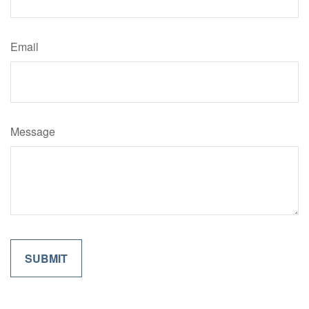
Email
Message