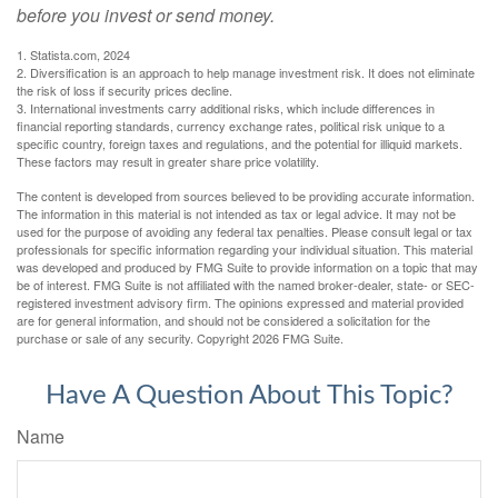
before you invest or send money.
1. Statista.com, 2024
2. Diversification is an approach to help manage investment risk. It does not eliminate
the risk of loss if security prices decline.
3. International investments carry additional risks, which include differences in
financial reporting standards, currency exchange rates, political risk unique to a
specific country, foreign taxes and regulations, and the potential for illiquid markets.
These factors may result in greater share price volatility.
The content is developed from sources believed to be providing accurate information.
The information in this material is not intended as tax or legal advice. It may not be
used for the purpose of avoiding any federal tax penalties. Please consult legal or tax
professionals for specific information regarding your individual situation. This material
was developed and produced by FMG Suite to provide information on a topic that may
be of interest. FMG Suite is not affiliated with the named broker-dealer, state- or SEC-
registered investment advisory firm. The opinions expressed and material provided
are for general information, and should not be considered a solicitation for the
purchase or sale of any security. Copyright
2026 FMG Suite.
Have A Question About This Topic?
Name