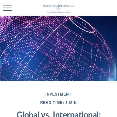
INVESTMENT
READ TIME: 3 MIN
Global vs. International: