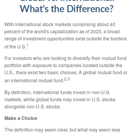
What’s the Difference?
With international stock markets comprising about 40
percent of the world's capitalization as of 2023, a broad
range of investment opportunities exist outside the borders
1
of the U.S.
For investors who are looking to diversify their mutual fund
portfolio with exposure to companies located outside the
U.S., there exist two basic choices: A global mutual fund or
2,3
an international mutual fund.
By definition, international funds invest in non-U.S.
markets, while global funds may invest in U.S. stocks
alongside non-U.S. stocks.
Make a Choice
The definition may seem clear, but what may seem less