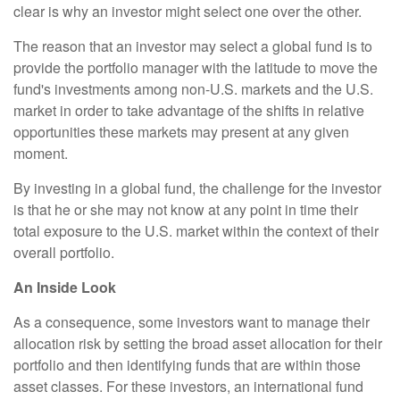
clear is why an investor might select one over the other.
The reason that an investor may select a global fund is to
provide the portfolio manager with the latitude to move the
fund's investments among non-U.S. markets and the U.S.
market in order to take advantage of the shifts in relative
opportunities these markets may present at any given
moment.
By investing in a global fund, the challenge for the investor
is that he or she may not know at any point in time their
total exposure to the U.S. market within the context of their
overall portfolio.
An Inside Look
As a consequence, some investors want to manage their
allocation risk by setting the broad asset allocation for their
portfolio and then identifying funds that are within those
asset classes. For these investors, an international fund