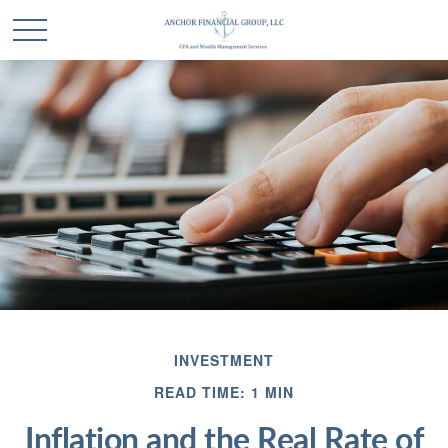
INVESTMENT
READ TIME: 1 MIN
Inflation and the Real Rate of