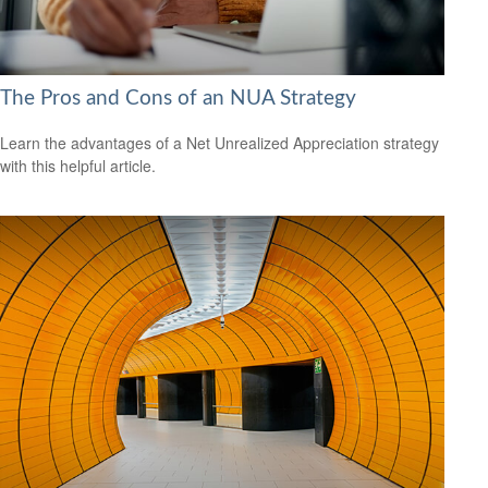
The Pros and Cons of an NUA Strategy
Learn the advantages of a Net Unrealized Appreciation strategy
with this helpful article.