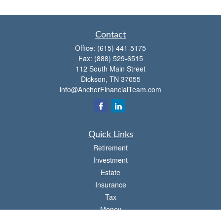
Contact
Office:
(615) 441-5175
Fax:
(888) 529-6515
112 South Main Street
Dickson,
TN
37055
info@AnchorFinancialTeam.com
Quick Links
Retirement
Investment
Estate
Insurance
Tax
Money