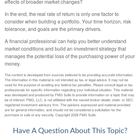
effects of broader market changes?
In the end, the real rate of return is only one factor to
consider when building a portfolio. Your time horizon, risk
tolerance, and goals are the primary drivers.
A financial professional can help you better understand
market conditions and build an investment strategy that
manages the potential loss of the purchasing power of your
money.
The content is developed from sources believed to be providing accurate information.
The information in this material is not intended as tax or legal advice. It may not be
used for the purpose of avoiding any federal tax penalties. Please consult legal or tax
professionals for specific information regarding your individual situation. This material
was developed and produced by FMG Suite to provide information on a topic that may
be of interest. FMG, LLC, is not affiliated with the named broker-dealer, state- or SEC-
registered investment advisory firm. The opinions expressed and material provided
are for general information, and should not be considered a solicitation for the
purchase or sale of any security. Copyright
2026 FMG Suite.
Have A Question About This Topic?