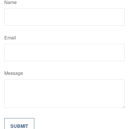
Name
Email
Message