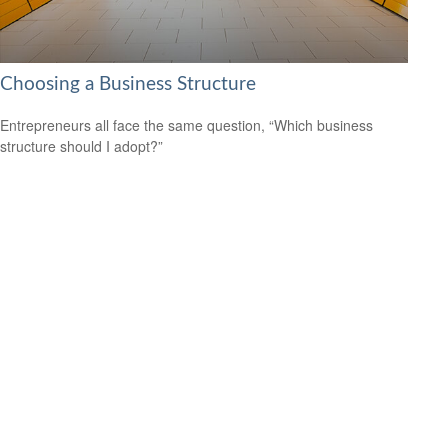
Choosing a Business Structure
Entrepreneurs all face the same question, “Which business
structure should I adopt?”