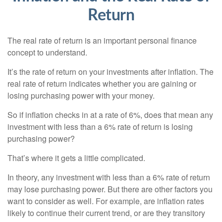
Return
The real rate of return is an important personal finance
concept to understand.
It’s the rate of return on your investments after inflation. The
real rate of return indicates whether you are gaining or
losing purchasing power with your money.
So if inflation checks in at a rate of 6%, does that mean any
investment with less than a 6% rate of return is losing
purchasing power?
That’s where it gets a little complicated.
In theory, any investment with less than a 6% rate of return
may lose purchasing power. But there are other factors you
want to consider as well. For example, are inflation rates
likely to continue their current trend, or are they transitory