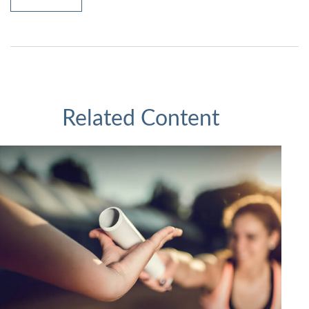
Related Content