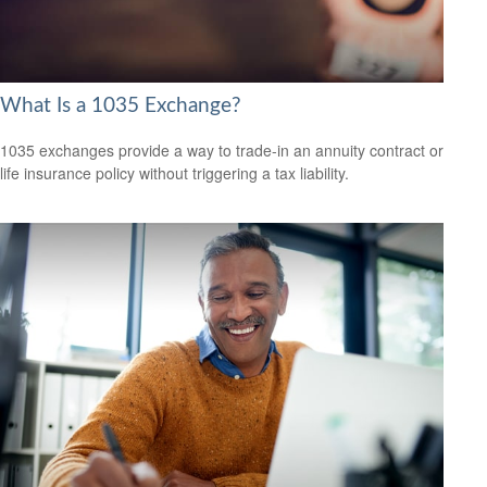
What Is a 1035 Exchange?
1035 exchanges provide a way to trade-in an annuity contract or
life insurance policy without triggering a tax liability.