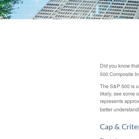
Did you know that
500 Composite Ind
The S&P 500 is ub
likely, see some 
represents approx
better understandi
Cap & Crite