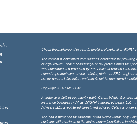
nks
Check the background of your financial professional on FINRA'
t
The content is developed from sources believed to be providing ac
t
or legal advice. Please consult legal or tax professionals for spec
was developed and produced by FMG Suite to provide information on
named representative, broker - dealer, state - or SEC - register
are for general information, and should not be considered a solici
Copyright 2026 FMG Suite.
Avantax is a distinct community within Cetera Wealth Services L
insurance business in CA as CFGAN Insurance Agency LLC),
icles
Advisers LLC, a registered investment adviser. Cetera is under 
This site is published for residents of the United States only. F
business with residents of the states and/or jurisdictions in whic
ators
referenced on this site may be available in every state and throug
advisor(s) listed on the site, visit the Cetera Wealth Services, LL