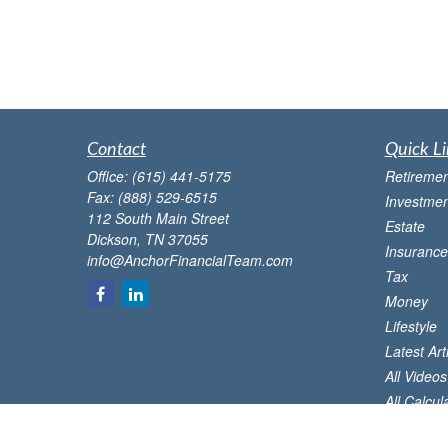
Contact
Quick Li
Office:
(615) 441-5175
Retiremen
Fax:
(888) 529-6515
Investmen
112 South Main Street
Estate
Dickson,
TN
37055
Insurance
info@AnchorFinancialTeam.com
Tax
Money
Lifestyle
Latest Art
All Videos
All Calcul