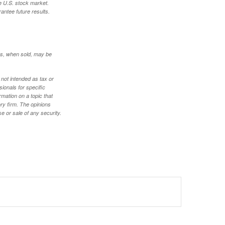
e U.S. stock market.
antee future results.
res, when sold, may be
 not intended as tax or
sionals for specific
mation on a topic that
ory firm. The opinions
e or sale of any security.