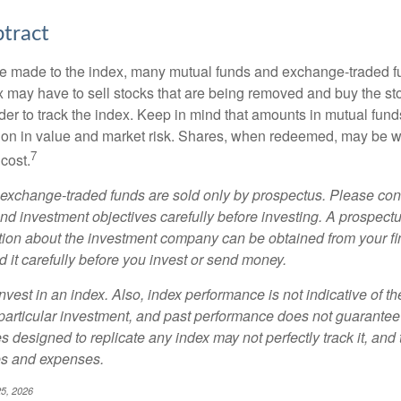
tract
 made to the index, many mutual funds and exchange-traded fu
x may have to sell stocks that are being removed and buy the sto
der to track the index. Keep in mind that amounts in mutual fun
ation in value and market risk. Shares, when redeemed, may be w
7
 cost.
exchange-traded funds are sold only by prospectus. Please con
nd investment objectives carefully before investing. A prospectu
tion about the investment company can be obtained from your fi
 it carefully before you invest or send money.
nvest in an index. Also, index performance is not indicative of th
particular investment, and past performance does not guarantee f
 designed to replicate any index may not perfectly track it, and t
es and expenses.
25, 2026