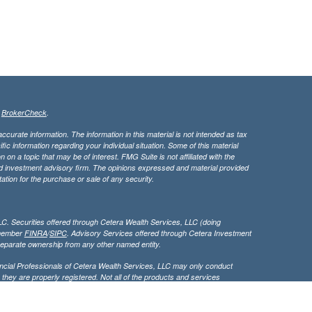
s
BrokerCheck
.
curate information. The information in this material is not intended as tax
ific information regarding your individual situation. Some of this material
 a topic that may be of interest. FMG Suite is not affiliated with the
ed investment advisory firm. The opinions expressed and material provided
tation for the purchase or sale of any security.
LC. Securities offered through Cetera Wealth Services, LLC (doing
 member
FINRA
/
SIPC
. Advisory Services offered through Cetera Investment
separate ownership from any other named entity.
inancial Professionals of Cetera Wealth Services, LLC may only conduct
h they are properly registered. Not all of the products and services
h every advisor listed. For additional information please contact the
C site at
https://ceterawealthservices.com