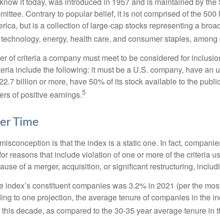
know it today, was introduced in 1957 and is maintained by the
ttee. Contrary to popular belief, it is not comprised of the 500 
ica, but is a collection of large-cap stocks representing a broa
g technology, energy, health care, and consumer staples, among 
r of criteria a company must meet to be considered for inclusion
teria include the following: it must be a U.S. company, have an
$22.7 billion or more, have 50% of its stock available to the publi
5
rs of positive earnings.
er Time
sconception is that the index is a static one. In fact, companie
 for reasons that include violation of one or more of the criteria 
se of a merger, acquisition, or significant restructuring, includ
he index’s constituent companies was 3.2% in 2021 (per the most
ing to one projection, the average tenure of companies in the in
s this decade, as compared to the 30-35 year average tenure in t