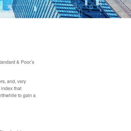
Standard & Poor’s
rs, and, very
 index that
rthwhile to gain a