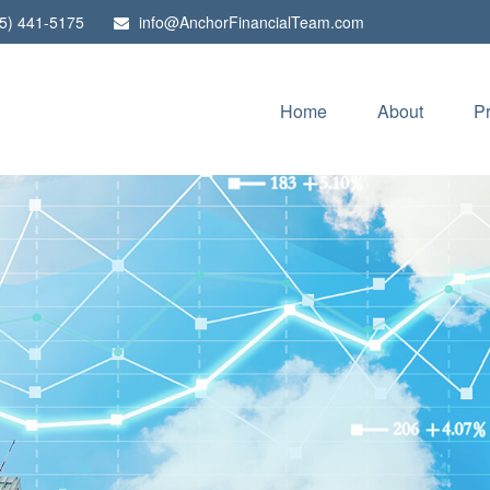
5) 441-5175
info@AnchorFinancialTeam.com
Home
About
P