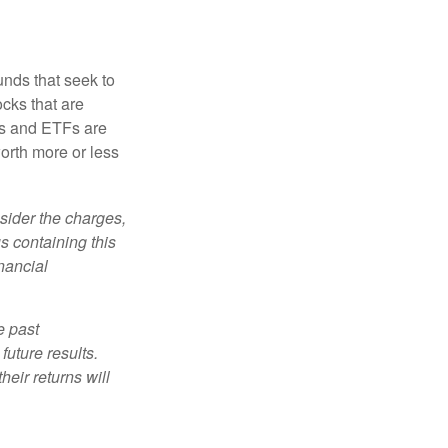
nds that seek to
cks that are
ds and ETFs are
orth more or less
sider the charges,
s containing this
nancial
e past
uture results.
heir returns will