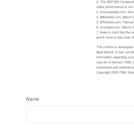
2. The S&P 500 Composite 
Index performance is not i
3. Investopedia.com, Nov
4. Wikipedia.com, March 
5. SPGlobal.com, Februa
6. Innosight.com, March 2
7. Keep in mind that the r
worth more or less than the
The content is developed f
legal advice. It may not b
information regarding your
may be of interest. FMG Su
expressed and material pro
Copyright
2026 FMG Suit
Name