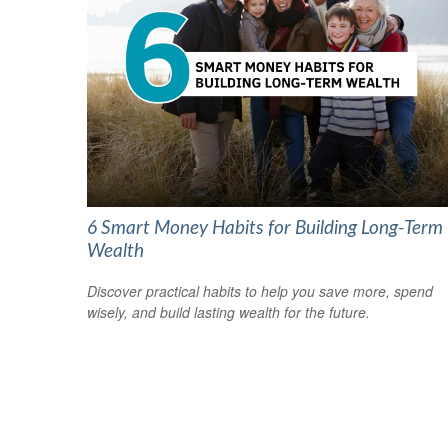
6 Smart Money Habits for Building Long-Term
Wealth
Discover practical habits to help you save more, spend
wisely, and build lasting wealth for the future.