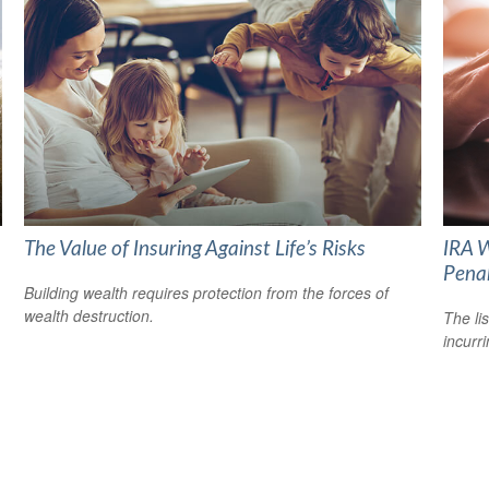
The Value of Insuring Against Life’s Risks
IRA W
Pena
Building wealth requires protection from the forces of
wealth destruction.
The li
incurr