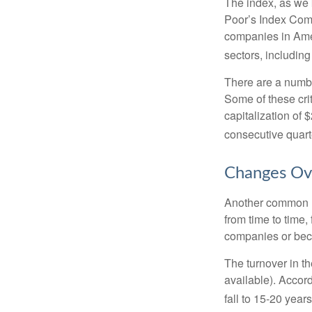
The index, as we 
Poor’s Index Commi
companies in Amer
sectors, includin
There are a numbe
Some of these cri
capitalization of 
consecutive quarte
Changes Ov
Another common mi
from time to time,
companies or becau
The turnover in t
available). Accord
fall to 15-20 year