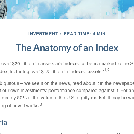
INVESTMENT
READ TIME: 4 MIN
The Anatomy of an Index
 over $20 trillion in assets are indexed or benchmarked to the 
1,2
ex, including over $13 trillion in indexed assets?
iquitous – we see it on the news, read about it in the newspape
of our own investments’ performance compared against it. For an
imately 80% of the value of the U.S. equity market, it may be wo
3
ng of how it works.
ria