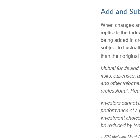
Add and Sub
When changes are
replicate the inde
being added in or
subject to fluctu
than their original
Mutual funds and 
risks, expenses, a
and other informa
professional. Read
Investors cannot i
performance of a 
Investment choices
be reduced by fe
1. SPGlobal.com, March 