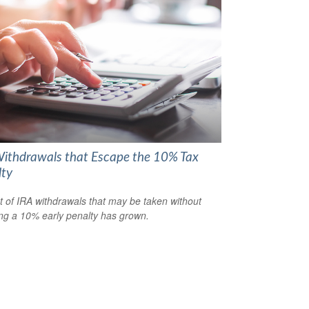
ithdrawals that Escape the 10% Tax
lty
st of IRA withdrawals that may be taken without
ing a 10% early penalty has grown.