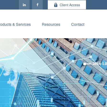
Client Access
roducts & Services
Resources
Contact