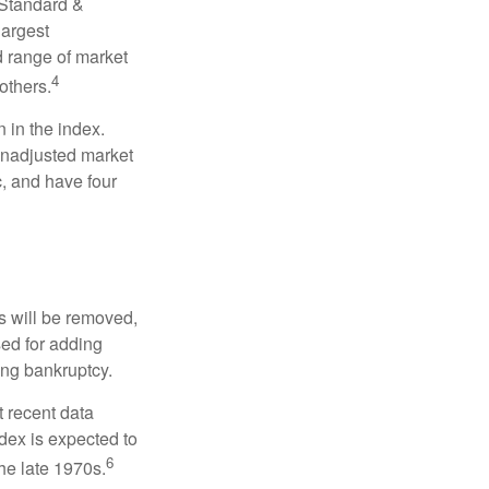
 Standard &
largest
d range of market
4
others.
 in the index.
 unadjusted market
c, and have four
s will be removed,
used for adding
ing bankruptcy.
 recent data
dex is expected to
6
he late 1970s.