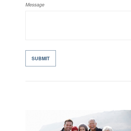
Message