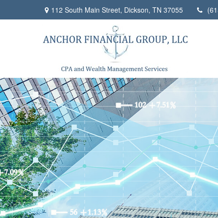
112 South Main Street,
Dickson,
TN
37055
(61