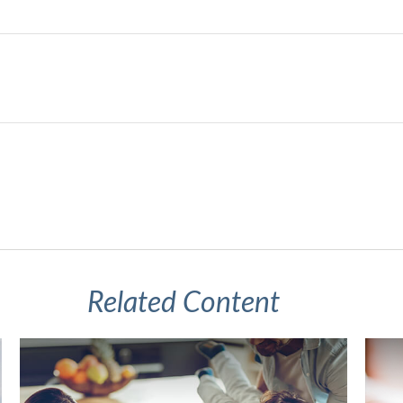
Related Content