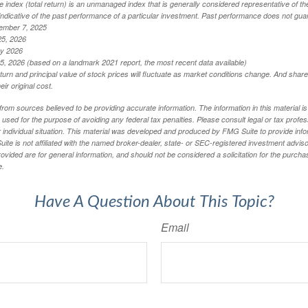
index (total return) is an unmanaged index that is generally considered representative of th
ndicative of the past performance of a particular investment. Past performance does not guar
ember 7, 2025
25, 2026
ry 2026
5, 2026 (based on a landmark 2021 report, the most recent data available)
eturn and principal value of stock prices will fluctuate as market conditions change. And sha
ir original cost.
rom sources believed to be providing accurate information. The information in this material is
e used for the purpose of avoiding any federal tax penalties. Please consult legal or tax profes
 individual situation. This material was developed and produced by FMG Suite to provide infor
ite is not affiliated with the named broker-dealer, state- or SEC-registered investment advis
vided are for general information, and should not be considered a solicitation for the purchas
e.
Have A Question About This Topic?
Email