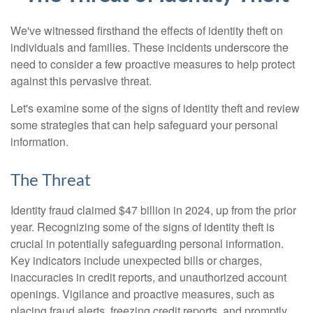
We've witnessed firsthand the effects of identity theft on
individuals and families. These incidents underscore the
need to consider a few proactive measures to help protect
against this pervasive threat.
Let's examine some of the signs of identity theft and review
some strategies that can help safeguard your personal
information.
The Threat
Identity fraud claimed $47 billion in 2024, up from the prior
year. Recognizing some of the signs of identity theft is
crucial in potentially safeguarding personal information.
Key indicators include unexpected bills or charges,
inaccuracies in credit reports, and unauthorized account
openings. Vigilance and proactive measures, such as
placing fraud alerts, freezing credit reports, and promptly