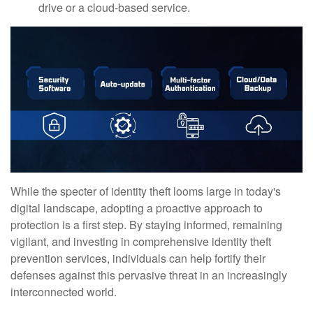
drive or a cloud-based service.
While the specter of identity theft looms large in today's
digital landscape, adopting a proactive approach to
protection is a first step. By staying informed, remaining
vigilant, and investing in comprehensive identity theft
prevention services, individuals can help fortify their
defenses against this pervasive threat in an increasingly
interconnected world.