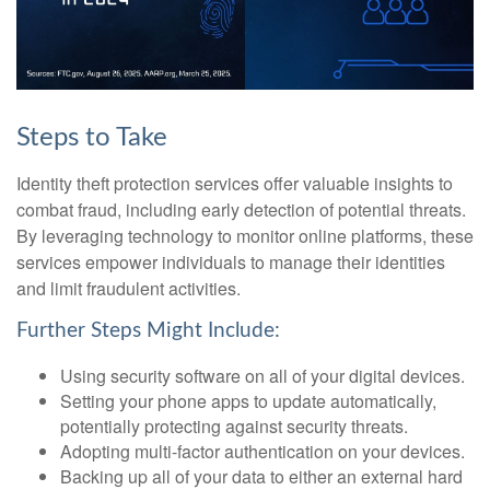
Steps to Take
Identity theft protection services offer valuable insights to
combat fraud, including early detection of potential threats.
By leveraging technology to monitor online platforms, these
services empower individuals to manage their identities
and limit fraudulent activities.
Further Steps Might Include:
Using security software on all of your digital devices.
Setting your phone apps to update automatically,
potentially protecting against security threats.
Adopting multi-factor authentication on your devices.
Backing up all of your data to either an external hard