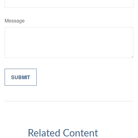
Message
Related Content