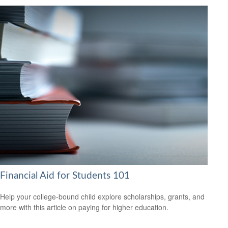
Financial Aid for Students 101
Help your college-bound child explore scholarships, grants, and
more with this article on paying for higher education.