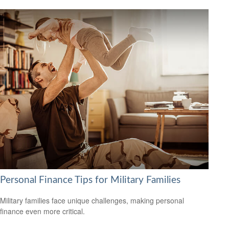
Personal Finance Tips for Military Families
Military families face unique challenges, making personal
finance even more critical.