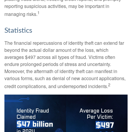
reporting suspicious activities, may be important in
1
managing risks.
Statistics
The financial repercussions of identity theft can extend far
beyond the actual dollar amount of the loss, which
averages $497 across all types of fraud. Victims often
endure prolonged periods of stress and uncertainty.
Moreover, the aftermath of identity theft can manifest in
various forms, such as denial of new account applications,
2
credit complications, and underreported incidents.