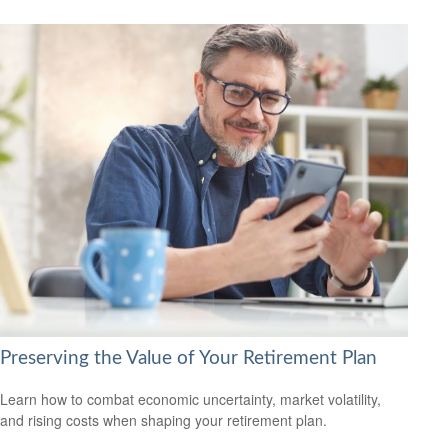
Preserving the Value of Your Retirement Plan
Learn how to combat economic uncertainty, market volatility,
and rising costs when shaping your retirement plan.