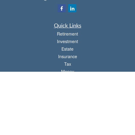
Quick Links
Retirement
Investment
Estate
Insurance
Tax
Money
Lifestyle
Latest Articles
All Videos
All Calculators
Check the background of your financial professional on FINRA's
BrokerCheck
.
The content is developed from sources believed to be providing accurate
information. The information in this material is not intended as tax or legal advice.
Please consult legal or tax professionals for specific information regarding your