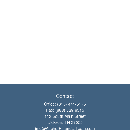
Contact
Office:
(615) 441-5175
Fax:
(888) 529-6515
112 South Main Street
Dickson,
TN
37055
info@AnchorFinancialTeam.com