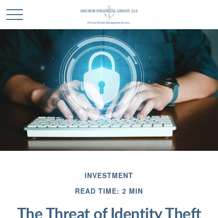
INVESTMENT
READ TIME: 2 MIN
The Threat of Identity Theft