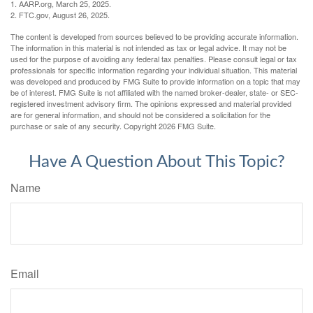
1. AARP.org, March 25, 2025.
2. FTC.gov, August 26, 2025.
The content is developed from sources believed to be providing accurate information.
The information in this material is not intended as tax or legal advice. It may not be
used for the purpose of avoiding any federal tax penalties. Please consult legal or tax
professionals for specific information regarding your individual situation. This material
was developed and produced by FMG Suite to provide information on a topic that may
be of interest. FMG Suite is not affiliated with the named broker-dealer, state- or SEC-
registered investment advisory firm. The opinions expressed and material provided
are for general information, and should not be considered a solicitation for the
purchase or sale of any security. Copyright
2026 FMG Suite.
Have A Question About This Topic?
Name
Email