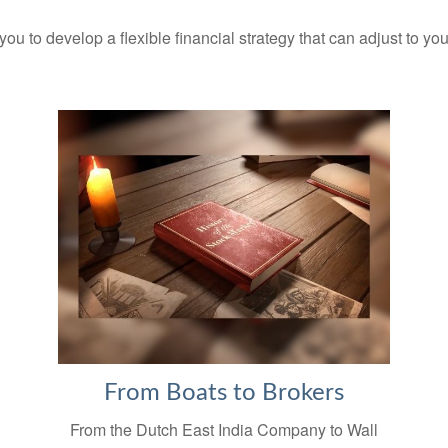
you to develop a flexible financial strategy that can adjust to yo
From Boats to Brokers
From the Dutch East India Company to Wall