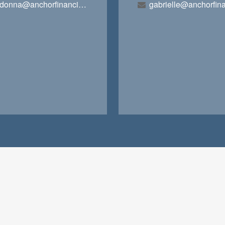
donna@anchorfinancialteam.com