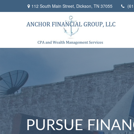
112 South Main Street,
Dickson,
TN
37055
(61
PURSUE FINAN