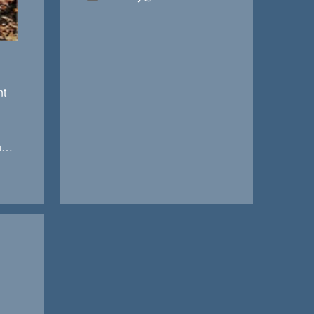
nt
jennifer@anchorfinancialteam.com