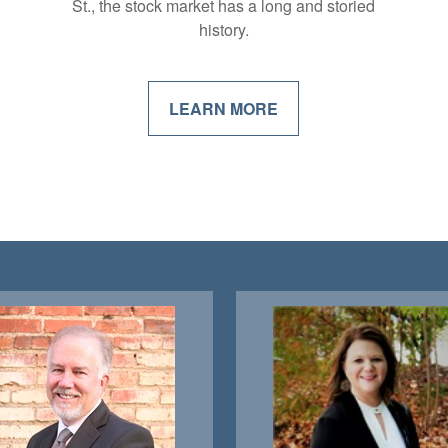
St., the stock market has a long and storied
history.
LEARN MORE