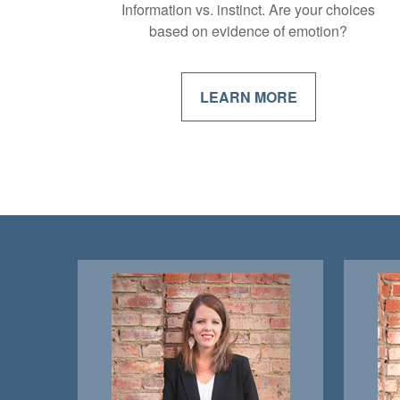
Information vs. instinct. Are your choices
based on evidence of emotion?
LEARN MORE