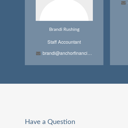
Brandi Rushing
Staff Accountant
brandi@anchorfinancialteam.com
Have a Question