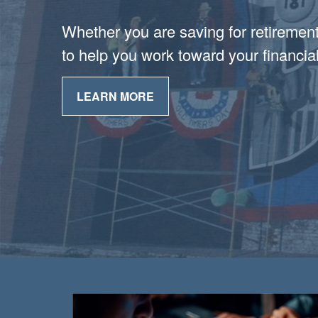
Whether you are saving for retirement 
to help you work toward your financial
LEARN MORE