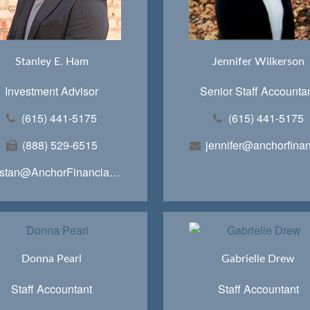
Stanley E. Ham
Jennifer Wilkerson
Investment Advisor
Senior Staff Accounta
(615) 441-5175
(615) 441-5175
(888) 529-6515
stan@AnchorFinancialTeam.com
Donna Pearl
Gabrielle Drew
Staff Accountant
Staff Accountant