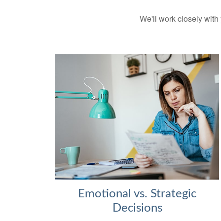
We'll work closely with 
Emotional vs. Strategic
Decisions