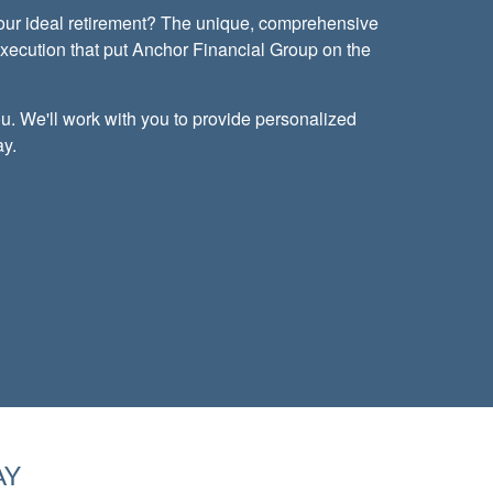
your ideal retirement? The unique, comprehensive
execution that put Anchor Financial Group on the
u. We'll work with you to provide personalized
ay.
AY