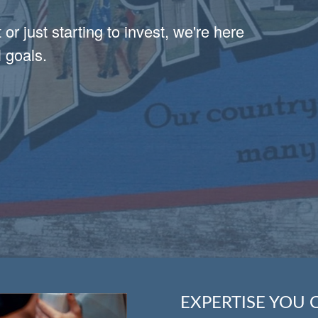
or just starting to invest, we're here
 goals.
EXPERTISE YOU 