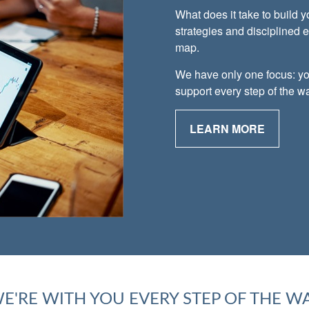
What does it take to build 
strategies and disciplined 
map.
We have only one focus: yo
support every step of the w
LEARN MORE
E'RE WITH YOU EVERY STEP OF THE W