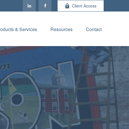
Client Access
roducts & Services
Resources
Contact