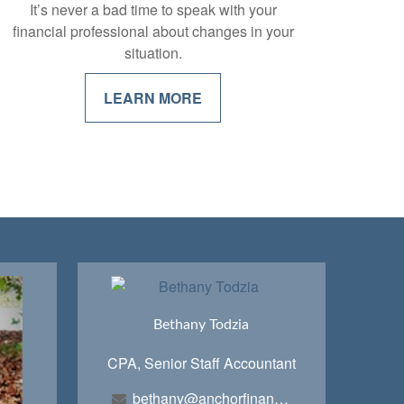
It’s never a bad time to speak with your
financial professional about changes in your
situation.
LEARN MORE
Bethany Todzia
CPA, Senior Staff Accountant
bethany@anchorfinancialteam.com