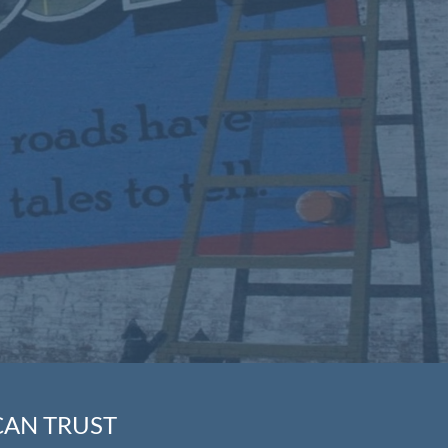
CAN TRUST