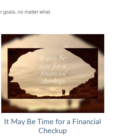
ur goals, no matter what.
It May Be Time for a Financial
Checkup