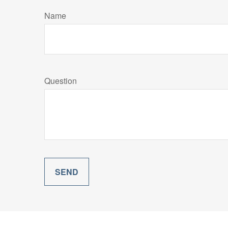
Name
Question
SEND