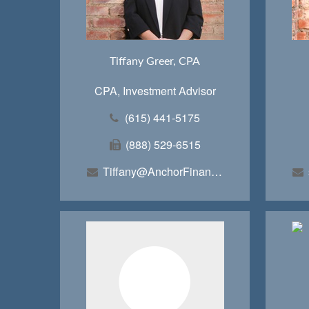
Tiffany Greer, CPA
CPA, Investment Advisor
(615) 441-5175
(888) 529-6515
Tiffany@AnchorFinancialTeam.com