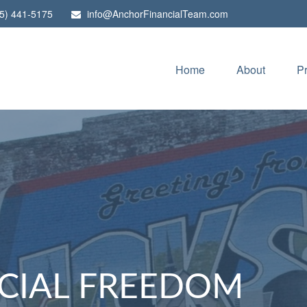
5) 441-5175
info@AnchorFinancialTeam.com
Home
About
P
CIAL FREEDOM