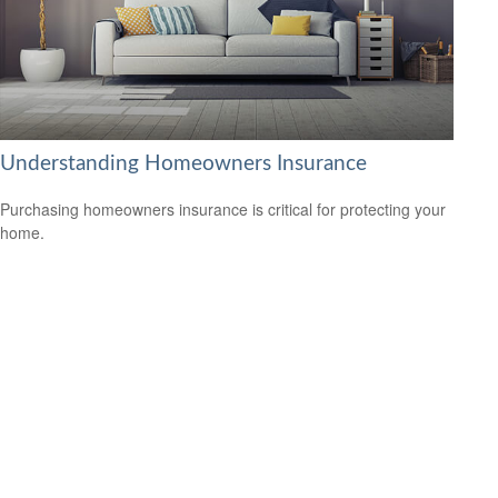
Understanding Homeowners Insurance
Purchasing homeowners insurance is critical for protecting your
home.