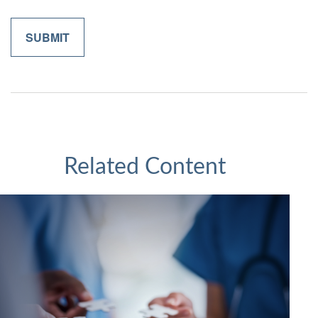
Related Content