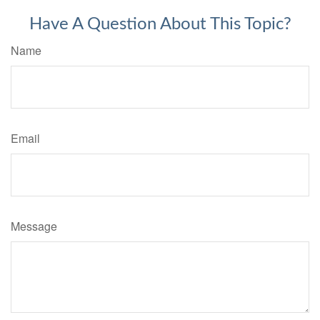
Have A Question About This Topic?
Name
Email
Message