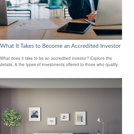
What It Takes to Become an Accredited Investor
What does it take to be an accredited investor? Explore the
details, & the types of investments offered to those who qualify.