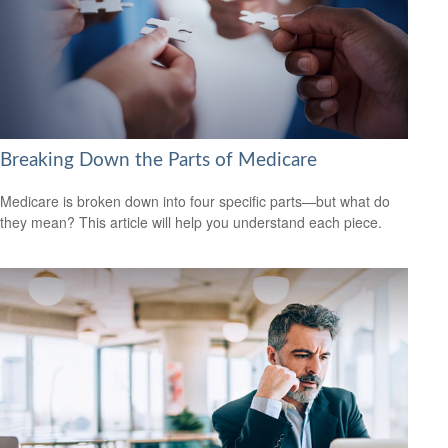
Breaking Down the Parts of Medicare
Medicare is broken down into four specific parts—but what do
they mean? This article will help you understand each piece.