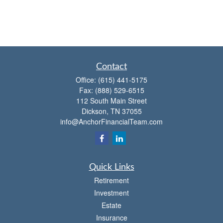
Contact
Office:
(615) 441-5175
Fax:
(888) 529-6515
112 South Main Street
Dickson,
TN
37055
info@AnchorFinancialTeam.com
Quick Links
Retirement
Investment
Estate
Insurance