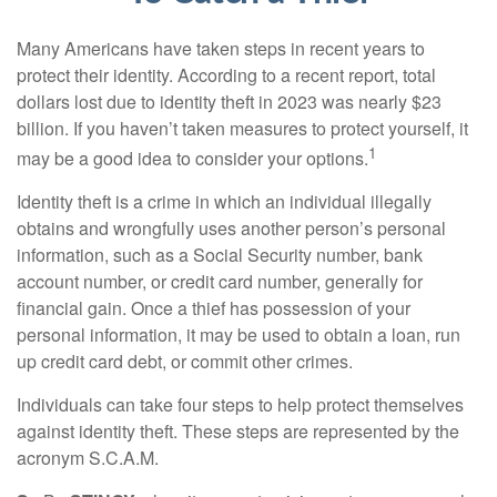
Many Americans have taken steps in recent years to
protect their identity. According to a recent report, total
dollars lost due to identity theft in 2023 was nearly $23
billion. If you haven’t taken measures to protect yourself, it
1
may be a good idea to consider your options.
Identity theft is a crime in which an individual illegally
obtains and wrongfully uses another person’s personal
information, such as a Social Security number, bank
account number, or credit card number, generally for
financial gain. Once a thief has possession of your
personal information, it may be used to obtain a loan, run
up credit card debt, or commit other crimes.
Individuals can take four steps to help protect themselves
against identity theft. These steps are represented by the
acronym S.C.A.M.