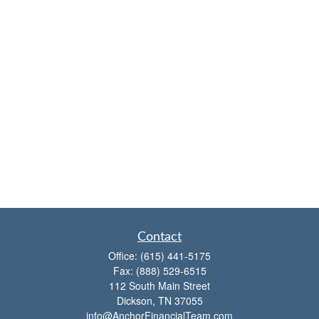
Contact
Office:
(615) 441-5175
Fax:
(888) 529-6515
112 South Main Street
Dickson,
TN
37055
info@AnchorFinancialTeam.com