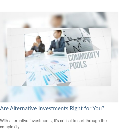
Are Alternative Investments Right for You?
With alternative investments, it’s critical to sort through the
complexity.