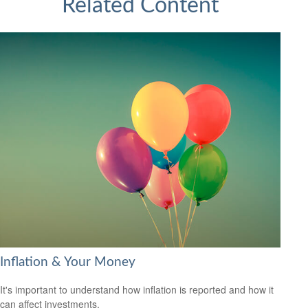
Related Content
Inflation & Your Money
It's important to understand how inflation is reported and how it
can affect investments.