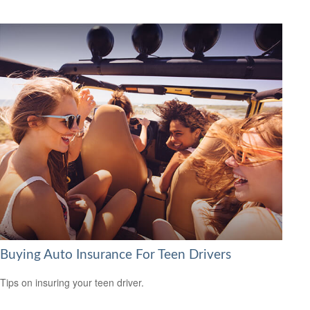
Buying Auto Insurance For Teen Drivers
Tips on insuring your teen driver.