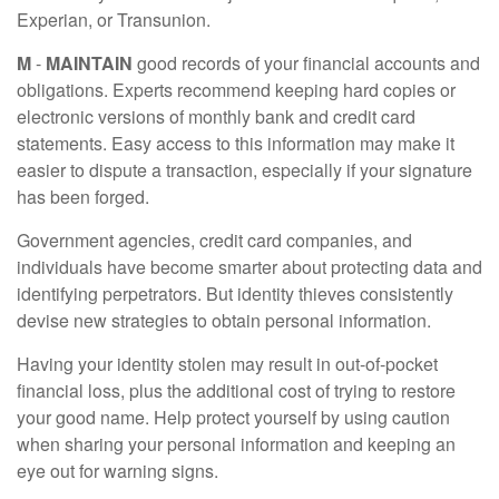
Experian, or Transunion.
M
-
MAINTAIN
good records of your financial accounts and
obligations. Experts recommend keeping hard copies or
electronic versions of monthly bank and credit card
statements. Easy access to this information may make it
easier to dispute a transaction, especially if your signature
has been forged.
Government agencies, credit card companies, and
individuals have become smarter about protecting data and
identifying perpetrators. But identity thieves consistently
devise new strategies to obtain personal information.
Having your identity stolen may result in out-of-pocket
financial loss, plus the additional cost of trying to restore
your good name. Help protect yourself by using caution
when sharing your personal information and keeping an
eye out for warning signs.