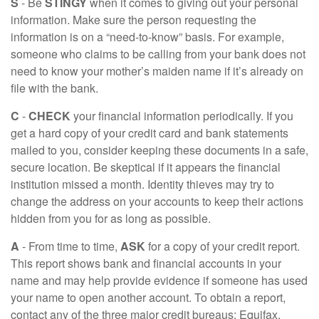
S
- Be
STINGY
when it comes to giving out your personal
information. Make sure the person requesting the
information is on a “need-to-know” basis. For example,
someone who claims to be calling from your bank does not
need to know your mother’s maiden name if it’s already on
file with the bank.
C
-
CHECK
your financial information periodically. If you
get a hard copy of your credit card and bank statements
mailed to you, consider keeping these documents in a safe,
secure location. Be skeptical if it appears the financial
institution missed a month. Identity thieves may try to
change the address on your accounts to keep their actions
hidden from you for as long as possible.
A
- From time to time,
ASK
for a copy of your credit report.
This report shows bank and financial accounts in your
name and may help provide evidence if someone has used
your name to open another account. To obtain a report,
contact any of the three major credit bureaus: Equifax,