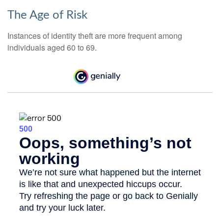
The Age of Risk
Instances of identity theft are more frequent among
individuals aged 60 to 69.