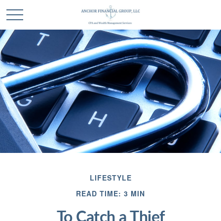
LIFESTYLE
READ TIME: 3 MIN
To Catch a Thief