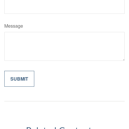
Message