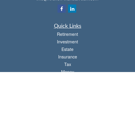
Quick Links
Retirement
Investment
Estate
Insurance
Tax
Money
Lifestyle
Latest Articles
All Videos
All Calculators
Check the background of your financial professional on FINRA's
BrokerCheck
.
The content is developed from sources believed to be providing accurate
information. The information in this material is not intended as tax or legal advice.
Please consult legal or tax professionals for specific information regarding your