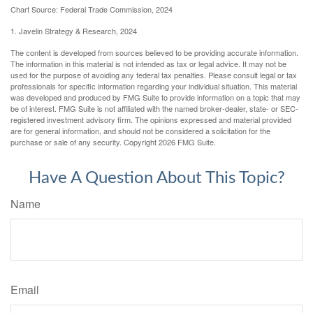
Chart Source: Federal Trade Commission, 2024
1. Javelin Strategy & Research, 2024
The content is developed from sources believed to be providing accurate information.
The information in this material is not intended as tax or legal advice. It may not be
used for the purpose of avoiding any federal tax penalties. Please consult legal or tax
professionals for specific information regarding your individual situation. This material
was developed and produced by FMG Suite to provide information on a topic that may
be of interest. FMG Suite is not affiliated with the named broker-dealer, state- or SEC-
registered investment advisory firm. The opinions expressed and material provided
are for general information, and should not be considered a solicitation for the
purchase or sale of any security. Copyright
2026 FMG Suite.
Have A Question About This Topic?
Name
Email