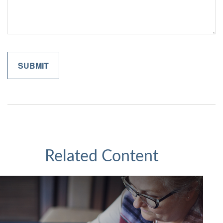
Related Content