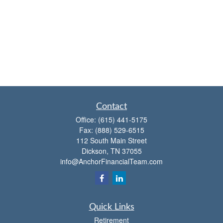
Contact
Office:
(615) 441-5175
Fax:
(888) 529-6515
112 South Main Street
Dickson,
TN
37055
info@AnchorFinancialTeam.com
Quick Links
Retirement