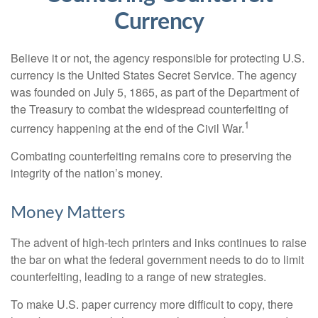
Currency
Believe it or not, the agency responsible for protecting U.S.
currency is the United States Secret Service. The agency
was founded on July 5, 1865, as part of the Department of
the Treasury to combat the widespread counterfeiting of
1
currency happening at the end of the Civil War.
Combating counterfeiting remains core to preserving the
integrity of the nation’s money.
Money Matters
The advent of high-tech printers and inks continues to raise
the bar on what the federal government needs to do to limit
counterfeiting, leading to a range of new strategies.
To make U.S. paper currency more difficult to copy, there