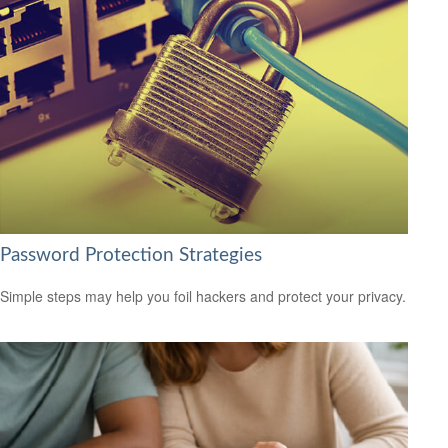
Password Protection Strategies
Simple steps may help you foil hackers and protect your privacy.