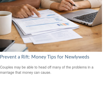
Prevent a Rift: Money Tips for Newlyweds
Couples may be able to head off many of the problems in a
marriage that money can cause.