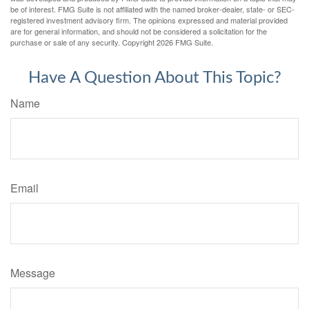
be of interest. FMG Suite is not affiliated with the named broker-dealer, state- or SEC-
registered investment advisory firm. The opinions expressed and material provided
are for general information, and should not be considered a solicitation for the
purchase or sale of any security. Copyright
2026 FMG Suite.
Have A Question About This Topic?
Name
Email
Message