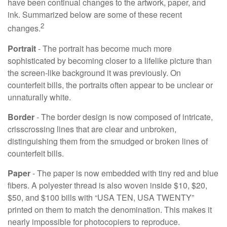
have been continual changes to the artwork, paper, and
ink. Summarized below are some of these recent
2
changes.
Portrait
- The portrait has become much more
sophisticated by becoming closer to a lifelike picture than
the screen-like background it was previously. On
counterfeit bills, the portraits often appear to be unclear or
unnaturally white.
Border
- The border design is now composed of intricate,
crisscrossing lines that are clear and unbroken,
distinguishing them from the smudged or broken lines of
counterfeit bills.
Paper
- The paper is now embedded with tiny red and blue
fibers. A polyester thread is also woven inside $10, $20,
$50, and $100 bills with “USA TEN, USA TWENTY”
printed on them to match the denomination. This makes it
nearly impossible for photocopiers to reproduce.