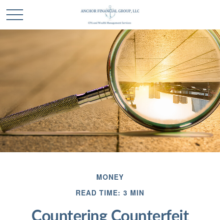
MONEY
READ TIME: 3 MIN
Countering Counterfeit