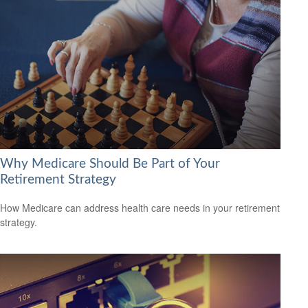
Why Medicare Should Be Part of Your
Retirement Strategy
How Medicare can address health care needs in your retirement
strategy.