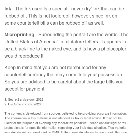
Ink
- The ink used is a special, “never-dry” ink that can be
rubbed off. This is not foolproof, however, since ink on
some counterfeit bills can be rubbed off as well.
Microprinting
- Surrounding the portrait are the words “The
United States of America” in miniature letters. It appears to
be a black line to the naked eye, and is how a photocopier
would reproduce it.
Keep in mind that you are not reimbursed for any
counterfeit currency that may come into your possession.
So you are advised to be careful about the large bills you
accept for payment.
1. SecretService.gov, 2023
2. USCurrency.gov, 2023
The content is developed from sources believed to be providing accurate information.
The information in this material is not intended as tax or legal advice. It may not be
used for the purpose of avoiding any federal tax penalties. Please consult legal or tax
professionals for specific information regarding your individual situation. This material
was developed and produced by FMG Suite to provide information on a topic that may