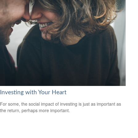
Investing with Your Heart
For some, the social impact of investing is just as important as
the return, perhaps more important.