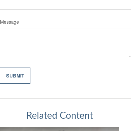
Message
Related Content