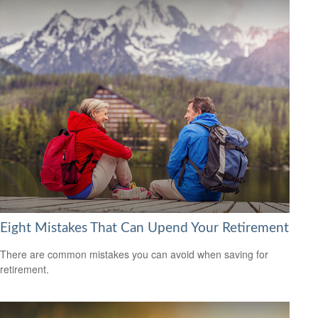
Eight Mistakes That Can Upend Your Retirement
There are common mistakes you can avoid when saving for
retirement.