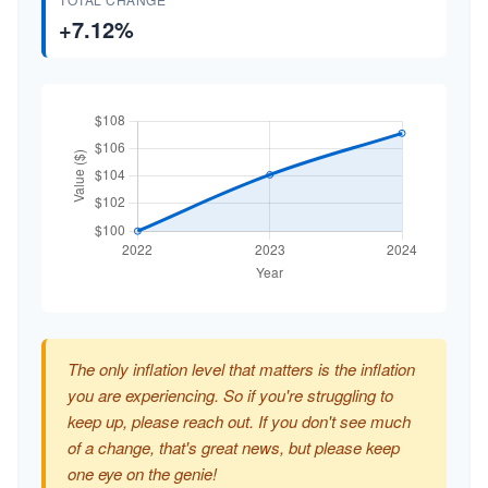
+7.12%
The only inflation level that matters is the inflation
you are experiencing. So if you're struggling to
keep up, please reach out. If you don't see much
of a change, that's great news, but please keep
one eye on the genie!