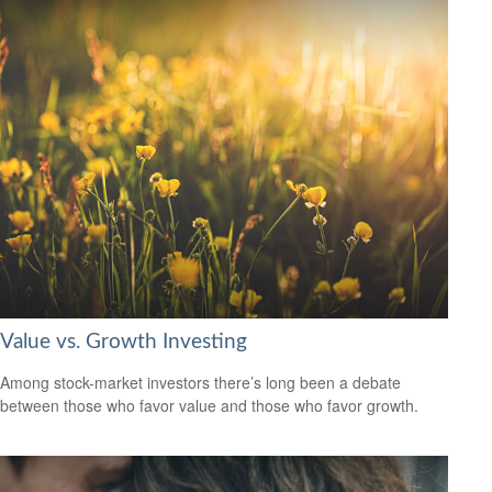
Value vs. Growth Investing
Among stock-market investors there’s long been a debate
between those who favor value and those who favor growth.