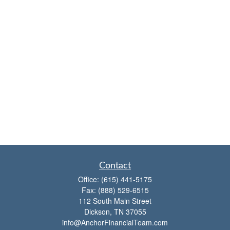
Contact
Office:
(615) 441-5175
Fax:
(888) 529-6515
112 South Main Street
Dickson,
TN
37055
info@AnchorFinancialTeam.com