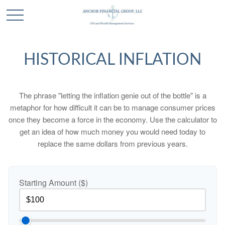
HISTORICAL INFLATION
The phrase "letting the inflation genie out of the bottle" is a
metaphor for how difficult it can be to manage consumer prices
once they become a force in the economy. Use the calculator to
get an idea of how much money you would need today to
replace the same dollars from previous years.
Starting Amount ($)