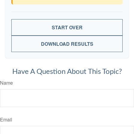
START OVER
DOWNLOAD RESULTS
Have A Question About This Topic?
Name
Email