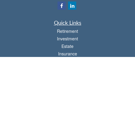
Quick Links
Retirement
Investment
Estate
Insurance
Tax
Money
Lifestyle
Latest Articles
All Videos
All Calculators
Check the background of your financial professional on FINRA's
BrokerCheck
.
The content is developed from sources believed to be providing accurate
information. The information in this material is not intended as tax or legal advice.
Please consult legal or tax professionals for specific information regarding your
individual situation. Some of this material was developed and produced by FMG