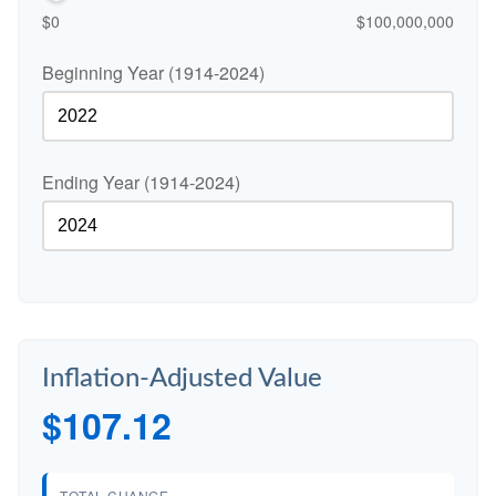
$0
$100,000,000
Beginning Year (1914-2024)
Ending Year (1914-2024)
Inflation-Adjusted Value
$107.12
TOTAL CHANGE