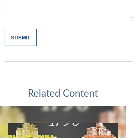
Related Content