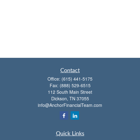
Contact
Office:
(615) 441-5175
Fax:
(888) 529-6515
112 South Main Street
Dickson,
TN
37055
info@AnchorFinancialTeam.com
Quick Links