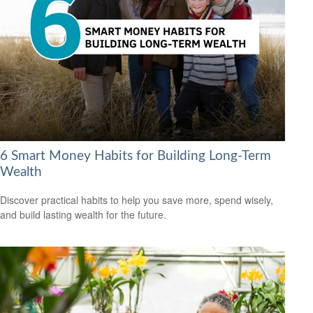
6 Smart Money Habits for Building Long-Term
Wealth
Discover practical habits to help you save more, spend wisely,
and build lasting wealth for the future.