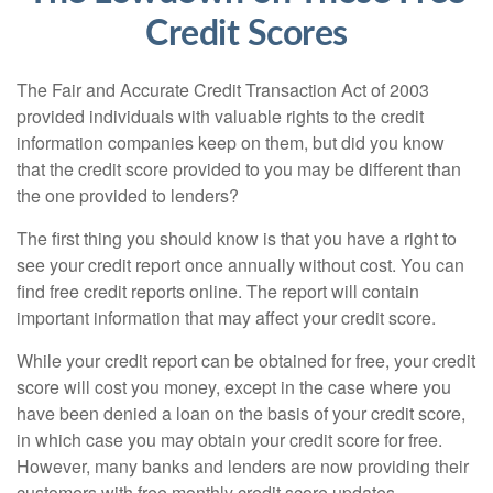
Credit Scores
The Fair and Accurate Credit Transaction Act of 2003
provided individuals with valuable rights to the credit
information companies keep on them, but did you know
that the credit score provided to you may be different than
the one provided to lenders?
The first thing you should know is that you have a right to
see your credit report once annually without cost. You can
find free credit reports online. The report will contain
important information that may affect your credit score.
While your credit report can be obtained for free, your credit
score will cost you money, except in the case where you
have been denied a loan on the basis of your credit score,
in which case you may obtain your credit score for free.
However, many banks and lenders are now providing their
customers with free monthly credit score updates.