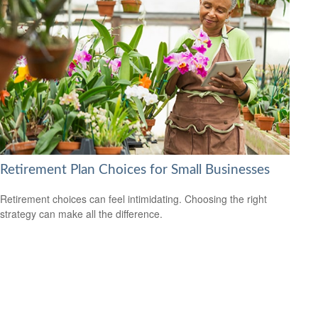
Retirement Plan Choices for Small Businesses
Retirement choices can feel intimidating. Choosing the right
strategy can make all the difference.