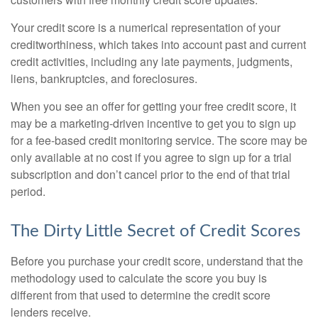
Your credit score is a numerical representation of your
creditworthiness, which takes into account past and current
credit activities, including any late payments, judgments,
liens, bankruptcies, and foreclosures.
When you see an offer for getting your free credit score, it
may be a marketing-driven incentive to get you to sign up
for a fee-based credit monitoring service. The score may be
only available at no cost if you agree to sign up for a trial
subscription and don’t cancel prior to the end of that trial
period.
The Dirty Little Secret of Credit Scores
Before you purchase your credit score, understand that the
methodology used to calculate the score you buy is
different from that used to determine the credit score
lenders receive.