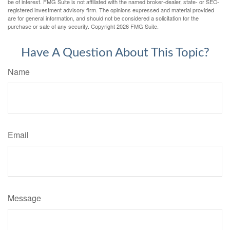
be of interest. FMG Suite is not affiliated with the named broker-dealer, state- or SEC-
registered investment advisory firm. The opinions expressed and material provided
are for general information, and should not be considered a solicitation for the
purchase or sale of any security. Copyright
2026 FMG Suite.
Have A Question About This Topic?
Name
Email
Message