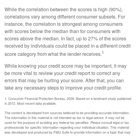
While the correlation between the scores is high (90%),
correlations vary among different consumer subsets. For
instance, the correlation is strongest among consumers
with scores below the median than for consumers with
scores above the median. In fact, up to 27% of the scores
received by individuals could be placed in a different credit
1
score category from what the lender receives.
While knowing your credit score may be important, it may
be more vital to review your credit report to correct any
errors that may be hurting your score. After that, you can
take any necessary steps to improve your credit profile.
1. Consumer Financial Protection Bureau, 2026. Based on a landmark study published
in 2012. Most recent data available.
The content is developed from sources believed to be providing accurate information.
The information in this material is not intended as tax or legal advice. It may not be
used for the purpose of avoiding any federal tax penalties. Please consult legal or tax
professionals for specific information regarding your individual situation. This material
was developed and produced by FMG Suite to provide information on a topic that may