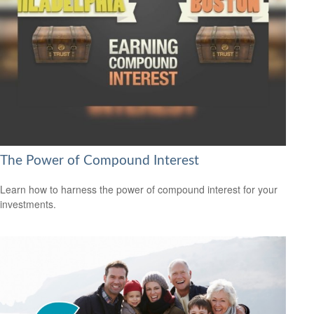
The Power of Compound Interest
Learn how to harness the power of compound interest for your
investments.