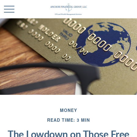
MONEY
READ TIME: 3 MIN
The Lowdown on Those Free