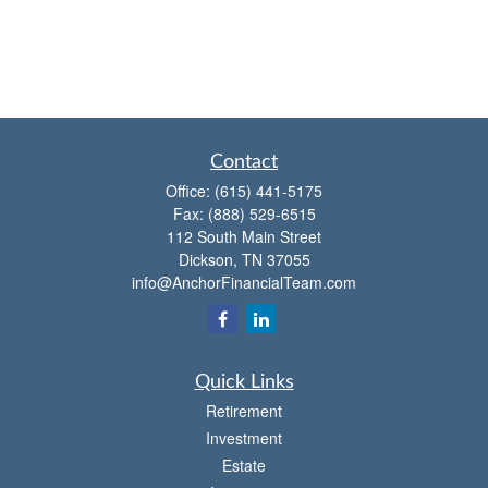
Contact
Office:
(615) 441-5175
Fax:
(888) 529-6515
112 South Main Street
Dickson,
TN
37055
info@AnchorFinancialTeam.com
Quick Links
Retirement
Investment
Estate