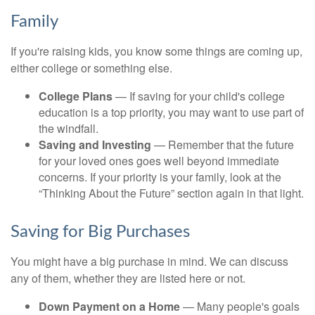
Family
If you're raising kids, you know some things are coming up,
either college or something else.
College Plans
— If saving for your child's college
education is a top priority, you may want to use part of
the windfall.
Saving and Investing
— Remember that the future
for your loved ones goes well beyond immediate
concerns. If your priority is your family, look at the
“Thinking About the Future” section again in that light.
Saving for Big Purchases
You might have a big purchase in mind. We can discuss
any of them, whether they are listed here or not.
Down Payment on a Home
— Many people's goals