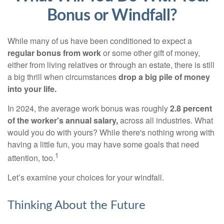
Bonus or Windfall?
While many of us have been conditioned to expect a
regular bonus from work
or some other gift of money,
either from living relatives or through an estate, there is still
a big thrill when circumstances
drop a big pile of money
into your life.
In 2024, the average work bonus was roughly
2.8 percent
of the worker's annual salary,
across all industries. What
would you do with yours? While there's nothing wrong with
having a little fun, you may have some goals that need
1
attention, too.
Let’s examine your choices for your windfall.
Thinking About the Future