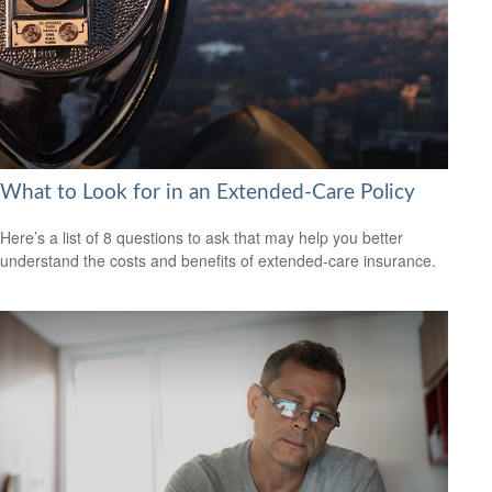
What to Look for in an Extended-Care Policy
Here’s a list of 8 questions to ask that may help you better
understand the costs and benefits of extended-care insurance.