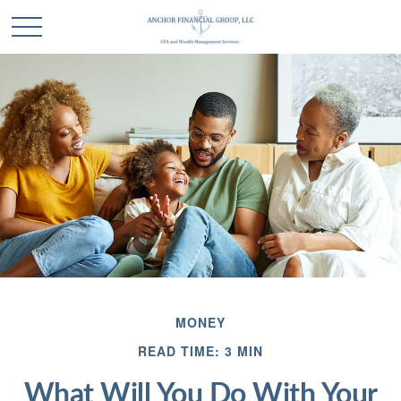
MONEY
READ TIME: 3 MIN
What Will You Do With Your