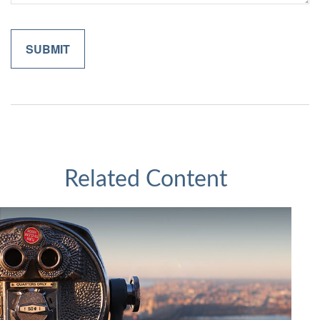
Related Content