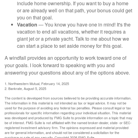
include home ownership. If you want to buy a home
or are already well on that path, your bonus could get
you on that goal.
Vacation
— You know you have one in mind! It's the
vacation to end all vacations, whether it requires a
giant jet or a private yacht. Talk to me about how we
can start a place to set aside money for this goal.
A windfall provides an opportunity to work toward one of
your goals. I look forward to speaking with you and
answering your questions about any of the options above.
1. Northwestern Mutual, February 14, 2025
2. Bankrate, August 5, 2025
The content is developed from sources believed to be providing accurate information.
The information in this material is not intended as tax or legal advice. It may not be
used for the purpose of avoiding any federal tax penalties. Please consult legal or tax
professionals for specific information regarding your individual situation. This material
was developed and produced by FMG Suite to provide information on a topic that may
be of interest. FMG Suite is not affiliated with the named broker-dealer, state- or SEC-
registered investment advisory firm. The opinions expressed and material provided
are for general information, and should not be considered a solicitation for the
purchase or sale of any security. Copyright
2026 FMG Suite.