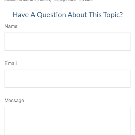
Have A Question About This Topic?
Name
Email
Message