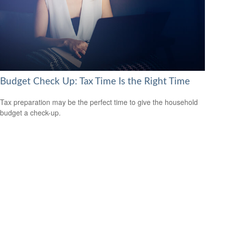
Budget Check Up: Tax Time Is the Right Time
Tax preparation may be the perfect time to give the household
budget a check-up.