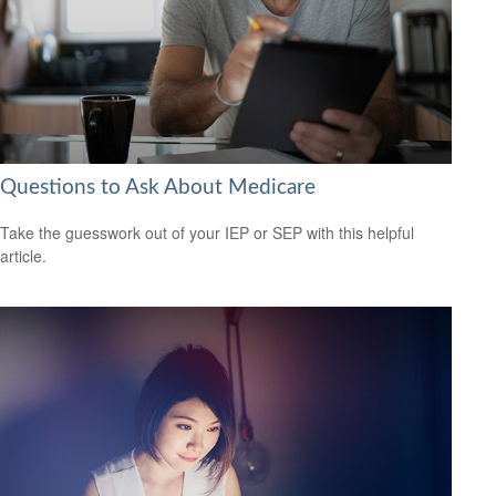
Questions to Ask About Medicare
Take the guesswork out of your IEP or SEP with this helpful
article.