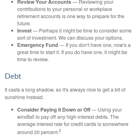
Review Your Accounts
— Reviewing your
contributions to your personal or workplace
retirement accounts is one way to prepare for the
future.
Invest
— Perhaps it might be time to consider some
sort of investment. We can discuss your options.
Emergency Fund
— If you don't have one, now's a
great time to start it. If you do have one, it might be
time to review.
Debt
It casts a long shadow, so it's always nice to get a bit of
sunshine instead.
Consider Paying it Down or Off
— Using your
windfall to pay off any high-interest debts. The
average interest rate for credit cards is somewhere
2
around 20 percent.