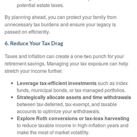
potential estate taxes.
By planning ahead, you can protect your family from
unnecessary tax burdens and ensure your legacy is
passed on efficiently.
6. Reduce Your Tax Drag
Taxes and inflation can create a one-two punch for your
retirement savings. Managing your tax exposure can help
stretch your income further.
Leverage tax-efficient investments
such as index
funds, municipal bonds, or tax-managed portfolios.
Strategically allocate assets and time withdrawals
between tax-deferred, tax-exempt, and taxable
accounts to optimize your withdrawals.
Explore Roth conversions or tax-loss harvesting
to reduce taxable income in high-inflation years and
make the most of market volatility.