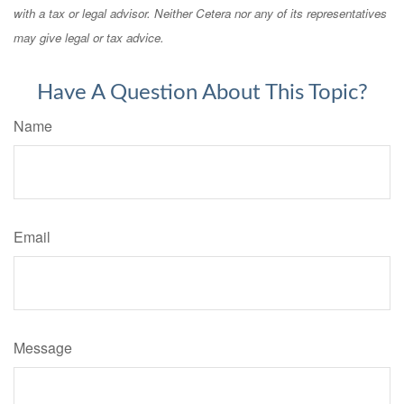
with a tax or legal advisor. Neither Cetera nor any of its representatives
may give legal or tax advice.
Have A Question About This Topic?
Name
Email
Message