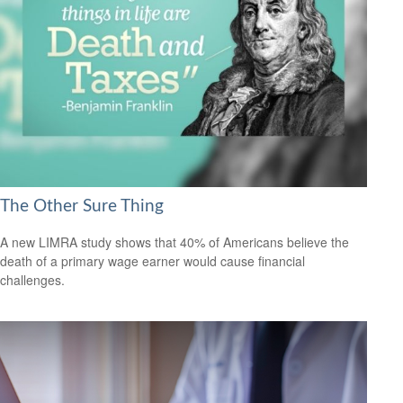
The Other Sure Thing
A new LIMRA study shows that 40% of Americans believe the
death of a primary wage earner would cause financial
challenges.