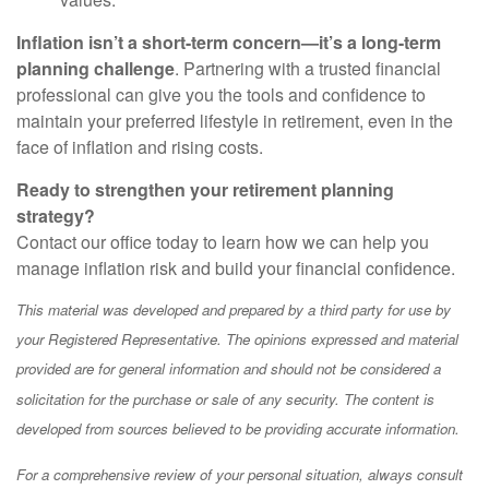
Inflation isn’t a short-term concern—it’s a long-term
planning challenge
. Partnering with a trusted financial
professional can give you the tools and confidence to
maintain your preferred lifestyle in retirement, even in the
face of inflation and rising costs.
Ready to strengthen your retirement planning
strategy?
Contact our office today to learn how we can help you
manage inflation risk and build your financial confidence.
This material was developed and prepared by a third party for use by
your Registered Representative. The opinions expressed and material
provided are for general information and should not be considered a
solicitation for the purchase or sale of any security. The content is
developed from sources believed to be providing accurate information.
For a comprehensive review of your personal situation, always consult