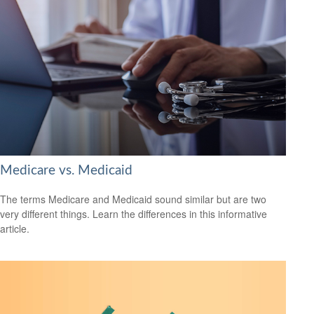
Medicare vs. Medicaid
The terms Medicare and Medicaid sound similar but are two
very different things. Learn the differences in this informative
article.