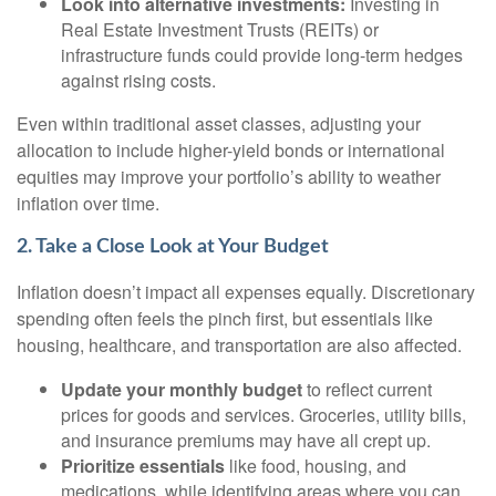
Look into alternative investments:
Investing in
Real Estate Investment Trusts (REITs) or
infrastructure funds could provide long-term hedges
against rising costs.
Even within traditional asset classes, adjusting your
allocation to include higher-yield bonds or international
equities may improve your portfolio’s ability to weather
inflation over time.
2. Take a Close Look at Your Budget
Inflation doesn’t impact all expenses equally. Discretionary
spending often feels the pinch first, but essentials like
housing, healthcare, and transportation are also affected.
Update your monthly budget
to reflect current
prices for goods and services. Groceries, utility bills,
and insurance premiums may have all crept up.
Prioritize essentials
like food, housing, and
medications, while identifying areas where you can