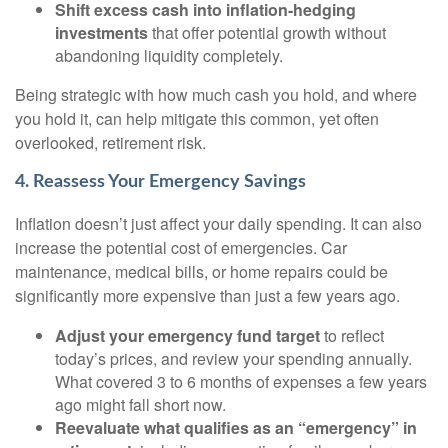
Shift excess cash into inflation-hedging
investments
that offer potential growth without
abandoning liquidity completely.
Being strategic with how much cash you hold, and where
you hold it, can help mitigate this common, yet often
overlooked, retirement risk.
4. Reassess Your Emergency Savings
Inflation doesn’t just affect your daily spending. It can also
increase the potential cost of emergencies. Car
maintenance, medical bills, or home repairs could be
significantly more expensive than just a few years ago.
Adjust your emergency fund target
to reflect
today’s prices, and review your spending annually.
What covered 3 to 6 months of expenses a few years
ago might fall short now.
Reevaluate what qualifies as an “emergency” in