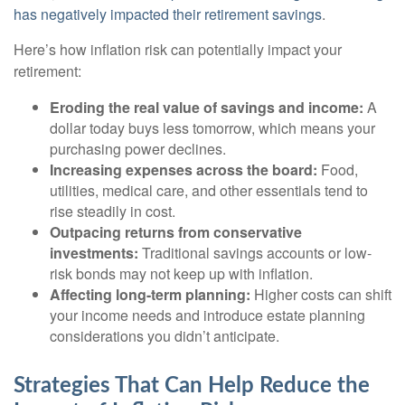
has negatively impacted their retirement savings
.
Here’s how inflation risk can potentially impact your
retirement:
Eroding the real value of savings and income:
A
dollar today buys less tomorrow, which means your
purchasing power declines.
Increasing expenses across the board:
Food,
utilities, medical care, and other essentials tend to
rise steadily in cost.
Outpacing returns from conservative
investments:
Traditional savings accounts or low-
risk bonds may not keep up with inflation.
Affecting long-term planning:
Higher costs can shift
your income needs and introduce estate planning
considerations you didn’t anticipate.
Strategies That Can Help Reduce the