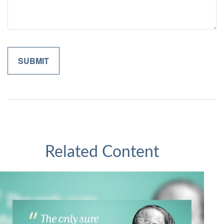
Related Content