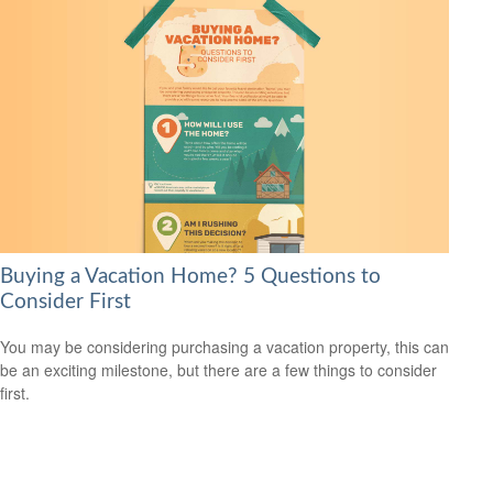
Buying a Vacation Home? 5 Questions to
Consider First
You may be considering purchasing a vacation property, this can
be an exciting milestone, but there are a few things to consider
first.