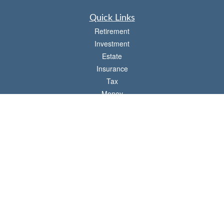
Quick Links
Retirement
Investment
Estate
Insurance
Tax
Money
Lifestyle
Latest Articles
All Videos
All Calculators
Check the background of your financial professional on FINRA's
BrokerCheck
.
The content is developed from sources believed to be providing accurate
information. The information in this material is not intended as tax or legal advice.
Please consult legal or tax professionals for specific information regarding your
individual situation. Some of this material was developed and produced by FMG
Suite to provide information on a topic that may be of interest. FMG Suite is not
affiliated with the named representative, broker - dealer, state - or SEC - registered