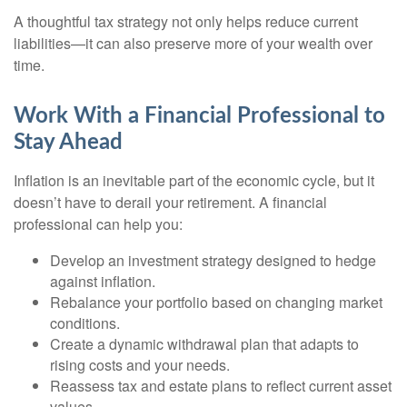
A thoughtful tax strategy not only helps reduce current
liabilities—it can also preserve more of your wealth over
time.
Work With a Financial Professional to
Stay Ahead
Inflation is an inevitable part of the economic cycle, but it
doesn’t have to derail your retirement. A financial
professional can help you:
Develop an investment strategy designed to hedge
against inflation.
Rebalance your portfolio based on changing market
conditions.
Create a dynamic withdrawal plan that adapts to
rising costs and your needs.
Reassess tax and estate plans to reflect current asset
values.