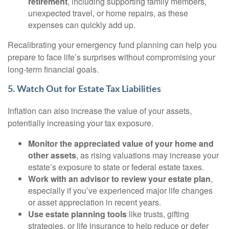
retirement
, including supporting family members,
unexpected travel, or home repairs, as these
expenses can quickly add up.
Recalibrating your emergency fund planning can help you
prepare to face life’s surprises without compromising your
long-term financial goals.
5. Watch Out for Estate Tax Liabilities
Inflation can also increase the value of your assets,
potentially increasing your tax exposure.
Monitor the appreciated value of your home and
other assets
, as rising valuations may increase your
estate’s exposure to state or federal estate taxes.
Work with an advisor to review your estate plan
,
especially if you’ve experienced major life changes
or asset appreciation in recent years.
Use estate planning tools
like trusts, gifting
strategies, or life insurance to help reduce or defer