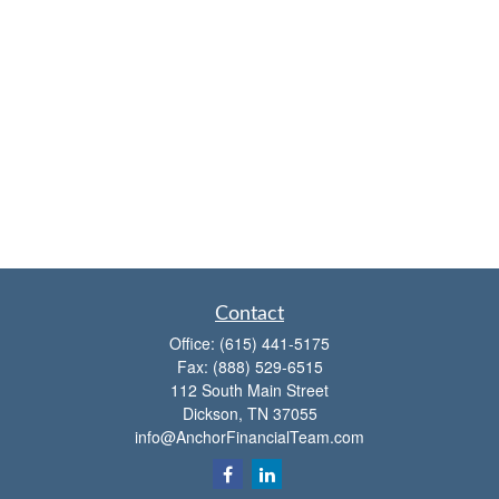
Contact
Office:
(615) 441-5175
Fax:
(888) 529-6515
112 South Main Street
Dickson,
TN
37055
info@AnchorFinancialTeam.com