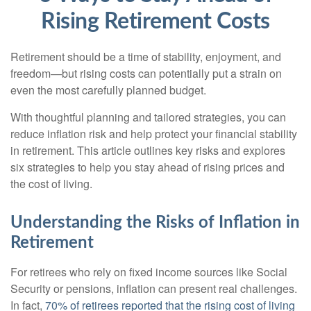
Rising Retirement Costs
Retirement should be a time of stability, enjoyment, and
freedom—but rising costs can potentially put a strain on
even the most carefully planned budget.
With thoughtful planning and tailored strategies, you can
reduce inflation risk and help protect your financial stability
in retirement. This article outlines key risks and explores
six strategies to help you stay ahead of rising prices and
the cost of living.
Understanding the Risks of Inflation in
Retirement
For retirees who rely on fixed income sources like Social
Security or pensions, inflation can present real challenges.
In fact,
70% of retirees reported that the rising cost of living