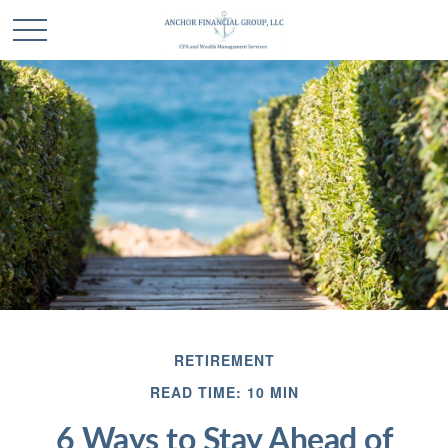
RETIREMENT
READ TIME: 10 MIN
6 Ways to Stay Ahead of