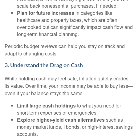
scale back nonessential purchases, if needed.
Plan for future increases
in categories like
healthcare and property taxes, which are often
overlooked but can significantly impact cash flow and
long-term financial planning.
Periodic budget reviews can help you stay on track and
adapt to changing costs.
3. Understand the Drag on Cash
While holding cash may feel safe, inflation quietly erodes
its value. Over time, your income may be able to buy less—
even if your balance stays the same.
Limit large cash holdings
to what you need for
short-term expenses or emergencies.
Explore higher-yield cash alternatives
such as
money market funds, I bonds, or high-interest savings
accounts.