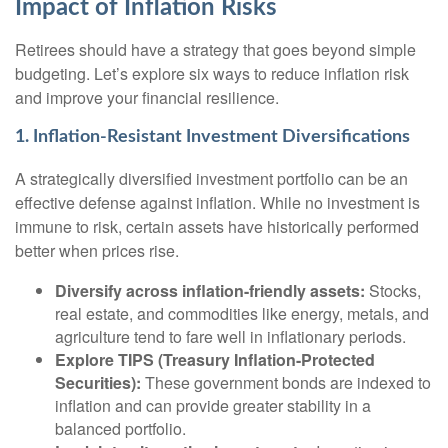
Impact of Inflation Risks
Retirees should have a strategy that goes beyond simple
budgeting. Let’s explore six ways to reduce inflation risk
and improve your financial resilience.
1. Inflation-Resistant Investment Diversifications
A strategically diversified investment portfolio can be an
effective defense against inflation. While no investment is
immune to risk, certain assets have historically performed
better when prices rise.
Diversify across inflation-friendly assets:
Stocks,
real estate, and commodities like energy, metals, and
agriculture tend to fare well in inflationary periods.
Explore TIPS (Treasury Inflation-Protected
Securities):
These government bonds are indexed to
inflation and can provide greater stability in a
balanced portfolio.