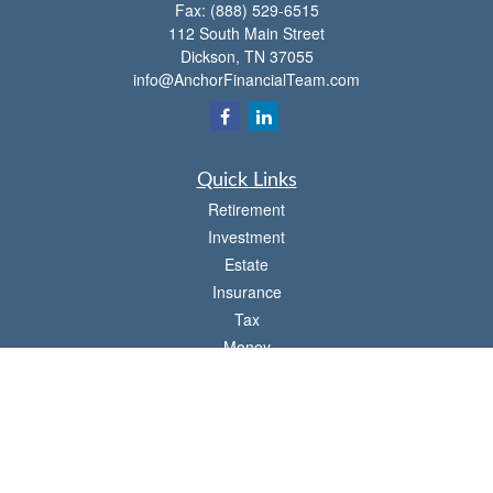
Fax:
(888) 529-6515
112 South Main Street
Dickson,
TN
37055
info@AnchorFinancialTeam.com
Quick Links
Retirement
Investment
Estate
Insurance
Tax
Money
Lifestyle
Latest Articles
All Videos
All Calculators