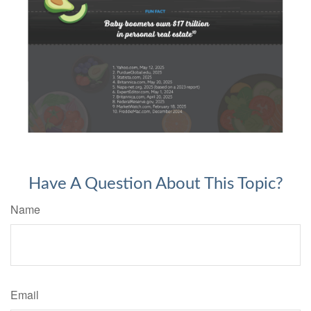
Have A Question About This Topic?
Name
Email