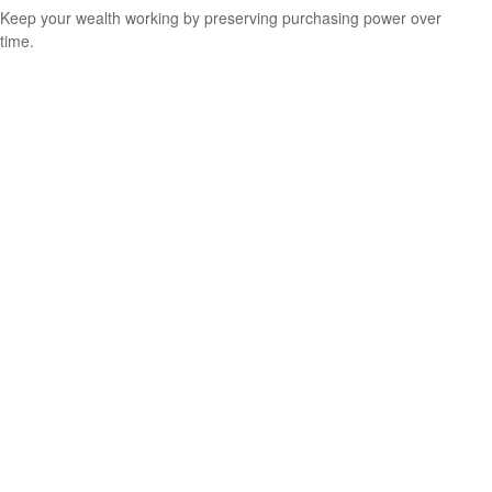
Keep your wealth working by preserving purchasing power over
time.