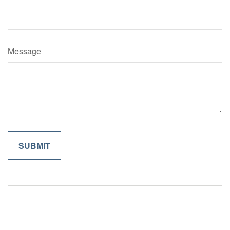
Message