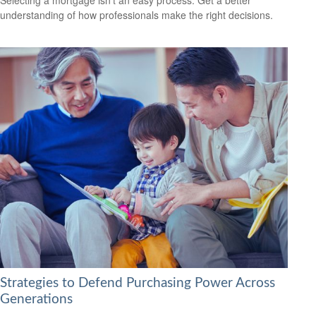
understanding of how professionals make the right decisions.
Strategies to Defend Purchasing Power Across
Generations