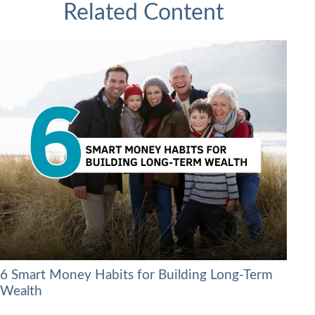
Related Content
6 Smart Money Habits for Building Long-Term
Wealth