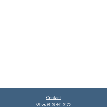
Contact
Office:
(615) 441-5175