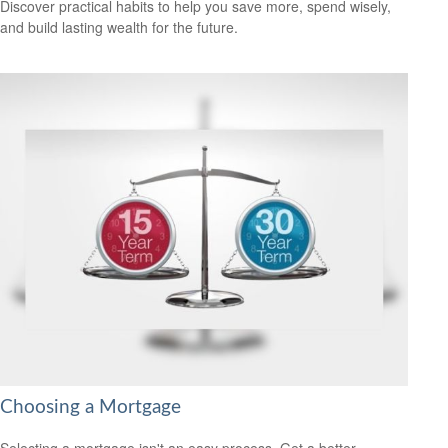
Discover practical habits to help you save more, spend wisely,
and build lasting wealth for the future.
Choosing a Mortgage
Selecting a mortgage isn't an easy process. Get a better