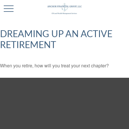
DREAMING UP AN ACTIVE
RETIREMENT
When you retire, how will you treat your next chapter?