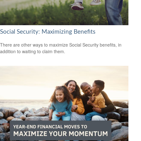
Social Security: Maximizing Benefits
There are other ways to maximize Social Security benefits, in
addition to waiting to claim them.