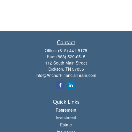
Contact
Office:
(615) 441-5175
Fax:
(888) 529-6515
112 South Main Street
Dickson,
TN
37055
info@AnchorFinancialTeam.com
Quick Links
Retirement
Investment
Estate