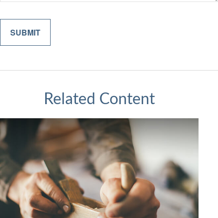
Related Content