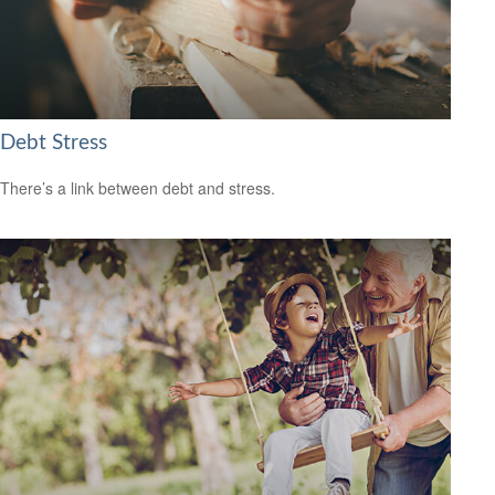
Debt Stress
There’s a link between debt and stress.