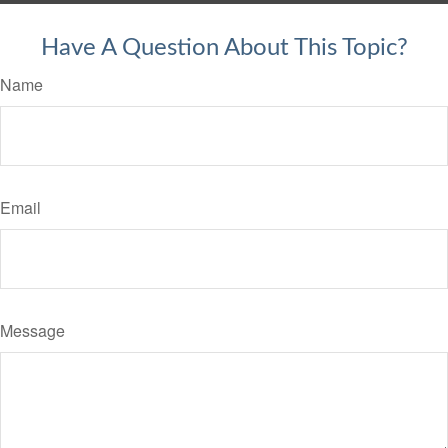
Have A Question About This Topic?
Name
Email
Message