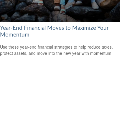
Year-End Financial Moves to Maximize Your
Momentum
Use these year-end financial strategies to help reduce taxes,
protect assets, and move into the new year with momentum.