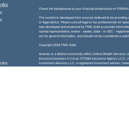
inks
Check the background of your financial professional on FINRA'
t
The content is developed from sources believed to be providing ac
t
or legal advice. Please consult legal or tax professionals for spec
was developed and produced by FMG Suite to provide information on
named representative, broker - dealer, state - or SEC - register
are for general information, and should not be considered a solici
Copyright 2026 FMG Suite.
Avantax is a distinct community within Cetera Wealth Services L
insurance business in CA as CFGAN Insurance Agency LLC),
icles
Investment Advisers LLC, a registered investment adviser. Cete
This site is published for residents of the United States only. F
business with residents of the states and/or jurisdictions in whic
ators
referenced on this site may be available in every state and throug
advisor(s) listed on the site, visit the Cetera Wealth Services, LL
Individuals affiliated with this broker/dealer firm are either Re
transaction-based compensation (commissions), Investment Advi
receive fees based on assets, or both Registered Representativ
services.
Important Information and Form CRS
|
Business Continuity