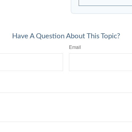
Have A Question About This Topic?
Email