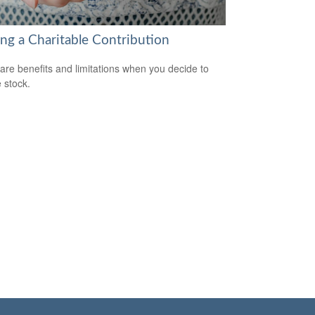
ng a Charitable Contribution
are benefits and limitations when you decide to
 stock.