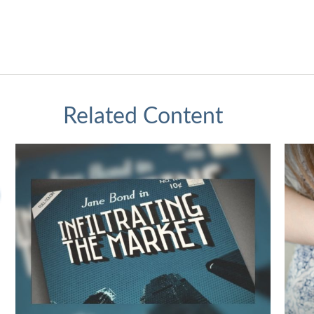
Related Content