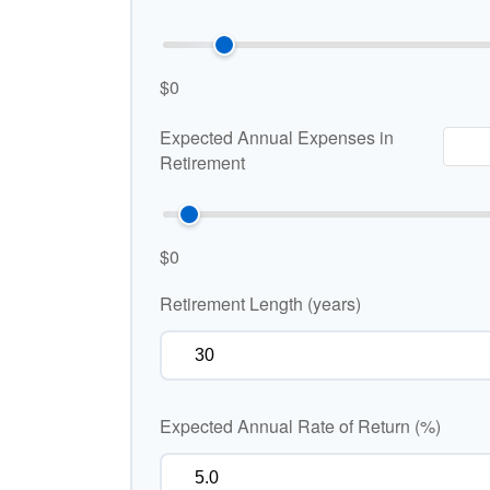
$0
Expected Annual Expenses in
Retirement
$0
Retirement Length (years)
Expected Annual Rate of Return (%)