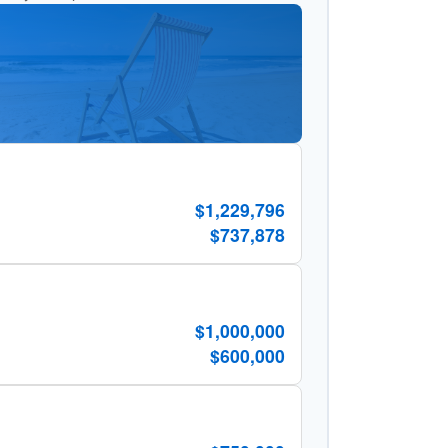
$1,229,796
$737,878
$1,000,000
$600,000