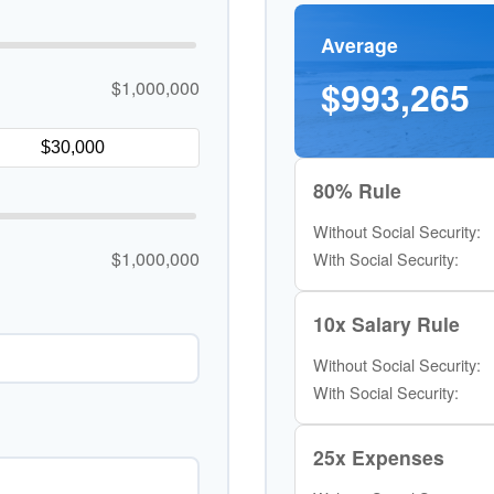
Average
$993,265
$1,000,000
80% Rule
Without Social Security:
$1,000,000
With Social Security:
10x Salary Rule
Without Social Security:
With Social Security:
25x Expenses