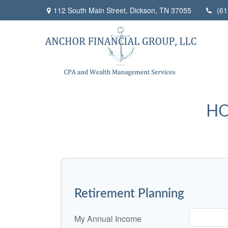
112 South Main Street,
Dickson,
TN
37055
(61
HO
Retirement Planning
My Annual Income