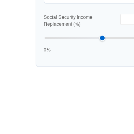
Social Security Income
Replacement (%)
0%