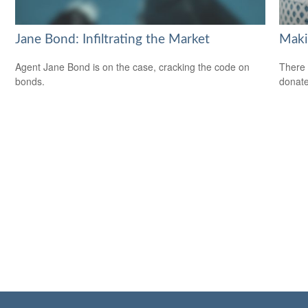
Jane Bond: Infiltrating the Market
Maki
Agent Jane Bond is on the case, cracking the code on
There 
bonds.
donate