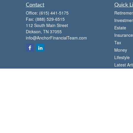
Contact
Quick L
Office:
(615) 441-5175
Retiremen
Fax:
(888) 529-6515
Investmen
112 South Main Street
Estate
Dickson,
TN
37055
Insurance
info@AnchorFinancialTeam.com
Tax
Money
Lifestyle
Latest Art
All Videos
All Calcul