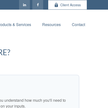
Client Access
roducts & Services
Resources
Contact
RE?
ou understand how much you'll need to
 on your inputs.