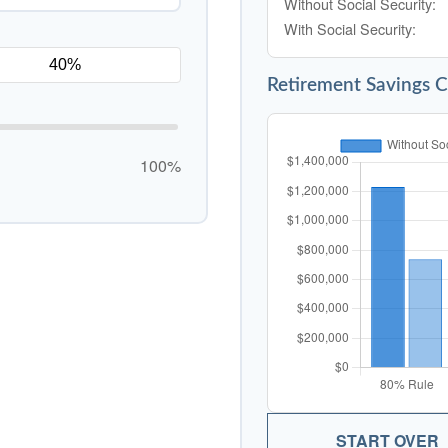
Without Social Security:
With Social Security:
Retirement Savings 
100%
START OVER