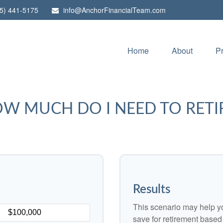
5) 441-5175
info@AnchorFinancialTeam.com
Home
About
P
W MUCH DO I NEED TO RETI
Results
This scenario may help y
save for retirement based