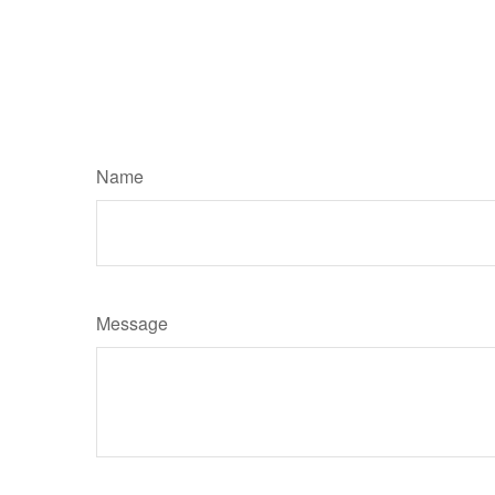
Name
Message