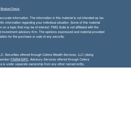
s
BrokerCheck
.
curate information. The information in this material is not intended as tax
ific information regarding your individual situation. Some of this material
 a topic that may be of interest. FMG Suite is not affiliated with the
ed investment advisory firm. The opinions expressed and material provided
tation for the purchase or sale of any security.
LC. Securities offered through Cetera Wealth Services, LLC (doing
 member
FINRA
/
SIPC
. Advisory Services offered through Cetera
ra is under separate ownership from any other named entity.
inancial Professionals of Cetera Wealth Services, LLC may only conduct
h they are properly registered. Not all of the products and services
h every advisor listed. For additional information please contact the
C site at
https://ceterawealthservices.com
gistered Representatives who offer only brokerage services and receive
ser Representatives who offer only investment advisory services and
es and Investment Adviser Representatives, who can offer both types of