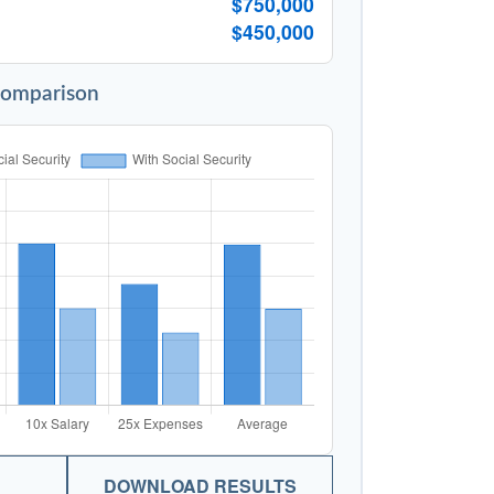
$750,000
$450,000
Comparison
DOWNLOAD RESULTS