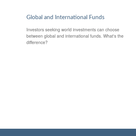
Global and International Funds
Investors seeking world investments can choose
between global and international funds. What's the
difference?