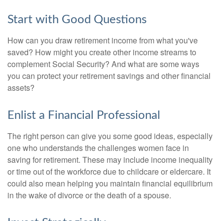
Start with Good Questions
How can you draw retirement income from what you've
saved? How might you create other income streams to
complement Social Security? And what are some ways
you can protect your retirement savings and other financial
assets?
Enlist a Financial Professional
The right person can give you some good ideas, especially
one who understands the challenges women face in
saving for retirement. These may include income inequality
or time out of the workforce due to childcare or eldercare. It
could also mean helping you maintain financial equilibrium
in the wake of divorce or the death of a spouse.