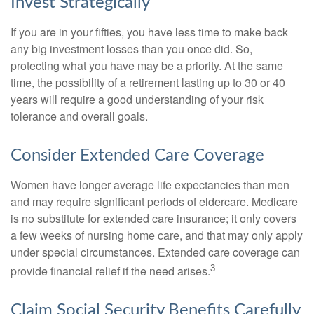
Invest Strategically
If you are in your fifties, you have less time to make back
any big investment losses than you once did. So,
protecting what you have may be a priority. At the same
time, the possibility of a retirement lasting up to 30 or 40
years will require a good understanding of your risk
tolerance and overall goals.
Consider Extended Care Coverage
Women have longer average life expectancies than men
and may require significant periods of eldercare. Medicare
is no substitute for extended care insurance; it only covers
a few weeks of nursing home care, and that may only apply
under special circumstances. Extended care coverage can
3
provide financial relief if the need arises.
Claim Social Security Benefits Carefully