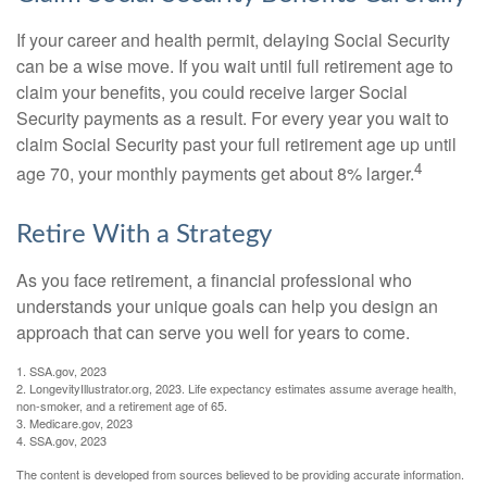
If your career and health permit, delaying Social Security
can be a wise move. If you wait until full retirement age to
claim your benefits, you could receive larger Social
Security payments as a result. For every year you wait to
claim Social Security past your full retirement age up until
4
age 70, your monthly payments get about 8% larger.
Retire With a Strategy
As you face retirement, a financial professional who
understands your unique goals can help you design an
approach that can serve you well for years to come.
1. SSA.gov, 2023
2. LongevityIllustrator.org, 2023. Life expectancy estimates assume average health,
non-smoker, and a retirement age of 65.
3. Medicare.gov, 2023
4. SSA.gov, 2023
The content is developed from sources believed to be providing accurate information.