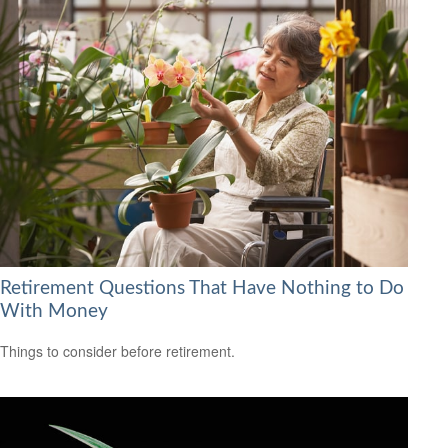
Retirement Questions That Have Nothing to Do
With Money
Things to consider before retirement.