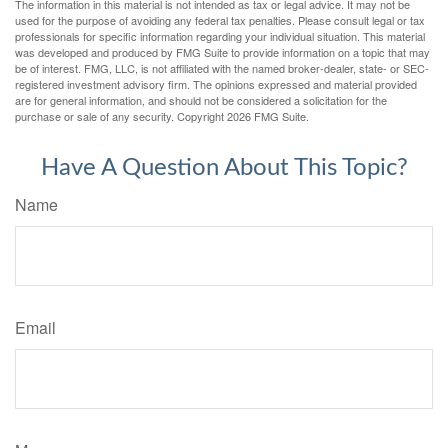
The information in this material is not intended as tax or legal advice. It may not be
used for the purpose of avoiding any federal tax penalties. Please consult legal or tax
professionals for specific information regarding your individual situation. This material
was developed and produced by FMG Suite to provide information on a topic that may
be of interest. FMG, LLC, is not affiliated with the named broker-dealer, state- or SEC-
registered investment advisory firm. The opinions expressed and material provided
are for general information, and should not be considered a solicitation for the
purchase or sale of any security. Copyright
2026 FMG Suite.
Have A Question About This Topic?
Name
Email