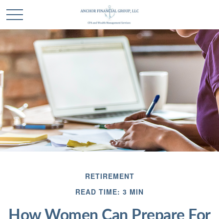
RETIREMENT
READ TIME: 3 MIN
How Women Can Prepare For