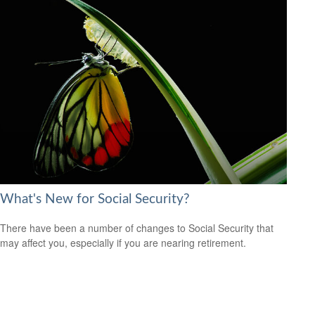
What's New for Social Security?
There have been a number of changes to Social Security that
may affect you, especially if you are nearing retirement.