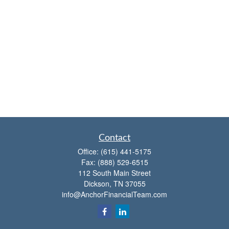
Contact
Office:
(615) 441-5175
Fax:
(888) 529-6515
112 South Main Street
Dickson,
TN
37055
info@AnchorFinancialTeam.com