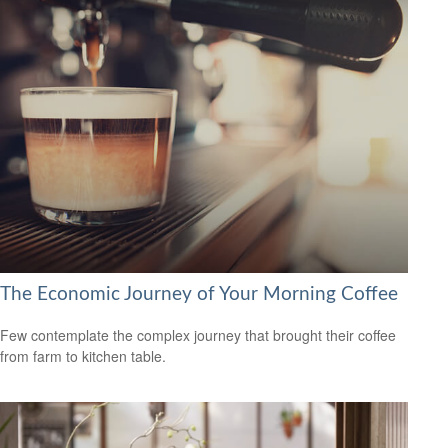
The Economic Journey of Your Morning Coffee
Few contemplate the complex journey that brought their coffee
from farm to kitchen table.