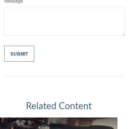
Message
Related Content