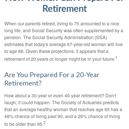
Retirement
When our parents retired, living to 75 amounted to a nice
long life, and Social Security was often supplemented by a
pension. The Social Security Administration (SSA)
estimates that today's average 67-year-old woman will live
to age 88. Given these projections, it appears that a
1
retirement of 20 years or longer might be in your future.
Are You Prepared For a 20-Year
Retirement?
How about a 30-year or even 40-year retirement? Don't
laugh; it could happen. The Society of Actuaries predicts
that an average healthy woman that reaches age 65 has a
48% chance of living past 90, and a 26% chance of living
2
to be older than 95.