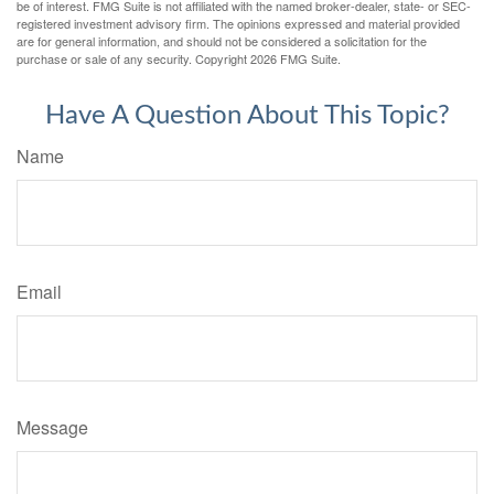
be of interest. FMG Suite is not affiliated with the named broker-dealer, state- or SEC-
registered investment advisory firm. The opinions expressed and material provided
are for general information, and should not be considered a solicitation for the
purchase or sale of any security. Copyright
2026 FMG Suite.
Have A Question About This Topic?
Name
Email
Message