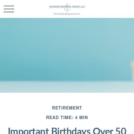
RETIREMENT
READ TIME: 4 MIN
Important Birthdays Over 50