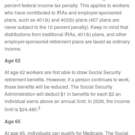
percent federal income tax penalty. This applies to workers
who have contributed to IRAs and employer-sponsored
plans, such as 401(k) and 403(b) plans (457 plans are
never subject to the 10 percent penalty). Keep in mind that
distributions from traditional IRAs, 401(k) plans, and other
employer-sponsored retirement plans are taxed as ordinary
income.
Age 62
At age 62 workers are first able to draw Social Security
retirement benefits. However, if a person continues to work,
those benefits will be reduced. The Social Security
Administration will deduct $1 in benefits for each $2 an
individual earns above an annual limit. In 2026, the income
3
limit is $24,480.
Age 65
At age 65, individuals can qualify for Medicare. The Social