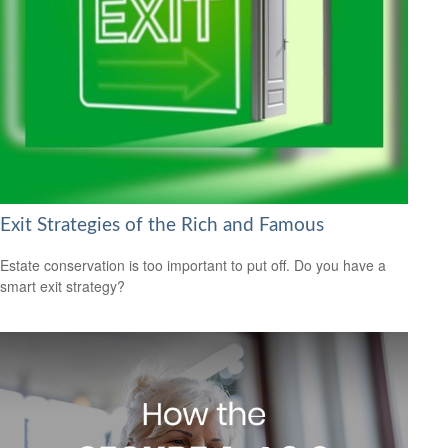
Exit Strategies of the Rich and Famous
Estate conservation is too important to put off. Do you have a
smart exit strategy?