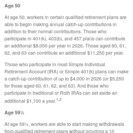
Age 50
At age 50, workers in certain qualified retirement plans are
able to begin making annual catch-up contributions in
addition to their normal contributions. Those who
participate in 401(k), 403(b), and 457 plans can contribute
an additional $8,000 per year in 2026. Those aged 60, 61,
62, and 63 can contribute an additional $11,250 per year.
Those who participate in most Simple Individual
Retirement Account (IRA) or Simple 401(k) plans can make
a catch-up contribution of up to $4,000 in 2026 (or $5,250
for those aged 60, 61, 62, and 63). And those who
participate in traditional or Roth IRAs can set aside an
1,2
additional $1,100 a year.
Age 59½
At age 59½, workers are able to start making withdrawals
from qualified retirement plans without incurring a 10