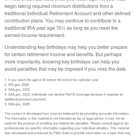
begin taking required minimum distributions from a
traditional Individual Retirement Account and other defined
contribution plans. You may continue to contribute to a
traditional IRA past age 70½ as long as you meet the
earned-income requirement.
Understanding key birthdays may help you better prepare
for certain retirement income and benefits. But perhaps
more importantly, knowing key birthdays can help you
avoid penalties that may be imposed if you miss the date.
1. If you reach the age of 50 before the end of the calendar year.
2. IRS.gov, 2025
3. SSA.gov, 2025
4. SSA.gov, 2025. Individuals can decline Part B coverage because it requires an
additional premium payment.
5. SSA.gov, 2025
The content is developed from sources believed to be providing accurate information.
The information in this material is not intended as tax or legal advice. It may not be
used for the purpose of avoiding any federal tax penalties. Please consult legal or tax
professionals for specific information regarding your individual situation. This material
was developed and produced by FMG Suite to provide information on a topic that may