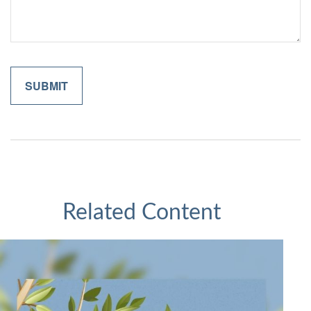
Related Content