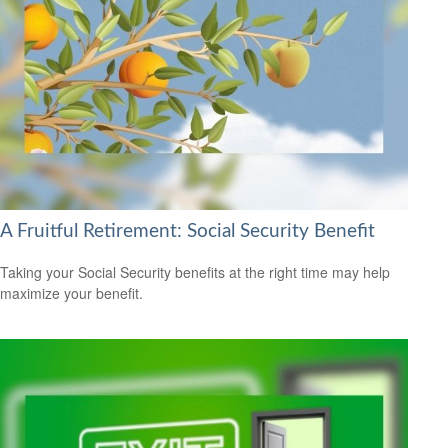
A Fruitful Retirement: Social Security Benefit
Taking your Social Security benefits at the right time may help
maximize your benefit.