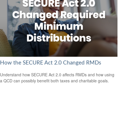
How the SECURE Act 2.0 Changed RMDs
Understand how SECURE Act 2.0 affects RMDs and how using
a QCD can possibly benefit both taxes and charitable goals.