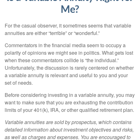
Me?
For the casual observer, it sometimes seems that variable
annuities are either “terrible” or “wonderful.”
Commentators in the financial media seem to occupy a
polarity of opinions we might see in politics. What gets lost
when these commentators collide is “the individual.”
Unfortunately, the discussion is rarely centered on whether
a variable annuity is relevant and useful to you and your
set of needs.
Before considering investing in a variable annuity, you may
want to make sure that you are exhausting the contribution
limits of your 401(k), IRA, or other qualified retirement plan.
Variable annuities are sold by prospectus, which contains
detailed information about investment objectives and risks,
as well as charges and expenses. You are encouraged to