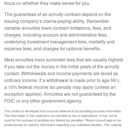
focus on whether they make sense for you.
The guarantees of an annuity contract depend on the
issuing company’s claims-paying ability. Remember
variable annuities have contract limitations, fees, and
charges, including account and administrative fees,
underlying investment management fees, mortality and
expense fees, and charges for optional benefits.
Most annuities have surrender fees that are usually highest
if you take out the money in the initial years of the annuity
contact. Withdrawals and income payments are taxed as
ordinary income. If a withdrawal is made prior to age 59½,
a 10% federal income tax penalty may apply (unless an
exception applies). Annuities are not guaranteed by the
FDIC or any other government agency.
The content is developed from sources believed to be providing accurate information.
The information in this material is not intended as tax or legal advice. It may not be
used for the purpose of avoiding any federal tax penalties. Please consult legal or tax
professionals for specific information regarding your individual situation. This material