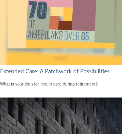
Extended Care: A Patchwork of Possibilities
What is your plan for health care during retirement?