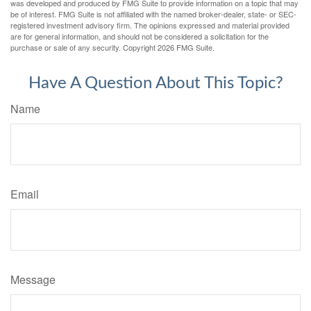
was developed and produced by FMG Suite to provide information on a topic that may
be of interest. FMG Suite is not affiliated with the named broker-dealer, state- or SEC-
registered investment advisory firm. The opinions expressed and material provided
are for general information, and should not be considered a solicitation for the
purchase or sale of any security. Copyright
2026 FMG Suite.
Have A Question About This Topic?
Name
Email
Message