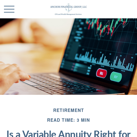
RETIREMENT
READ TIME: 3 MIN
Is a Variable Annuity Right for