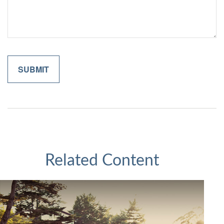
Related Content