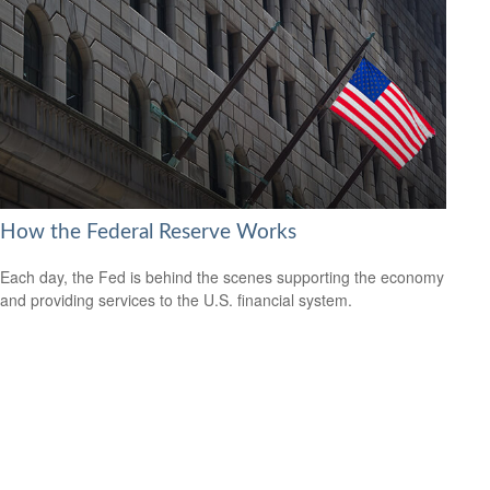
How the Federal Reserve Works
Each day, the Fed is behind the scenes supporting the economy
and providing services to the U.S. financial system.