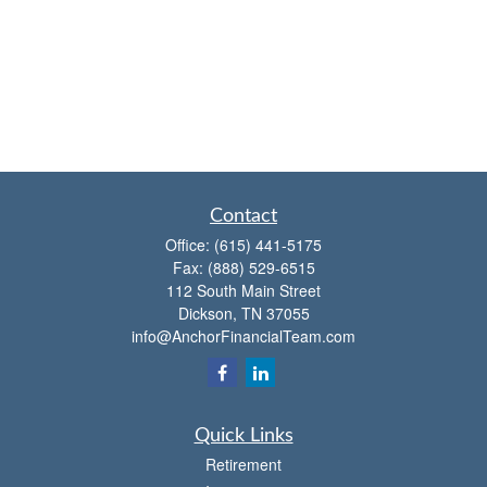
Contact
Office:
(615) 441-5175
Fax:
(888) 529-6515
112 South Main Street
Dickson,
TN
37055
info@AnchorFinancialTeam.com
Quick Links
Retirement