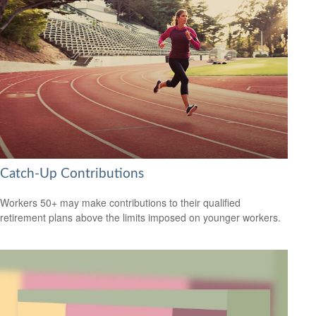
Catch-Up Contributions
Workers 50+ may make contributions to their qualified
retirement plans above the limits imposed on younger workers.