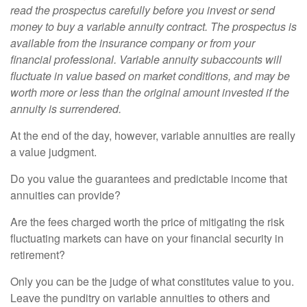
read the prospectus carefully before you invest or send
money to buy a variable annuity contract. The prospectus is
available from the insurance company or from your
financial professional. Variable annuity subaccounts will
fluctuate in value based on market conditions, and may be
worth more or less than the original amount invested if the
annuity is surrendered.
At the end of the day, however, variable annuities are really
a value judgment.
Do you value the guarantees and predictable income that
annuities can provide?
Are the fees charged worth the price of mitigating the risk
fluctuating markets can have on your financial security in
retirement?
Only you can be the judge of what constitutes value to you.
Leave the punditry on variable annuities to others and