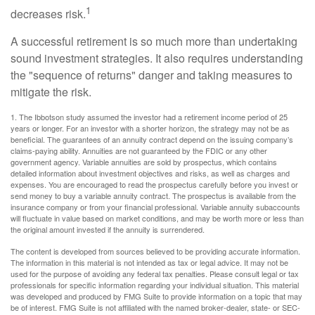
1
decreases risk.
A successful retirement is so much more than undertaking
sound investment strategies. It also requires understanding
the "sequence of returns" danger and taking measures to
mitigate the risk.
1. The Ibbotson study assumed the investor had a retirement income period of 25
years or longer. For an investor with a shorter horizon, the strategy may not be as
beneficial. The guarantees of an annuity contract depend on the issuing company’s
claims-paying ability. Annuities are not guaranteed by the FDIC or any other
government agency. Variable annuities are sold by prospectus, which contains
detailed information about investment objectives and risks, as well as charges and
expenses. You are encouraged to read the prospectus carefully before you invest or
send money to buy a variable annuity contract. The prospectus is available from the
insurance company or from your financial professional. Variable annuity subaccounts
will fluctuate in value based on market conditions, and may be worth more or less than
the original amount invested if the annuity is surrendered.
The content is developed from sources believed to be providing accurate information.
The information in this material is not intended as tax or legal advice. It may not be
used for the purpose of avoiding any federal tax penalties. Please consult legal or tax
professionals for specific information regarding your individual situation. This material
was developed and produced by FMG Suite to provide information on a topic that may
be of interest. FMG Suite is not affiliated with the named broker-dealer, state- or SEC-