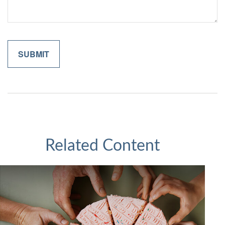
Related Content