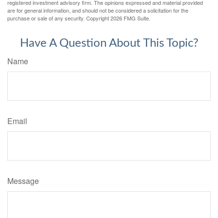
registered investment advisory firm. The opinions expressed and material provided
are for general information, and should not be considered a solicitation for the
purchase or sale of any security. Copyright
2026 FMG Suite.
Have A Question About This Topic?
Name
Email
Message