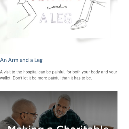
An Arm and a Leg
A visit to the hospital can be painful, for both your body and your
wallet. Don't let it be more painful than it has to be.