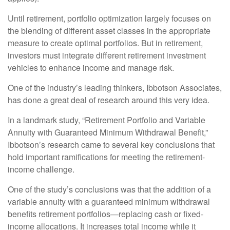
Until retirement, portfolio optimization largely focuses on
the blending of different asset classes in the appropriate
measure to create optimal portfolios. But in retirement,
investors must integrate different retirement investment
vehicles to enhance income and manage risk.
One of the industry’s leading thinkers, Ibbotson Associates,
has done a great deal of research around this very idea.
In a landmark study, “Retirement Portfolio and Variable
Annuity with Guaranteed Minimum Withdrawal Benefit,”
Ibbotson’s research came to several key conclusions that
hold important ramifications for meeting the retirement-
income challenge.
One of the study’s conclusions was that the addition of a
variable annuity with a guaranteed minimum withdrawal
benefits retirement portfolios—replacing cash or fixed-
income allocations. It increases total income while it