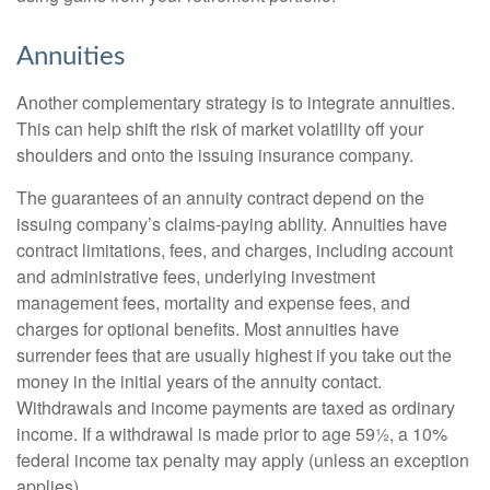
Annuities
Another complementary strategy is to integrate annuities.
This can help shift the risk of market volatility off your
shoulders and onto the issuing insurance company.
The guarantees of an annuity contract depend on the
issuing company’s claims-paying ability. Annuities have
contract limitations, fees, and charges, including account
and administrative fees, underlying investment
management fees, mortality and expense fees, and
charges for optional benefits. Most annuities have
surrender fees that are usually highest if you take out the
money in the initial years of the annuity contact.
Withdrawals and income payments are taxed as ordinary
income. If a withdrawal is made prior to age 59½, a 10%
federal income tax penalty may apply (unless an exception
applies).