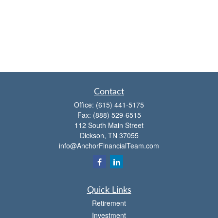
Contact
Office:
(615) 441-5175
Fax:
(888) 529-6515
112 South Main Street
Dickson,
TN
37055
info@AnchorFinancialTeam.com
Quick Links
Retirement
Investment