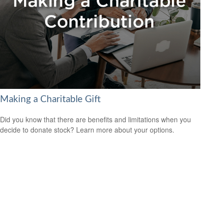
Making a Charitable Gift
Did you know that there are benefits and limitations when you
decide to donate stock? Learn more about your options.