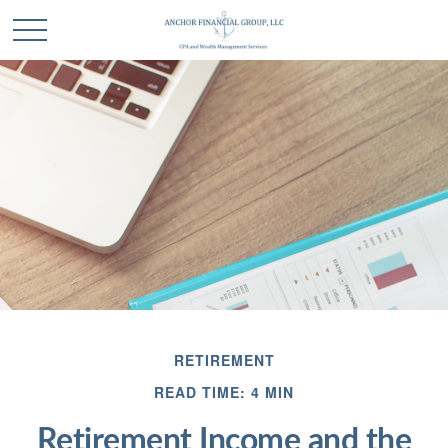
RETIREMENT
READ TIME: 4 MIN
Retirement Income and the