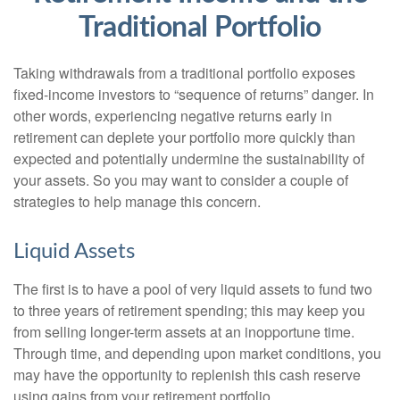
Traditional Portfolio
Taking withdrawals from a traditional portfolio exposes
fixed-income investors to “sequence of returns” danger. In
other words, experiencing negative returns early in
retirement can deplete your portfolio more quickly than
expected and potentially undermine the sustainability of
your assets. So you may want to consider a couple of
strategies to help manage this concern.
Liquid Assets
The first is to have a pool of very liquid assets to fund two
to three years of retirement spending; this may keep you
from selling longer-term assets at an inopportune time.
Through time, and depending upon market conditions, you
may have the opportunity to replenish this cash reserve
using gains from your retirement portfolio.