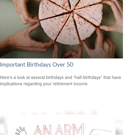
Important Birthdays Over 50
Here's a look at several birthdays and “half-birthdays” that have
implications regarding your retirement income.