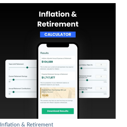
Inflation & Retirement