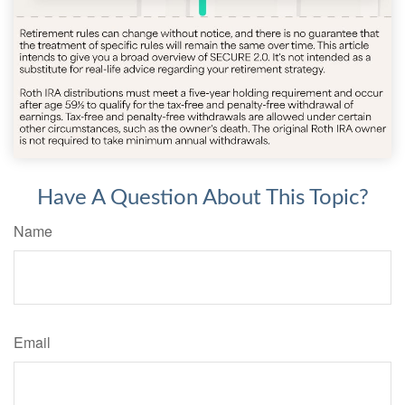
Have A Question About This Topic?
Name
Email