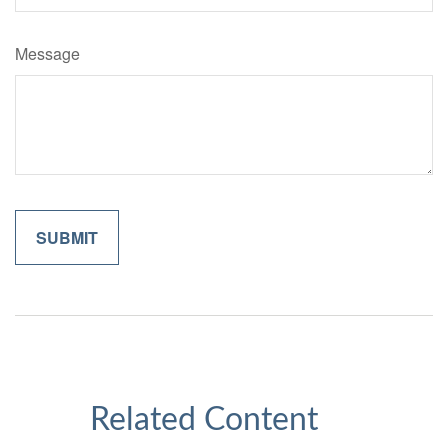
Message
Related Content