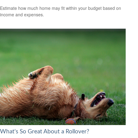
Estimate how much home may fit within your budget based on
income and expenses.
What's So Great About a Rollover?