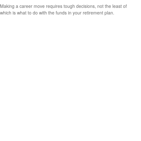
Making a career move requires tough decisions, not the least of
which is what to do with the funds in your retirement plan.