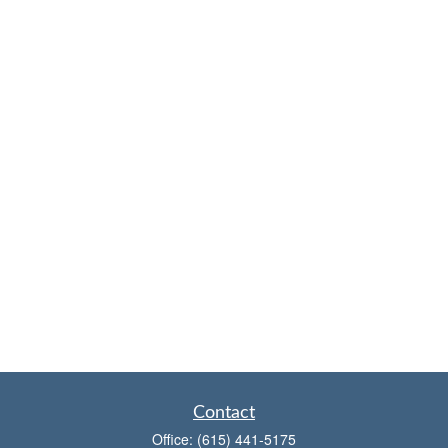
Contact
Office:
(615) 441-5175