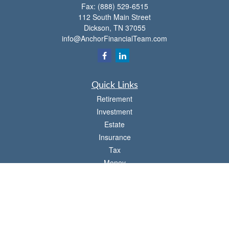
Fax:
(888) 529-6515
112 South Main Street
Dickson,
TN
37055
info@AnchorFinancialTeam.com
Quick Links
Retirement
Investment
Estate
Insurance
Tax
Money
Lifestyle
Latest Articles
All Videos
All Calculators