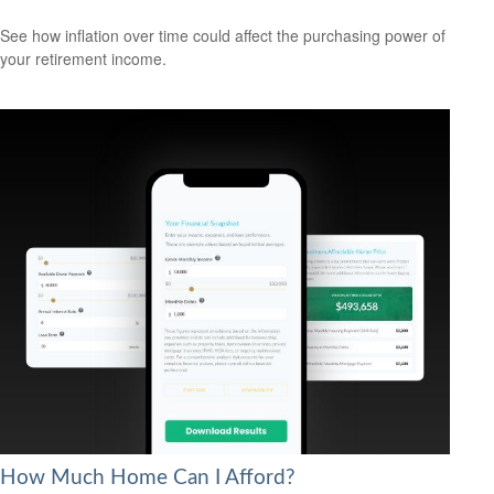
See how inflation over time could affect the purchasing power of
your retirement income.
How Much Home Can I Afford?