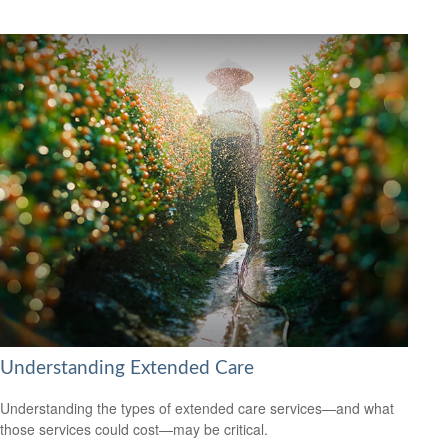
Understanding Extended Care
Understanding the types of extended care services—and what
those services could cost—may be critical.