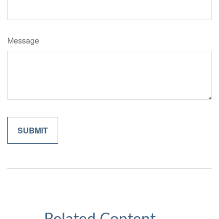
Message