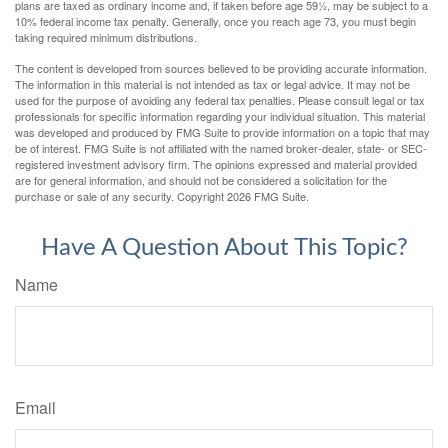
plans are taxed as ordinary income and, if taken before age 59½, may be subject to a
10% federal income tax penalty. Generally, once you reach age 73, you must begin
taking required minimum distributions.
The content is developed from sources believed to be providing accurate information.
The information in this material is not intended as tax or legal advice. It may not be
used for the purpose of avoiding any federal tax penalties. Please consult legal or tax
professionals for specific information regarding your individual situation. This material
was developed and produced by FMG Suite to provide information on a topic that may
be of interest. FMG Suite is not affiliated with the named broker-dealer, state- or SEC-
registered investment advisory firm. The opinions expressed and material provided
are for general information, and should not be considered a solicitation for the
purchase or sale of any security. Copyright
2026 FMG Suite.
Have A Question About This Topic?
Name
Email