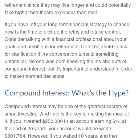
retirement since they may live longer and could potentially
face higher healthcare expenses than men.
If you have left your long-term financial strategy to chance,
now is the time to pick up the reins and retake control.
Consider talking with a financial professional about your
goals and ambitions for retirement. Don’t be afraid to ask
for clarification if the conversation turns to something
unfamiliar. No one was born knowing the ins and outs of
compound interest, but it’s important to understand in order
to make informed decisions.
Compound Interest: What’s the Hype?
Compound interest may be one of the greatest secrets of
smart investing. And time is the key to making the most of
it. If you invested $250,000 in an account earning 6%, at
the end of 20 years, your account would be worth
$801,784. However, if you waited 10 years, and then