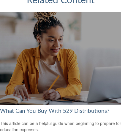
Related Content
What Can You Buy With 529 Distributions?
This article can be a helpful guide when beginning to prepare for
education expenses.