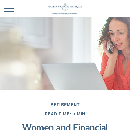
RETIREMENT
READ TIME: 3 MIN
Women and Financial