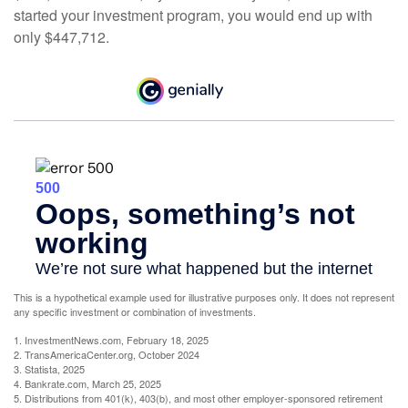
started your investment program, you would end up with
only $447,712.
This is a hypothetical example used for illustrative purposes only. It does not represent
any specific investment or combination of investments.
1. InvestmentNews.com, February 18, 2025
2. TransAmericaCenter.org, October 2024
3. Statista, 2025
4. Bankrate.com, March 25, 2025
5. Distributions from 401(k), 403(b), and most other employer-sponsored retirement