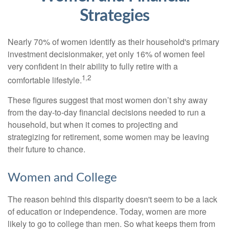
Strategies
Nearly 70% of women identify as their household's primary
investment decisionmaker, yet only 16% of women feel
very confident in their ability to fully retire with a
1,2
comfortable lifestyle.
These figures suggest that most women don’t shy away
from the day-to-day financial decisions needed to run a
household, but when it comes to projecting and
strategizing for retirement, some women may be leaving
their future to chance.
Women and College
The reason behind this disparity doesn't seem to be a lack
of education or independence. Today, women are more
likely to go to college than men. So what keeps them from