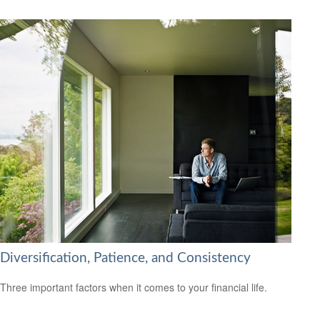
Diversification, Patience, and Consistency
Three important factors when it comes to your financial life.