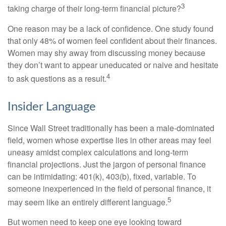
3
taking charge of their long-term financial picture?
One reason may be a lack of confidence. One study found
that only 48% of women feel confident about their finances.
Women may shy away from discussing money because
they don’t want to appear uneducated or naive and hesitate
4
to ask questions as a result.
Insider Language
Since Wall Street traditionally has been a male-dominated
field, women whose expertise lies in other areas may feel
uneasy amidst complex calculations and long-term
financial projections. Just the jargon of personal finance
can be intimidating: 401(k), 403(b), fixed, variable. To
someone inexperienced in the field of personal finance, it
5
may seem like an entirely different language.
But women need to keep one eye looking toward