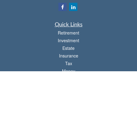
Quick Links
Retirement
Investment
Estate
Insurance
Tax
Money
Lifestyle
Latest Articles
All Videos
All Calculators
Check the background of your financial professional on FINRA's
BrokerCheck
.
The content is developed from sources believed to be providing accurate
information. The information in this material is not intended as tax or legal advice.
Please consult legal or tax professionals for specific information regarding your