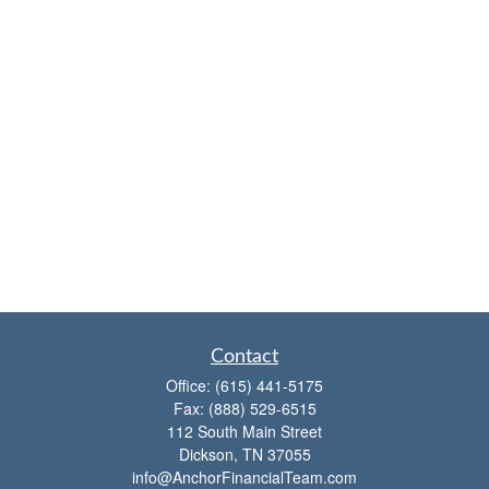
Contact
Office:
(615) 441-5175
Fax:
(888) 529-6515
112 South Main Street
Dickson,
TN
37055
info@AnchorFinancialTeam.com