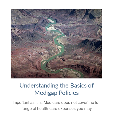
Understanding the Basics of
Medigap Policies
Important as it is, Medicare does not cover the full
range of health-care expenses you may