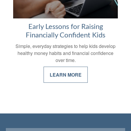
Early Lessons for Raising
Financially Confident Kids
Simple, everyday strategies to help kids develop
healthy money habits and financial confidence
over time.
LEARN MORE