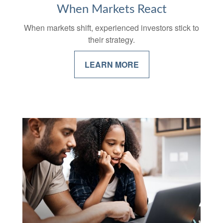
When Markets React
When markets shift, experienced investors stick to
their strategy.
LEARN MORE