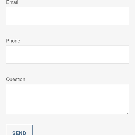
Email
Phone
Question
SEND