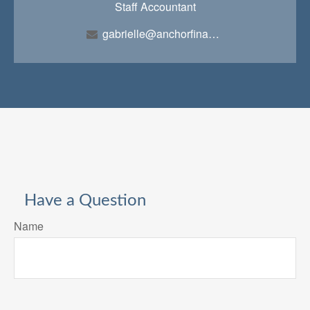
Staff Accountant
gabrielle@anchorfinancialteam.com
Have a Question
Name