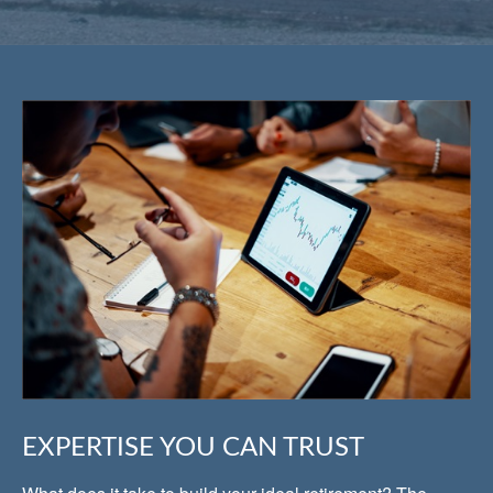
EXPERTISE YOU CAN TRUST