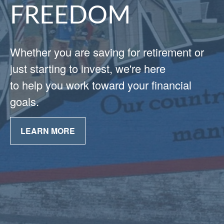
FREEDOM
Whether you are saving for retirement or
just starting to invest, we're here
to help you work toward your financial
goals.
LEARN MORE