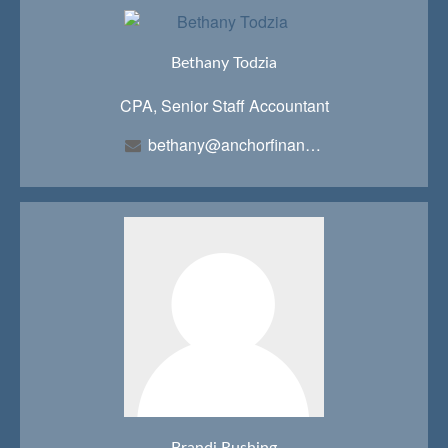
Bethany Todzia
CPA, Senior Staff Accountant
bethany@anchorfinancialteam.com
Brandi Rushing