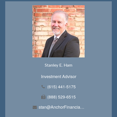
Stanley E. Ham
Investment Advisor
(615) 441-5175
(888) 529-6515
stan@AnchorFinancialTeam.com