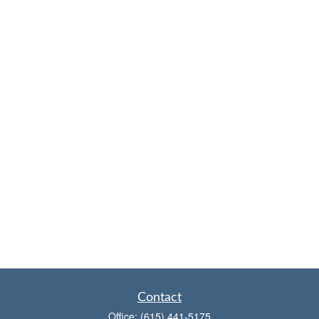
Contact
Office:
(615) 441-5175