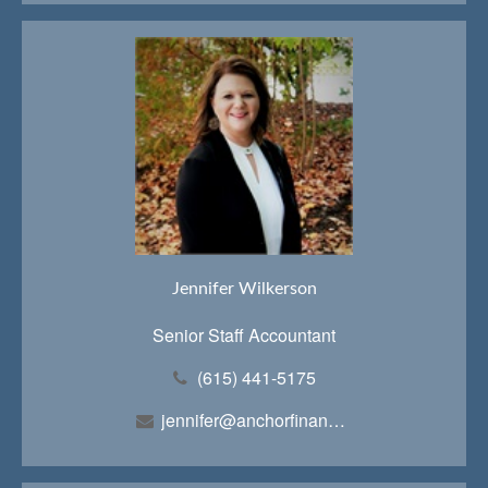
Jennifer Wilkerson
Senior Staff Accountant
(615) 441-5175
jennifer@anchorfinancialteam.com