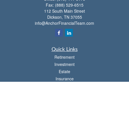
Fax:
(888) 529-6515
112 South Main Street
Dickson,
TN
37055
info@AnchorFinancialTeam.com
Quick Links
Retirement
Investment
Estate
Insurance
Tax
Money
Lifestyle
Latest Articles
All Videos
All Calculators