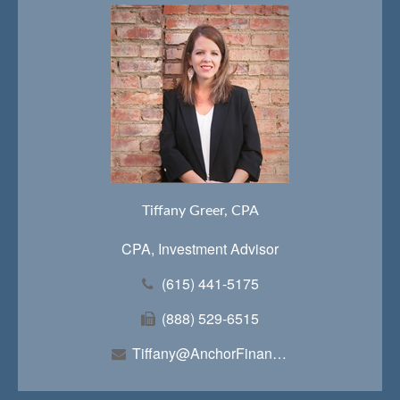
Tiffany Greer, CPA
CPA, Investment Advisor
(615) 441-5175
(888) 529-6515
Tiffany@AnchorFinancialTeam.com