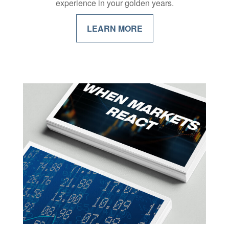
experience in your golden years.
LEARN MORE