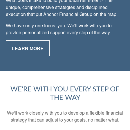
What does it take to build your ideal retirement? The
unique, comprehensive strategies and disciplined
execution that put Anchor Financial Group on the map.
We have only one focus: you. We'll work with you to
provide personalized support every step of the way.
LEARN MORE
WE'RE WITH YOU EVERY STEP OF
THE WAY
We'll work closely with you to develop a flexible financial
strategy that can adjust to your goals, no matter what.