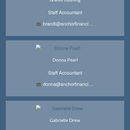
Staff Accountant
brandi@anchorfinancialteam.com
Donna Pearl
Staff Accountant
donna@anchorfinancialteam.com
Gabrielle Drew