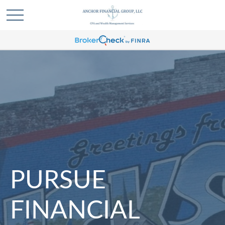
PURSUE
FINANCIAL