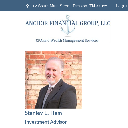
112 South Main Street,
Dickson,
TN
37055
(61
Stanley E. Ham
Investment Advisor