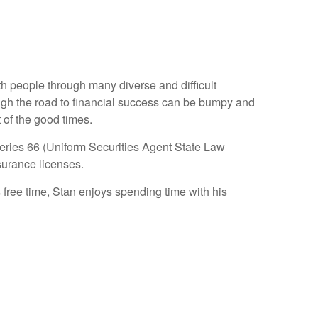
ith people through many diverse and difficult
ough the road to financial success can be bumpy and
 of the good times.
Series 66 (Uniform Securities Agent State Law
surance licenses.
 free time, Stan enjoys spending time with his