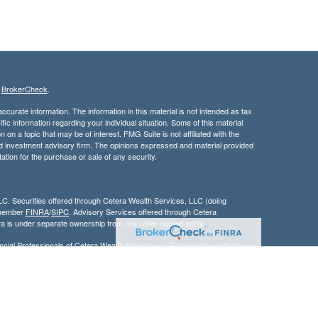
s
BrokerCheck
.
curate information. The information in this material is not intended as tax
ific information regarding your individual situation. Some of this material
 a topic that may be of interest. FMG Suite is not affiliated with the
ed investment advisory firm. The opinions expressed and material provided
tation for the purchase or sale of any security.
LC. Securities offered through Cetera Wealth Services, LLC (doing
 member
FINRA
/
SIPC
. Advisory Services offered through Cetera
ra is under separate ownership from any other named entity.
inancial Professionals of Cetera Wealth Services, LLC may only conduct
h they are properly registered. Not all of the products and services
h every advisor listed. For additional information please contact the
C site at
https://ceterawealthservices.com
gistered Representatives who offer only brokerage services and receive
ser Representatives who offer only investment advisory services and