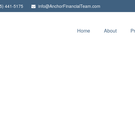
5) 441-5175
info@AnchorFinancialTeam.com
Home
About
P