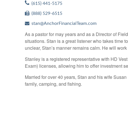
(615) 441-5175
(888) 529-6515
stan@AnchorFinancialTeam.com
As a pastor for may years and as a Director of Field
situations. Stan is a great listener who takes tim
unclear, Stan’s manner remains calm. He will work 
Stanley is a registered representative with HD Ves
Exam) licenses, allowing him to offer investment se
Married for over 40 years, Stan and his wife Susan
family, camping, and fishing.