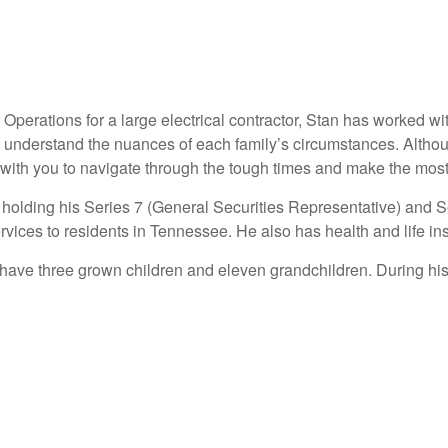
 Operations for a large electrical contractor, Stan has worked w
e to understand the nuances of each family’s circumstances. Alth
with you to navigate through the tough times and make the most
t holding his Series 7 (General Securities Representative) and 
rvices to residents in Tennessee. He also has health and life in
 have three grown children and eleven grandchildren. During his