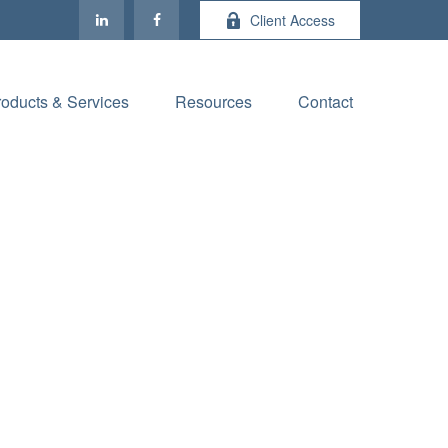
Client Access
roducts & Services
Resources
Contact