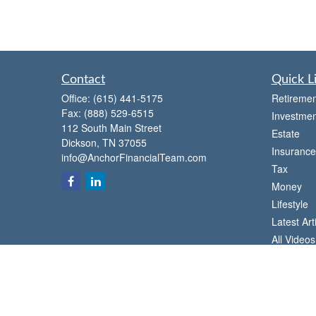
Contact
Quick L
Office:
(615) 441-5175
Retiremen
Fax:
(888) 529-6515
Investmen
112 South Main Street
Estate
Dickson,
TN
37055
Insurance
info@AnchorFinancialTeam.com
Tax
Money
Lifestyle
Latest Art
All Videos
All Calcul