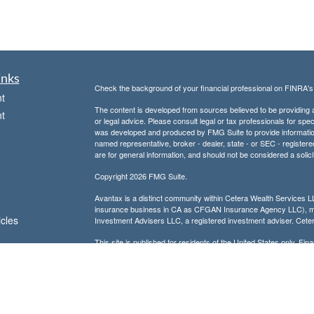
inks
Check the background of your financial professional on FINRA'
t
The content is developed from sources believed to be providing ac
t
or legal advice. Please consult legal or tax professionals for spec
was developed and produced by FMG Suite to provide information on
named representative, broker - dealer, state - or SEC - register
are for general information, and should not be considered a solici
Copyright 2026 FMG Suite.
Avantax is a distinct community within Cetera Wealth Services L
insurance business in CA as CFGAN Insurance Agency LLC),
icles
Investment Advisers LLC, a registered investment adviser. Cete
This site is published for residents of the United States only. F
business with residents of the states and/or jurisdictions in whic
ators
referenced on this site may be available in every state and throug
advisor(s) listed on the site, visit the Cetera Wealth Services, LL
Individuals affiliated with this broker/dealer firm are either Re
transaction-based compensation (commissions), Investment Advi