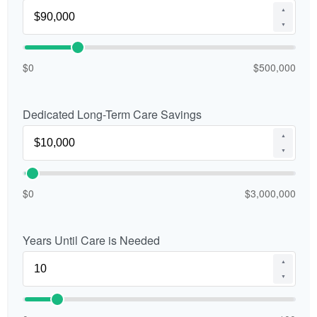
▲
▼
$0
$500,000
Dedicated Long-Term Care Savings
▲
▼
$0
$3,000,000
Years Until Care is Needed
▲
▼