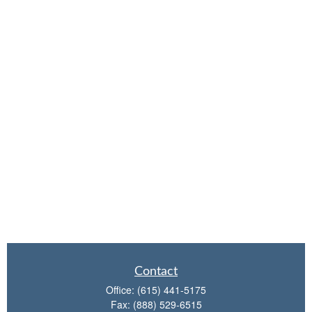
Contact
Office:
(615) 441-5175
Fax:
(888) 529-6515