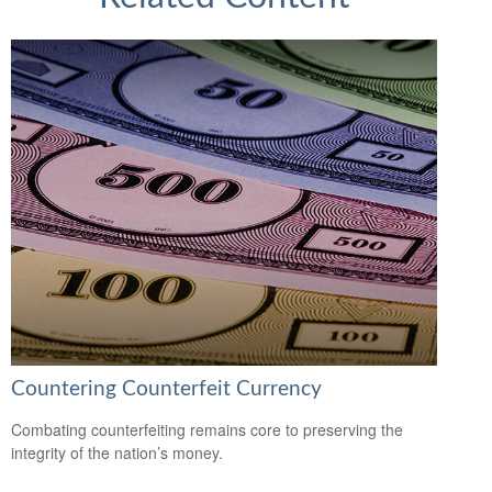
Countering Counterfeit Currency
Combating counterfeiting remains core to preserving the
integrity of the nation’s money.