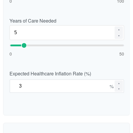
0
100
Years of Care Needed
▲
▼
0
50
Expected Healthcare Inflation Rate (%)
▲
%
▼