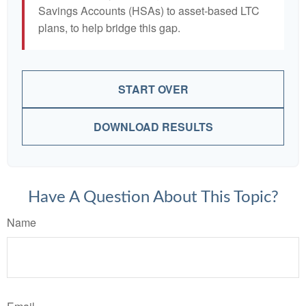
Savings Accounts (HSAs) to asset-based LTC
plans, to help bridge this gap.
START OVER
DOWNLOAD RESULTS
Have A Question About This Topic?
Name