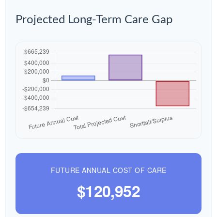
Projected Long-Term Care Gap
FUTURE ANNUAL COST OF CARE
$120,952