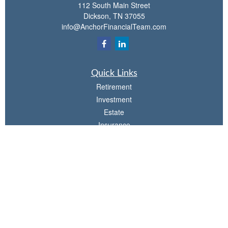
112 South Main Street
Dickson,
TN
37055
info@AnchorFinancialTeam.com
Quick Links
Retirement
Investment
Estate
Insurance
Tax
Money
Lifestyle
Latest Articles
All Videos
All Calculators
Check the background of your financial professional on FINRA's
BrokerCheck
.