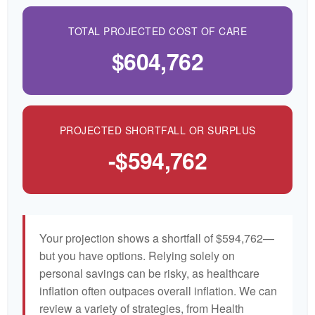
TOTAL PROJECTED COST OF CARE
$604,762
PROJECTED SHORTFALL OR SURPLUS
-$594,762
Your projection shows a shortfall of $594,762—
but you have options. Relying solely on
personal savings can be risky, as healthcare
inflation often outpaces overall inflation. We can
review a variety of strategies, from Health