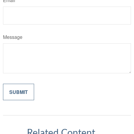
Email
Message
Related Content