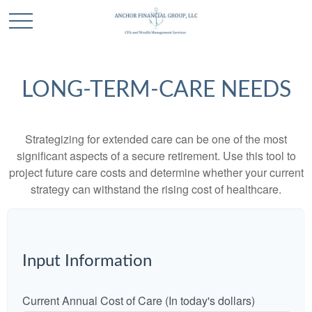
LONG-TERM-CARE NEEDS
Strategizing for extended care can be one of the most
significant aspects of a secure retirement. Use this tool to
project future care costs and determine whether your current
strategy can withstand the rising cost of healthcare.
Input Information
Current Annual Cost of Care (In today's dollars)