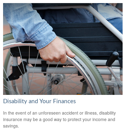
Disability and Your Finances
In the event of an unforeseen accident or illness, disability
insurance may be a good way to protect your income and
savings.