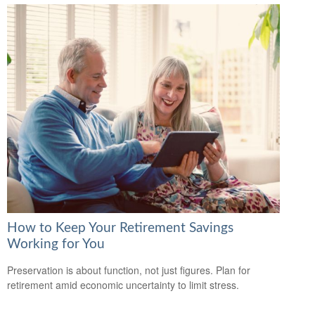
How to Keep Your Retirement Savings
Working for You
Preservation is about function, not just figures. Plan for
retirement amid economic uncertainty to limit stress.