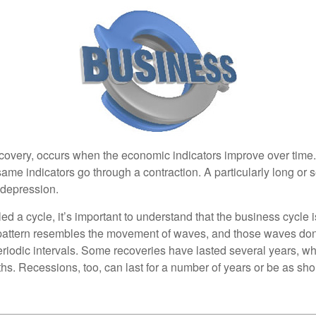
covery, occurs when the economic indicators improve over time
ame indicators go through a contraction. A particularly long or 
a depression.
ed a cycle, it’s important to understand that the business cycle i
s pattern resembles the movement of waves, and those waves don’
eriodic intervals. Some recoveries have lasted several years, wh
s. Recessions, too, can last for a number of years or be as sho