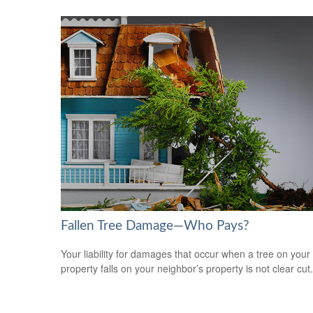
Fallen Tree Damage—Who Pays?
Your liability for damages that occur when a tree on your
property falls on your neighbor’s property is not clear cut.