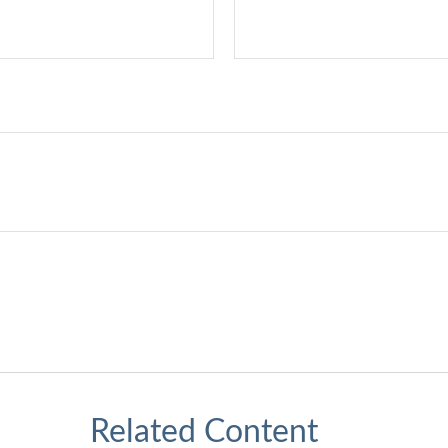
Related Content