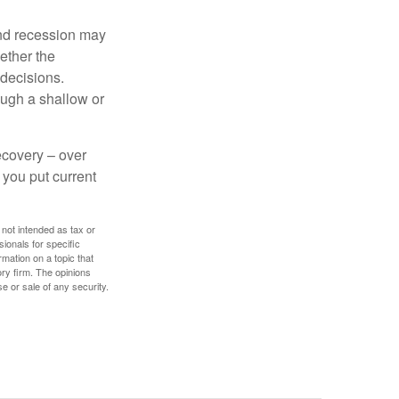
nd recession may
ether the
 decisions.
ough a shallow or
ecovery – over
you put current
 not intended as tax or
sionals for specific
mation on a topic that
ory firm. The opinions
e or sale of any security.