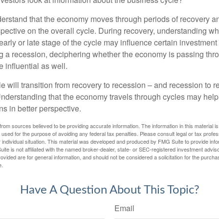
derstand that the economy moves through periods of recovery a
spective on the overall cycle. During recovery, understanding wh
arly or late stage of the cycle may influence certain investment
g a recession, deciphering whether the economy is passing thr
influential as well.
 will transition from recovery to recession – and recession to r
nderstanding that the economy travels through cycles may help 
s in better perspective.
rom sources believed to be providing accurate information. The information in this material is
e used for the purpose of avoiding any federal tax penalties. Please consult legal or tax profes
 individual situation. This material was developed and produced by FMG Suite to provide infor
ite is not affiliated with the named broker-dealer, state- or SEC-registered investment advis
vided are for general information, and should not be considered a solicitation for the purchas
e.
Have A Question About This Topic?
Email