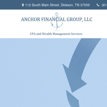
112 South Main Street,
Dickson,
TN
37055
(61