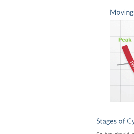
Moving
Stages of C
So, how should in