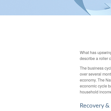
What has upswing
describe a roller 
The business cycl
over several month
economy. The Nat
economic cycle ba
household income
Recovery &