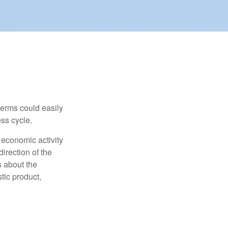
erms could easily
ss cycle.
 economic activity
irection of the
 about the
tic product,