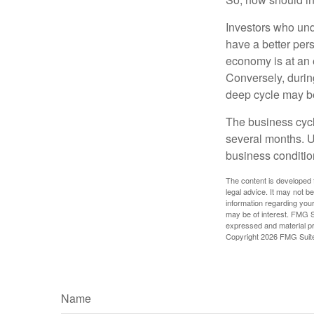
Investors who un
have a better per
economy is at an e
Conversely, durin
deep cycle may be 
The business cycle
several months. U
business condition
The content is developed f
legal advice. It may not b
information regarding your
may be of interest. FMG Su
expressed and material pro
Copyright
2026 FMG Suit
Name