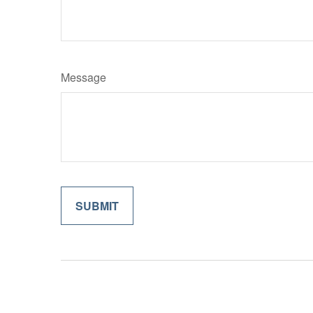
Message