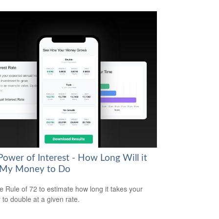
Power of Interest - How Long Will it
 My Money to Do
e Rule of 72 to estimate how long it takes your
to double at a given rate.