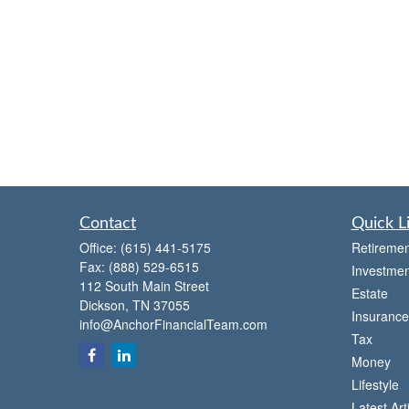
Contact
Quick L
Office:
(615) 441-5175
Retiremen
Fax:
(888) 529-6515
Investmen
112 South Main Street
Estate
Dickson,
TN
37055
Insurance
info@AnchorFinancialTeam.com
Tax
Money
Lifestyle
Latest Art