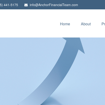
5) 441-5175
info@AnchorFinancialTeam.com
Home
About
P