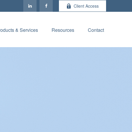
Client Access
roducts & Services
Resources
Contact