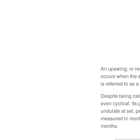
An upswing, or re
occurs when the s
is referred to as 
Despite being call
even cyclical. It
undulate at set, p
measured in month
months.