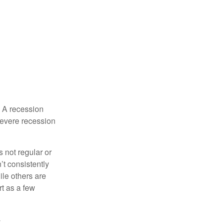
. A recession
severe recession
s not regular or
t consistently
ile others are
rt as a few