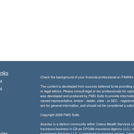
inks
Check the background of your financial professional on FINRA'
t
The content is developed from sources believed to be providing ac
t
or legal advice. Please consult legal or tax professionals for spec
was developed and produced by FMG Suite to provide information on
named representative, broker - dealer, state - or SEC - register
are for general information, and should not be considered a solici
Copyright 2026 FMG Suite.
Avantax is a distinct community within Cetera Wealth Services L
insurance business in CA as CFGAN Insurance Agency LLC),
icles
Investment Advisers LLC, a registered investment adviser. Cete