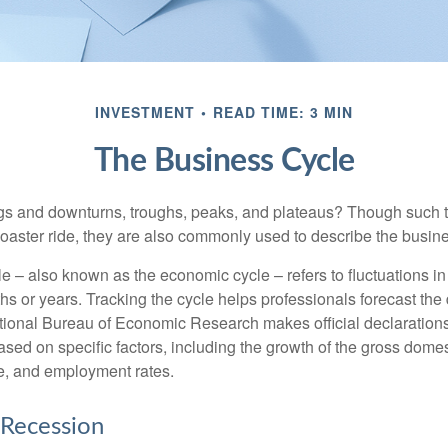
INVESTMENT
READ TIME: 3 MIN
The Business Cycle
s and downturns, troughs, peaks, and plateaus? Though such t
coaster ride, they are also commonly used to describe the busine
e – also known as the economic cycle – refers to fluctuations in
s or years. Tracking the cycle helps professionals forecast the d
ional Bureau of Economic Research makes official declarations
sed on specific factors, including the growth of the gross domes
, and employment rates.
 Recession