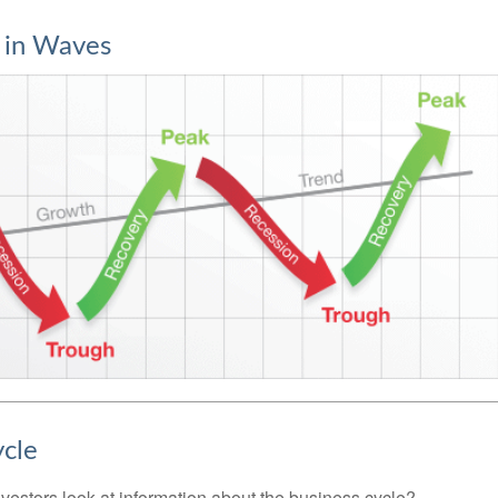
 in Waves
ycle
vestors look at information about the business cycle?