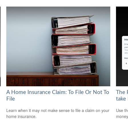
A Home Insurance Claim: To File Or Not To
The 
File
take
Learn when it may not make sense to file a claim on your
Use th
home insurance.
money 