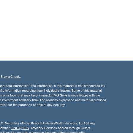
s
BrokerCheck
.
curate information. The information in this material is not intended as tax
ific information regarding your individual situation. Some of this material
 a topic that may be of interest. FMG Suite is not affiliated with the
ed investment advisory firm. The opinions expressed and material provided
tation for the purchase or sale of any security.
LC. Securities offered through Cetera Wealth Services, LLC (doing
 member
FINRA
/
SIPC
. Advisory Services offered through Cetera
ra is under separate ownership from any other named entity.