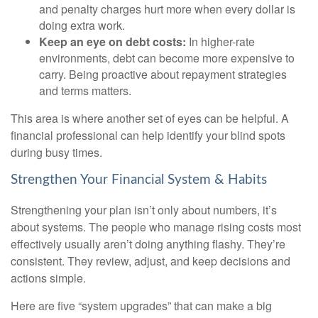
and penalty charges hurt more when every dollar is
doing extra work.
Keep an eye on debt costs:
In higher-rate
environments, debt can become more expensive to
carry. Being proactive about repayment strategies
and terms matters.
This area is where another set of eyes can be helpful. A
financial professional can help identify your blind spots
during busy times.
Strengthen Your Financial System & Habits
Strengthening your plan isn’t only about numbers, it’s
about systems. The people who manage rising costs most
effectively usually aren’t doing anything flashy. They’re
consistent. They review, adjust, and keep decisions and
actions simple.
Here are five “system upgrades” that can make a big