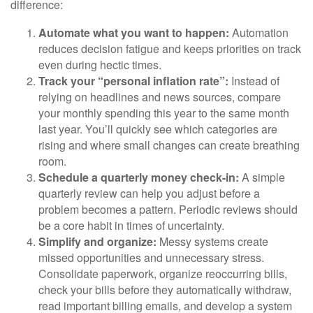
difference:
Automate what you want to happen:
Automation
reduces decision fatigue and keeps priorities on track
even during hectic times.
Track your “personal inflation rate”:
Instead of
relying on headlines and news sources, compare
your monthly spending this year to the same month
last year. You’ll quickly see which categories are
rising and where small changes can create breathing
room.
Schedule a quarterly money check-in:
A simple
quarterly review can help you adjust before a
problem becomes a pattern. Periodic reviews should
be a core habit in times of uncertainty.
Simplify and organize:
Messy systems create
missed opportunities and unnecessary stress.
Consolidate paperwork, organize reoccurring bills,
check your bills before they automatically withdraw,
read important billing emails, and develop a system