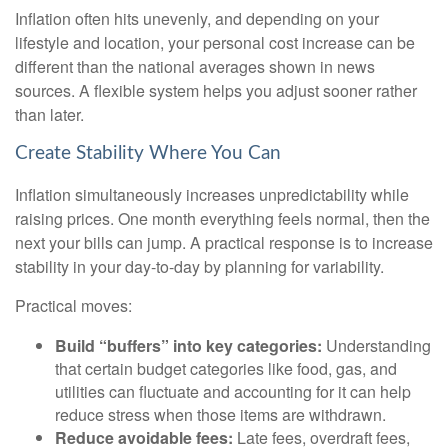
Inflation often hits unevenly, and depending on your
lifestyle and location, your personal cost increase can be
different than the national averages shown in news
sources. A flexible system helps you adjust sooner rather
than later.
Create Stability Where You Can
Inflation simultaneously increases unpredictability while
raising prices. One month everything feels normal, then the
next your bills can jump. A practical response is to increase
stability in your day-to-day by planning for variability.
Practical moves:
Build “buffers” into key categories:
Understanding
that certain budget categories like food, gas, and
utilities can fluctuate and accounting for it can help
reduce stress when those items are withdrawn.
Reduce avoidable fees:
Late fees, overdraft fees,