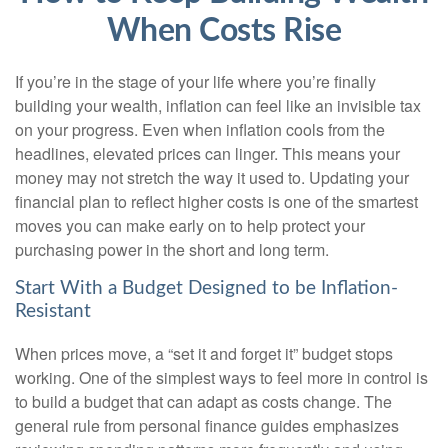
When Costs Rise
If you’re in the stage of your life where you’re finally
building your wealth, inflation can feel like an invisible tax
on your progress. Even when inflation cools from the
headlines, elevated prices can linger. This means your
money may not stretch the way it used to. Updating your
financial plan to reflect higher costs is one of the smartest
moves you can make early on to help protect your
purchasing power in the short and long term.
Start With a Budget Designed to be Inflation-
Resistant
When prices move, a “set it and forget it” budget stops
working. One of the simplest ways to feel more in control is
to build a budget that can adapt as costs change. The
general rule from personal finance guides emphasizes