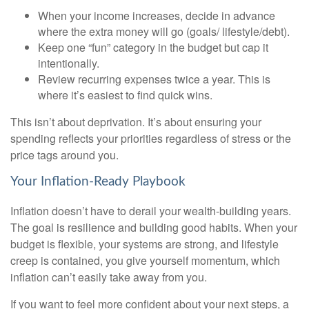
When your income increases, decide in advance
where the extra money will go (goals/ lifestyle/debt).
Keep one “fun” category in the budget but cap it
intentionally.
Review recurring expenses twice a year. This is
where it’s easiest to find quick wins.
This isn’t about deprivation. It’s about ensuring your
spending reflects your priorities regardless of stress or the
price tags around you.
Your Inflation-Ready Playbook
Inflation doesn’t have to derail your wealth-building years.
The goal is resilience and building good habits. When your
budget is flexible, your systems are strong, and lifestyle
creep is contained, you give yourself momentum, which
inflation can’t easily take away from you.
If you want to feel more confident about your next steps, a