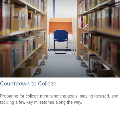
Countdown to College
Preparing for college means setting goals, staying focused, and
tackling a few key milestones along the way.