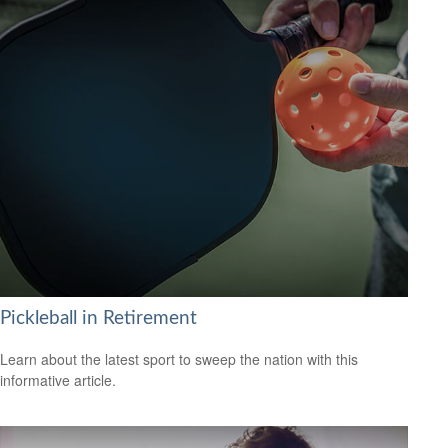
Pickleball in Retirement
Learn about the latest sport to sweep the nation with this
informative article.