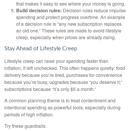
that makes it easy to see where your money is going.
Build decision rules:
Decision rules reduce impulse
spending and protect progress overtime. An example
of a decision rule is “any new subscription replaces
an old one.” These rules are made to avoid lifestyle
creep, especially when prices are already rising.
Stay Ahead of Lifestyle Creep
Lifestyle creep can raise your spending faster than
inflation, if left unchecked. This often happens quietly: food
delivery because you’re tired, purchases for convenience
because you’re busy, upgrades because “you deserve it,”
subscriptions because “it’s only $5 a month.”
A common planning theme is to treat contentment and
intentional spending as powerful tools, especially during
periods of high inflation.
Try these guardrails: