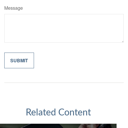
Message
Related Content