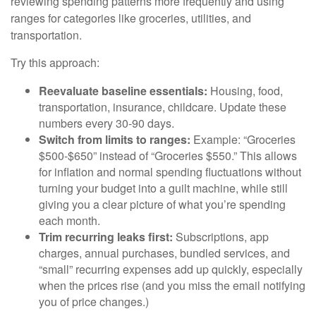
reviewing spending patterns more frequently and using
ranges for categories like groceries, utilities, and
transportation.
Try this approach:
Reevaluate baseline essentials:
Housing, food,
transportation, insurance, childcare. Update these
numbers every 30-90 days.
Switch from limits to ranges:
Example: “Groceries
$500-$650” instead of “Groceries $550.” This allows
for inflation and normal spending fluctuations without
turning your budget into a guilt machine, while still
giving you a clear picture of what you’re spending
each month.
Trim recurring leaks first:
Subscriptions, app
charges, annual purchases, bundled services, and
“small” recurring expenses add up quickly, especially
when the prices rise (and you miss the email notifying
you of price changes.)