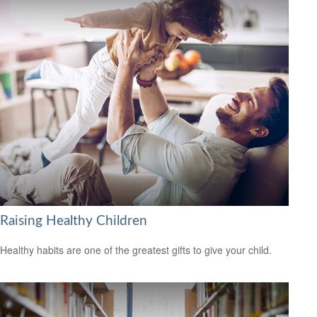
Raising Healthy Children
Healthy habits are one of the greatest gifts to give your child.