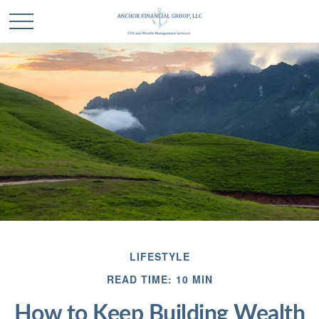
LIFESTYLE
READ TIME: 10 MIN
How to Keep Building Wealth