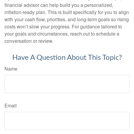
financial advisor can help build you a personalized,
inflation-ready plan. This is built specifically for you to align
with your cash flow, priorities, and long-term goals so rising
costs won’t slow your progress. For guidance tailored to
your goals and circumstances, reach out to schedule a
conversation or review.
Have A Question About This Topic?
Name
Email