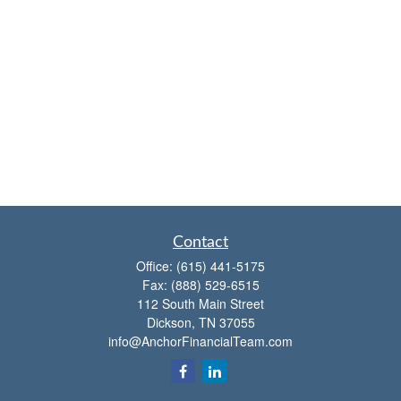
Contact
Office:
(615) 441-5175
Fax:
(888) 529-6515
112 South Main Street
Dickson,
TN
37055
info@AnchorFinancialTeam.com