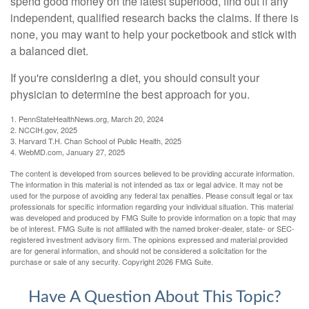
spend good money on the latest superfood, find out if any
independent, qualified research backs the claims. If there is
none, you may want to help your pocketbook and stick with
a balanced diet.
If you're considering a diet, you should consult your
physician to determine the best approach for you.
1. PennStateHealthNews.org, March 20, 2024
2. NCCIH.gov, 2025
3. Harvard T.H. Chan School of Public Health, 2025
4. WebMD.com, January 27, 2025
The content is developed from sources believed to be providing accurate information.
The information in this material is not intended as tax or legal advice. It may not be
used for the purpose of avoiding any federal tax penalties. Please consult legal or tax
professionals for specific information regarding your individual situation. This material
was developed and produced by FMG Suite to provide information on a topic that may
be of interest. FMG Suite is not affiliated with the named broker-dealer, state- or SEC-
registered investment advisory firm. The opinions expressed and material provided
are for general information, and should not be considered a solicitation for the
purchase or sale of any security. Copyright
2026 FMG Suite.
Have A Question About This Topic?