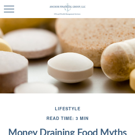
LIFESTYLE
READ TIME: 3 MIN
Money Draining Food Myths