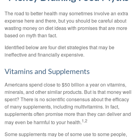
The road to better health may sometimes involve an extra
expense here and there, but you should be careful about
wasting money on diet ideas with promises that are more
based on myth than fact.
Identified below are four diet strategies that may be
ineffective and financially expensive.
Vitamins and Supplements
Americans spend close to $50 billion a year on vitamins,
minerals, and other similar products. But is that money well
spent? There is no scientific consensus about the efficacy
of many supplements, including multivitamins. In fact,
supplements often promise more than they can deliver and
1,2
may even be harmful to your health.
Some supplements may be of some use to some people,