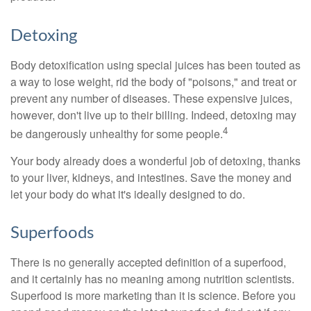
Detoxing
Body detoxification using special juices has been touted as
a way to lose weight, rid the body of "poisons," and treat or
prevent any number of diseases. These expensive juices,
however, don't live up to their billing. Indeed, detoxing may
4
be dangerously unhealthy for some people.
Your body already does a wonderful job of detoxing, thanks
to your liver, kidneys, and intestines. Save the money and
let your body do what it's ideally designed to do.
Superfoods
There is no generally accepted definition of a superfood,
and it certainly has no meaning among nutrition scientists.
Superfood is more marketing than it is science. Before you