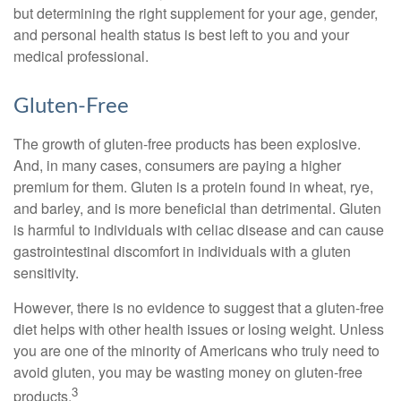
but determining the right supplement for your age, gender,
and personal health status is best left to you and your
medical professional.
Gluten-Free
The growth of gluten-free products has been explosive.
And, in many cases, consumers are paying a higher
premium for them. Gluten is a protein found in wheat, rye,
and barley, and is more beneficial than detrimental. Gluten
is harmful to individuals with celiac disease and can cause
gastrointestinal discomfort in individuals with a gluten
sensitivity.
However, there is no evidence to suggest that a gluten-free
diet helps with other health issues or losing weight. Unless
you are one of the minority of Americans who truly need to
avoid gluten, you may be wasting money on gluten-free
3
products.