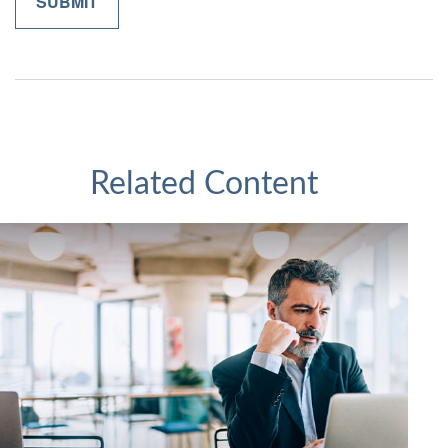
Related Content