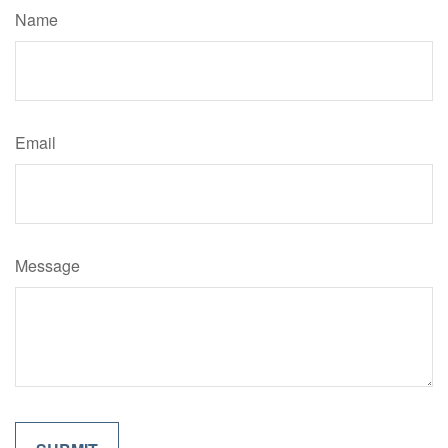
Name
Email
Message