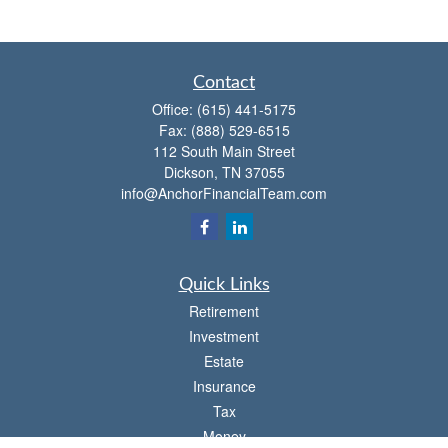
Contact
Office:
(615) 441-5175
Fax:
(888) 529-6515
112 South Main Street
Dickson,
TN
37055
info@AnchorFinancialTeam.com
Quick Links
Retirement
Investment
Estate
Insurance
Tax
Money