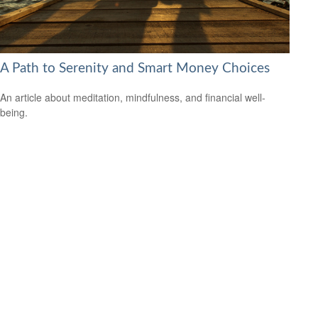
A Path to Serenity and Smart Money Choices
An article about meditation, mindfulness, and financial well-
being.