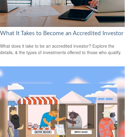
What It Takes to Become an Accredited Investor
What does it take to be an accredited investor? Explore the
details, & the types of investments offered to those who qualify.