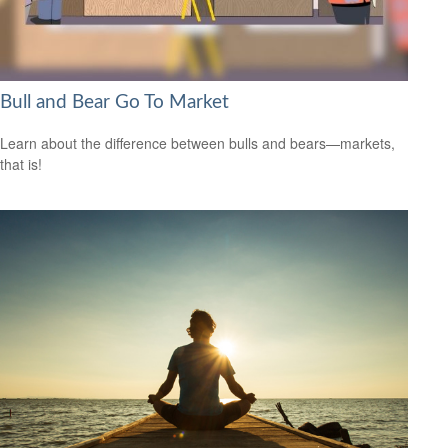
Bull and Bear Go To Market
Learn about the difference between bulls and bears—markets,
that is!