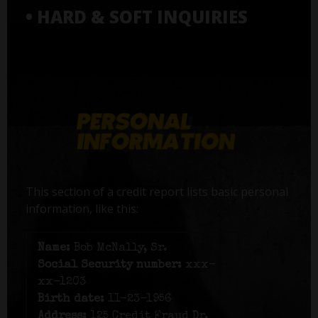
• HARD & SOFT INQUIRIES
This section of a credit report lists basic personal
information, like this:
Name:
Bob McNally, Sr.
Social Security number:
xxx-
xx-1203
Birth date:
11-23-1956
Address:
125 Credit Fraud Dr,