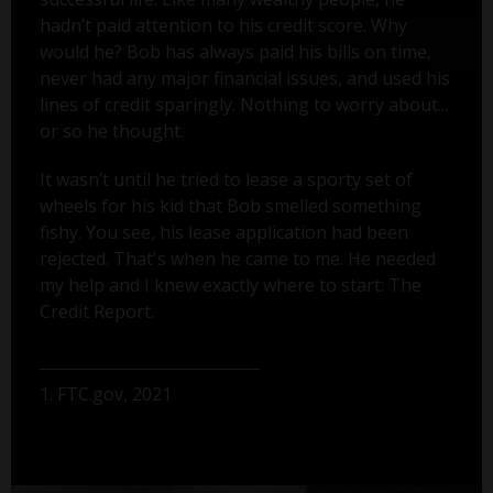
hadn’t paid attention to his credit score. Why
would he? Bob has always paid his bills on time,
never had any major financial issues, and used his
lines of credit sparingly. Nothing to worry about...
or so he thought.
It wasn’t until he tried to lease a sporty set of
wheels for his kid that Bob smelled something
fishy. You see, his lease application had been
rejected. That's when he came to me. He needed
my help and I knew exactly where to start: The
Credit Report.
1. FTC.gov, 2021