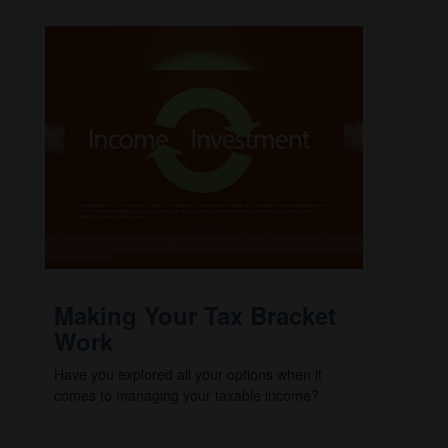
Making Your Tax Bracket
Work
Have you explored all your options when it
comes to managing your taxable income?