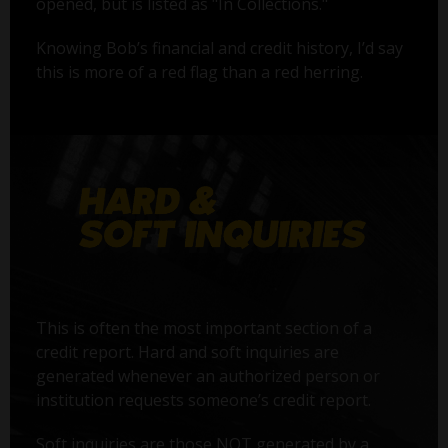
opened, but is listed as "In Collections."
Knowing Bob’s financial and credit history, I’d say
this is more of a red flag than a red herring.
This is often the most important section of a
credit report. Hard and soft inquiries are
generated whenever an authorized person or
institution requests someone’s credit report.
Soft inquiries are those NOT generated by a