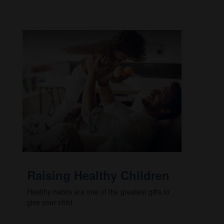
Raising Healthy Children
Healthy habits are one of the greatest gifts to
give your child.