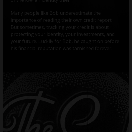
Many people like Bob underestimate the
importance of reading their own credit report.
But sometimes, tracking your credit is about
protecting your identity, your investments, and
your future. Luckily for Bob, he caught on before
his financial reputation was tarnished forever.