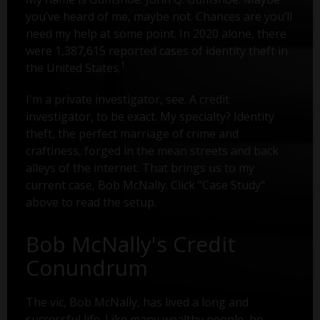
you’ve heard of me, maybe not. Chances are you’ll
need my help at some point. In 2020 alone, there
were 1,387,615 reported cases of identity theft in
1
the United States.
I'm a private investigator, see. A credit
investigator, to be exact. My specialty? Identity
theft, the perfect marriage of crime and
craftiness, forged in the mean streets and back
alleys of the internet. That brings us to my
current case, Bob McNally. Click "Case Study"
above to read the setup.
Bob McNally's Credit
Conundrum
The vic, Bob McNally, has lived a long and
successful life. Like many wealthy people, he