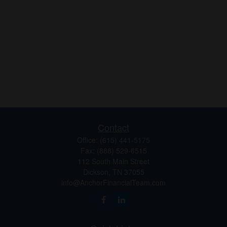
Contact
Office:
(615) 441-5175
Fax:
(888) 529-6515
112 South Main Street
Dickson,
TN
37055
info@AnchorFinancialTeam.com