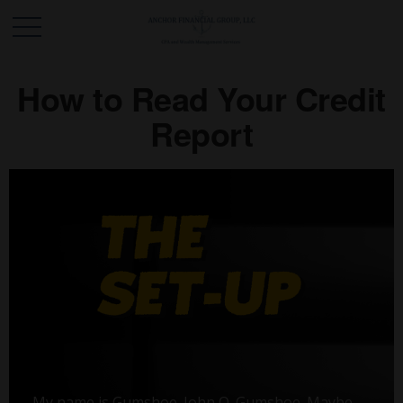
How to Read Your Credit
Report
My name is Gumshoe. John Q. Gumshoe. Maybe