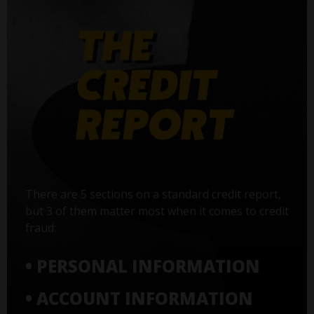
There are 5 sections on a standard credit report,
but 3 of them matter most when it comes to credit
fraud:
• PERSONAL INFORMATION
• ACCOUNT INFORMATION