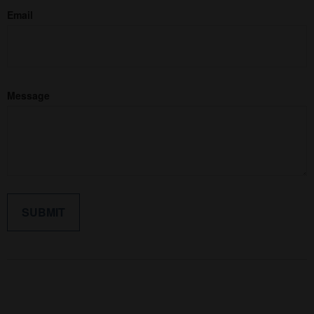
Email
Message