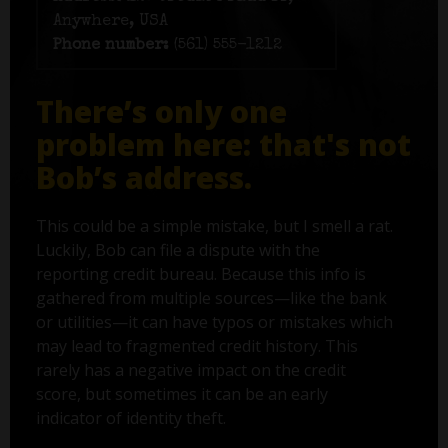
Anywhere, USA
Phone number:
(561) 555-1212
There’s only one
problem here: that's not
Bob’s address.
This could be a simple mistake, but I smell a rat.
Luckily, Bob can file a dispute with the
reporting credit bureau. Because this info is
gathered from multiple sources—like the bank
or utilities—it can have typos or mistakes which
may lead to fragmented credit history. This
rarely has a negative impact on the credit
score, but sometimes it can be an early
indicator of identity theft.