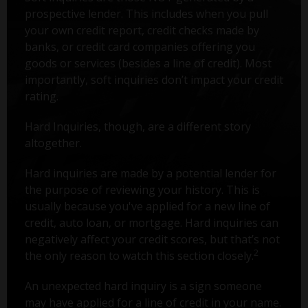
prospective lender. This includes when you pull
your own credit report, credit checks made by
banks, or credit card companies offering you
goods or services (besides a line of credit). Most
importantly, soft inquiries don’t impact your credit
rating.
Hard Inquiries, though, are a different story
altogether.
Hard inquiries are made by a potential lender for
the purpose of reviewing your history. This is
usually because you've applied for a new line of
credit, auto loan, or mortgage. Hard inquiries can
negatively affect your credit scores, but that’s not
2
the only reason to watch this section closely.
An unexpected hard inquiry is a sign someone
may have applied for a line of credit in your name.