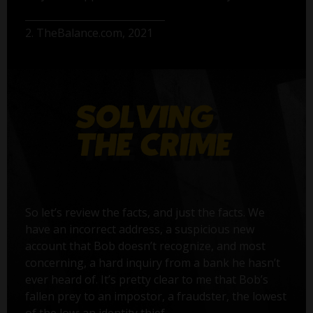
2. TheBalance.com, 2021
So let’s review the facts, and just the facts. We
have an incorrect address, a suspicious new
account that Bob doesn’t recognize, and most
concerning, a hard inquiry from a bank he hasn’t
ever heard of. It’s pretty clear to me that Bob’s
fallen prey to an impostor, a fraudster, the lowest
of the low: an identity thief.