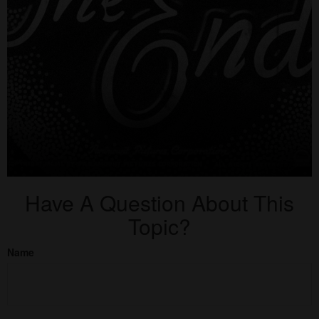
Have A Question About This
Topic?
Name