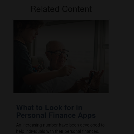
Related Content
What to Look for in
Personal Finance Apps
An increasing number have been developed to
help individuals with their personal finances.