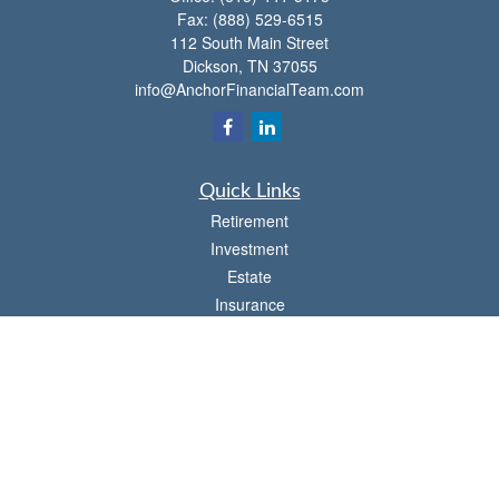
Fax:
(888) 529-6515
112 South Main Street
Dickson,
TN
37055
info@AnchorFinancialTeam.com
Quick Links
Retirement
Investment
Estate
Insurance
Tax
Money
Lifestyle
Latest Articles
All Videos
All Calculators