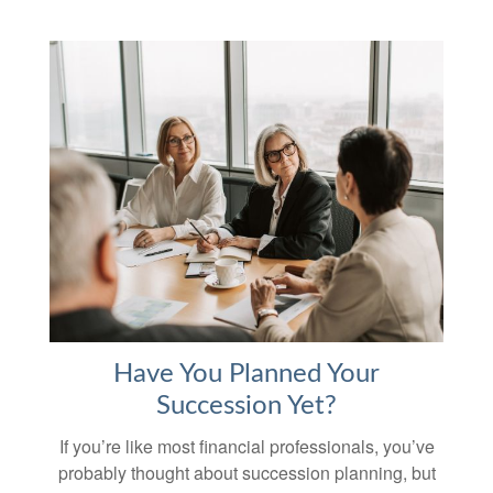
Have You Planned Your
Succession Yet?
If you’re like most financial professionals, you’ve
probably thought about succession planning, but