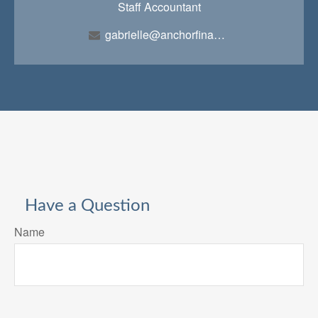
Staff Accountant
gabrielle@anchorfinancialteam.com
Have a Question
Name