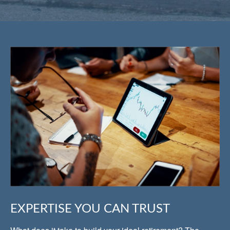
EXPERTISE YOU CAN TRUST