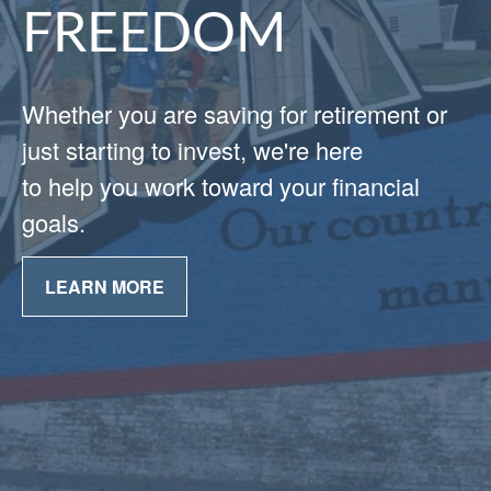
FREEDOM
Whether you are saving for retirement or
just starting to invest, we're here
to help you work toward your financial
goals.
LEARN MORE