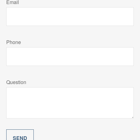
Email
Phone
Question
SEND