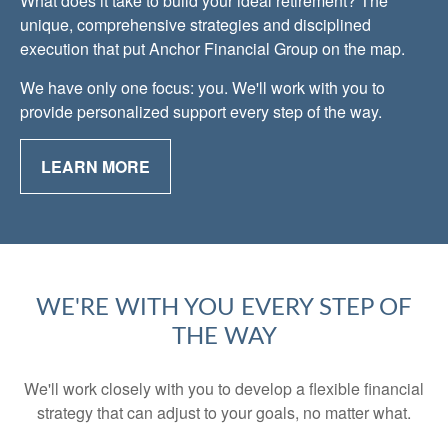
What does it take to build your ideal retirement? The
unique, comprehensive strategies and disciplined
execution that put Anchor Financial Group on the map.
We have only one focus: you. We'll work with you to
provide personalized support every step of the way.
LEARN MORE
WE'RE WITH YOU EVERY STEP OF
THE WAY
We'll work closely with you to develop a flexible financial
strategy that can adjust to your goals, no matter what.