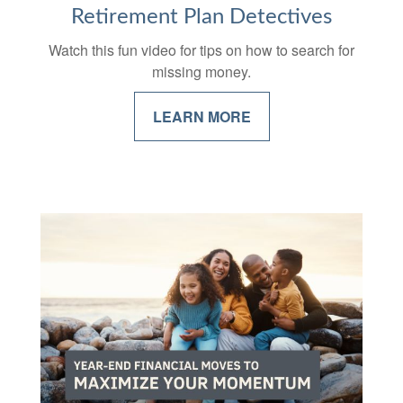
Retirement Plan Detectives
Watch this fun video for tips on how to search for
missing money.
LEARN MORE