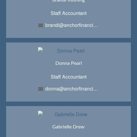
Staff Accountant
brandi@anchorfinancialteam.com
Donna Pearl
Staff Accountant
donna@anchorfinancialteam.com
Gabrielle Drew