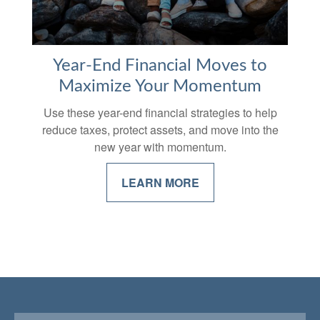
Year-End Financial Moves to
Maximize Your Momentum
Use these year-end financial strategies to help
reduce taxes, protect assets, and move into the
new year with momentum.
LEARN MORE