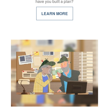
have you built a plan?
LEARN MORE