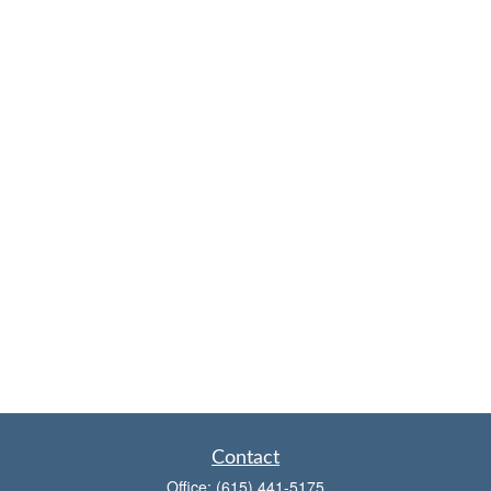
Contact
Office:
(615) 441-5175