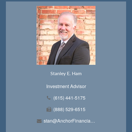
Stanley E. Ham
Investment Advisor
(615) 441-5175
(888) 529-6515
stan@AnchorFinancialTeam.com