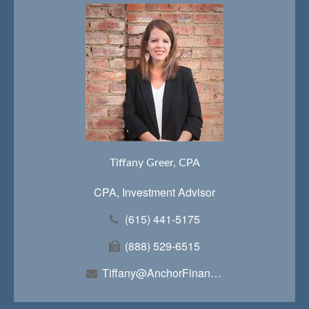
Tiffany Greer, CPA
CPA, Investment Advisor
(615) 441-5175
(888) 529-6515
Tiffany@AnchorFinancialTeam.com