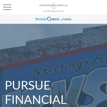
PURSUE
FINANCIAL