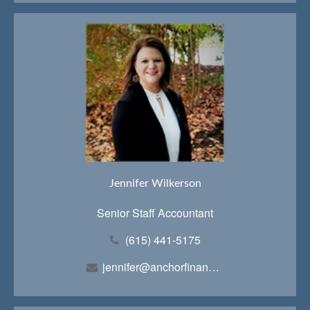
Jennifer Wilkerson
Senior Staff Accountant
(615) 441-5175
jennifer@anchorfinancialteam.com