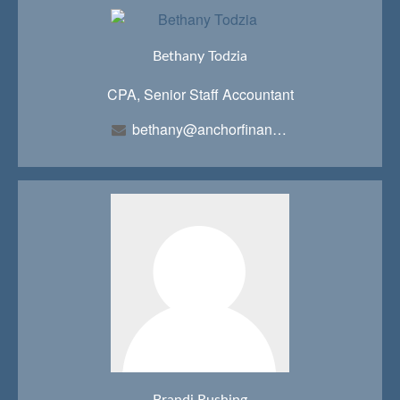
Bethany Todzia
CPA, Senior Staff Accountant
bethany@anchorfinancialteam.com
Brandi Rushing